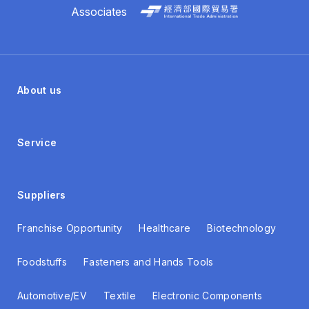
Associates
About us
Service
Suppliers
Franchise Opportunity
Healthcare
Biotechnology
Foodstuffs
Fasteners and Hands Tools
Automotive/EV
Textile
Electronic Components