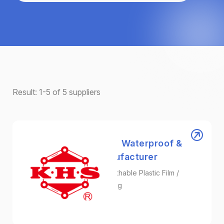
Result:
1-5
of
5
suppliers
Kae Hwa Industrial ｜ Waterproof &
Breathable Film Manufacturer
Surgical Gown Fabric / Breathable Plastic Film /
Protective Film Manufacturing
Plastic