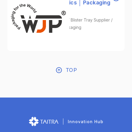
Wan Jeou Pyng Plastics │ Packaging
for the World
Blister Packaging Solutions / Blister Tray Supplier /
Custom Thermoformed Packaging
Plastic
TOP
Innovation Hub