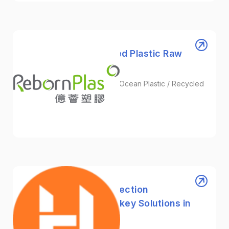
RebornPlas | Recycled Plastic Raw
Material Supplier
Plastic Granules / Recycled Ocean Plastic / Recycled
Nylon
Plastic
HHYcorp｜Plastic Injection
Manufacturer & Turnkey Solutions in
Taiwan