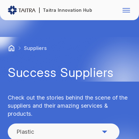
Franchise Opportunity
Automo
Taitra Innovation Hub
Healthcare
Textile
Biotechnology
Electr
Suppliers
Foodstuffs
Machin
Success Suppliers
Fasteners and Hands Tools
Plastic
Check out the stories behind the scene of the
suppliers and their amazing services &
products.
Plastic