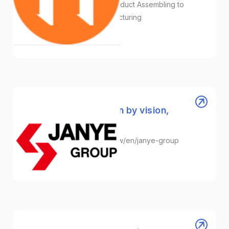
Plastic Molding Injection/Product Assembling to
Packaging/Turnkey Manufacturing
Plastic
Janye Group │ Driven by vision,
shaping the future.
https://innovation.taitra.org.tw/en/janye-group
Plastic