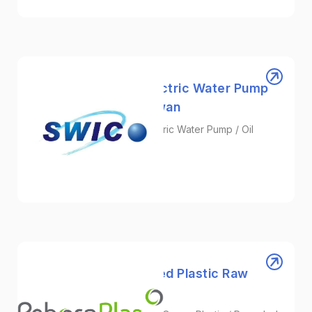
SWICO | Leading Electric Water Pump
Manufacturer in Taiwan
Aluminum Die Casting / Electric Water Pump / Oil
Pump
Automotive/EV
RebornPlas | Recycled Plastic Raw
Material Supplier