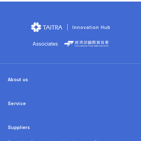
Innovation Hub
Associates
About us
Service
Suppliers