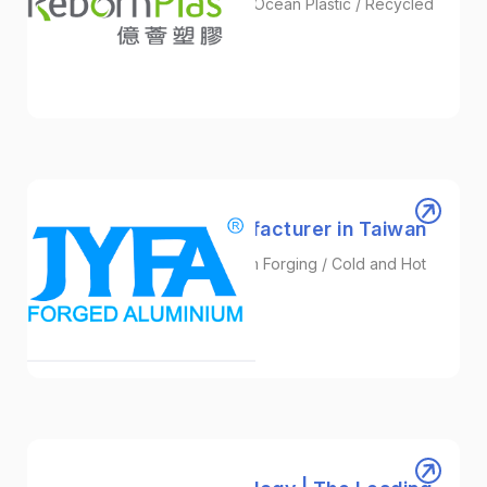
Plastic Granules / Recycled Ocean Plastic / Recycled
Nylon
Plastic
JYFA | Forging Manufacturer in Taiwan
Precision Forging / Aluminum Forging / Cold and Hot
Forging
Automotive/EV