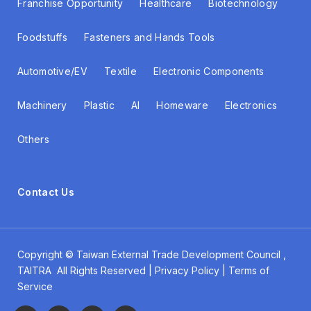
Franchise Opportunity
Healthcare
Biotechnology
Foodstuffs
Fasteners and Hands Tools
Automotive/EV
Textile
Electronic Components
Machinery
Plastic
AI
Homeware
Electronics
Others
Contact Us
Copyright ©
Taiwan External Trade Development Council
,
TAITRA All Rights Reserved | Privacy Policy | Terms of
Service