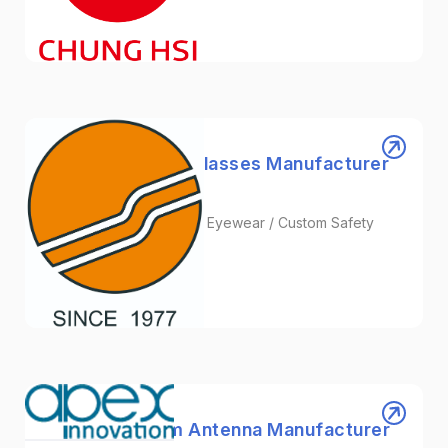
Others
Shugie | Safety Glasses Manufacturer
in Taiwan
Safety Glasses / Satefy Eyewear / Custom Safety
Goggles
Healthcare
APEX | Custom Antenna Manufacturer