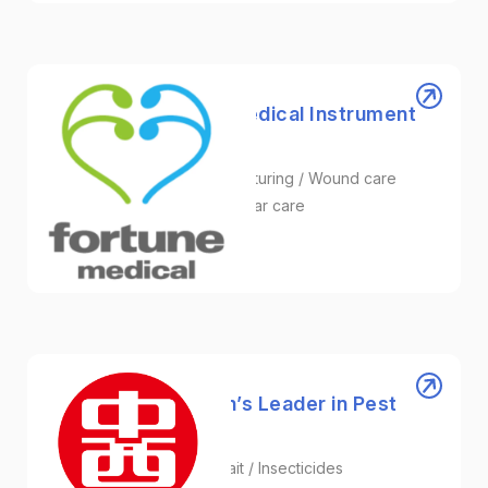
Fortune Medical | Medical Instrument
Supplier in Taiwan
Medical Instrument Manufacturing / Wound care
NPWT device / Skin and Scar care
Healthcare
Chung Hsi | Taiwan’s Leader in Pest
Control Solutions
Pesticides / Phorid Fly Bait / Insecticides