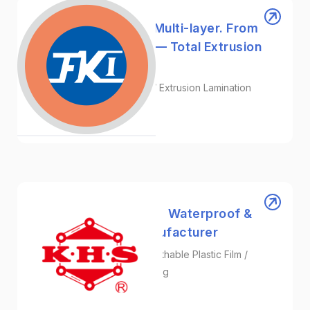
FKI | From Mono to Multi-layer. From
Blow to Lamination — Total Extrusion
Solutions.
Blow Moulding / Cast Film / Extrusion Lamination
Machinery
Kae Hwa Industrial ｜ Waterproof &
Breathable Film Manufacturer
Surgical Gown Fabric / Breathable Plastic Film /
Protective Film Manufacturing
Plastic