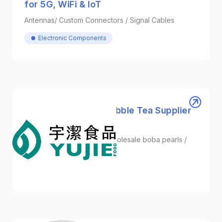
for 5G, WiFi & IoT
Antennas/ Custom Connectors / Signal Cables
Electronic Components
YUJIE | One-Stop Bubble Tea Supplier
from Taiwan
Bubble Tea Ingredients / wholesale boba pearls /
Energy Boba
Foodstuffs