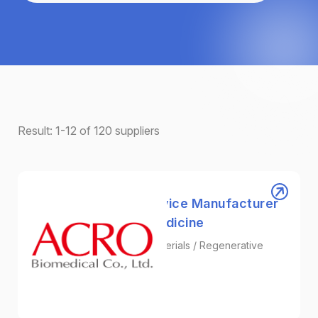
Result:
1-12
of
120
suppliers
ACRO｜Collagen Device Manufacturer
for Regenerative Medicine
Tissue Engineering / Biomaterials / Regenerative
Medicine
Biotechnology