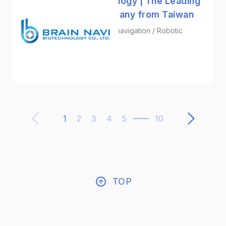
Brain Navi Biotechnology | The Leading
Surgical Robot Company from Taiwan
Surgical Navigation / Neuronavigation / Robotic
Surgery Systems
Biotechnology
1
2
3
4
5
10
TOP