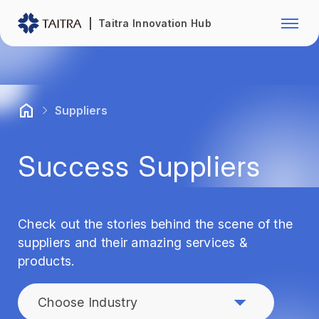
Franchise Opportunity
Automo
Taitra Innovation Hub
Healthcare
Textile
Biotechnology
Electr
Suppliers
Foodstuffs
Machin
Success Suppliers
Fasteners and Hands Tools
Plastic
Check out the stories behind the scene of the
suppliers and their amazing services &
products.
Choose Industry