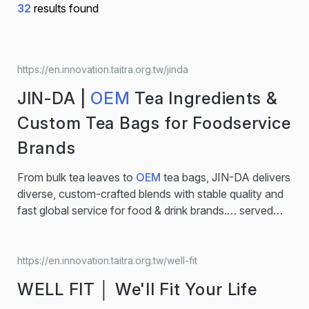
32
results found
https://en.innovation.taitra.org.tw/jinda
JIN-DA |
OEM
Tea Ingredients &
Custom Tea Bags for Foodservice
Brands
From bulk tea leaves to
OEM
tea bags, JIN-DA delivers
diverse, custom-crafted blends with stable quality and
fast global service for food & drink brands.… served
hot or cold. •Perfectly balanced in taste and texture,
ideal for beverage menus emphasizing comfort and
clarity. •Recipient of the iTQI Superior Taste Award – 3
https://en.innovation.taitra.org.tw/well-fit
Stars (2025). Recommended for:
OEM
tea bag
WELL FIT │ We'll Fit Your Life
projects, seasonal iced tea menus, or foodservice