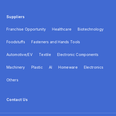
Suppliers
Franchise Opportunity
Healthcare
Biotechnology
Foodstuffs
Fasteners and Hands Tools
Automotive/EV
Textile
Electronic Components
Machinery
Plastic
AI
Homeware
Electronics
Others
Contact Us