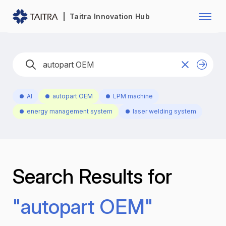
Franchise Opportunity
Automo
Taitra Innovation Hub
Healthcare
Textile
Biotechnology
Electr
Foodstuffs
Machin
AI
autopart OEM
LPM machine
Fasteners and Hands Tools
Plastic
energy management system
laser welding system
Search Results for
"autopart OEM"