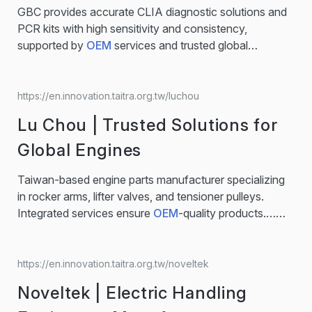
abrasive belts can be used in various application such
GBC provides accurate CLIA diagnostic solutions and
as grinding, finishing and polishing applications. Flap
PCR kits with high sensitivity and consistency,
Discs Flap disc can grind, finish and blend. Composed
supported by
OEM
services and trusted global
of four parts, flap disc…...
distribution.… Over 40 Years' Experience, our purpose
has remained the same — to create better and more
affordable in-vitro diagnostics that are accessible to
https://en.innovation.taitra.org.tw/luchou
everyone. Our in-vitro diagnostic tests portfolio
Lu Chou | Trusted Solutions for
including respiratory infections, blood virology,
women’s and sexual health, oncology and human
Global Engines
genetics...
Taiwan-based engine parts manufacturer specializing
in rocker arms, lifter valves, and tensioner pulleys.
Integrated services ensure
OEM
-quality products.…
Engine Components for Precision, Performance, and
Compatibility Whether you are an
OEM
buyer
developing new engine systems or a distributor seeking
https://en.innovation.taitra.org.tw/noveltek
reliable replacements, Lu Chou provides components
Noveltek | Electric Handling
built for performance and long-term reliability. The