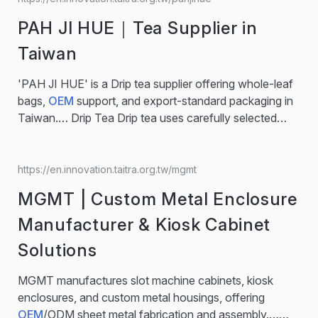
Overview Auto Components OE Supplier Kuo Chuan
PAH JI HUE｜Tea Supplier in
based in Miaoli, Taiwan, Trusted automotive hardware
supplier with 38 years of engineering and production
Taiwan
expertise...
'PAH JI HUE' is a Drip tea supplier offering whole-leaf
bags,
OEM
support, and export-standard packaging in
Taiwan.… Drip Tea Drip tea uses carefully selected
fresh tea leaves, finely ground for instant brewing.
Each pack delivers rich aroma and deep flavor, offering
a convenient way to enjoy quality tea anytime. Fruit
https://en.innovation.taitra.org.tw/mgmt
Tea Taiwan fruit tea combines authentic fruity flavors
MGMT | Custom Metal Enclosure
with a refreshing aroma, creating...
Manufacturer & Kiosk Cabinet
Solutions
MGMT manufactures slot machine cabinets, kiosk
enclosures, and custom metal housings, offering
OEM
/ODM sheet metal fabrication and assembly.…