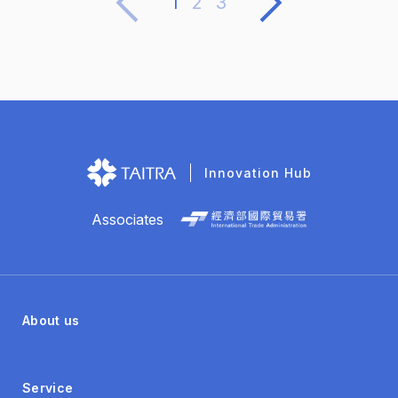
1
2
3
multiple product formats, partnering globally to
enhance product value.
Innovation Hub
Associates
About us
Service