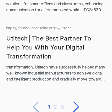
solutions for smart offices and classrooms, enhancing
communication for a “Harmonized world… FCS-6300
Series FCS-6300 series supports voting, interpreting,
and other conferencing functions that can meet all
needs for conferencing occasions. Smart AVIoT
https://en.innovation.taitra.org.tw/utitech
Controller Smart AVIoT Controller makes the operation
Utitech│The Best Partner To
of equipment more efficient. With the preset scheduling
function, managers can...
Help You With Your Digital
Transformation
transformation, Utitech have successfully helped many
well-known industrial manufacturers to achieve digital
and intelligent production and gradually move towards
Industry 4.0 through solutions such as
AI
predictive
maintenance, digital twin technology, big data analysis
system, and SaaS services.… Utitech provides top
industrial software and system integration services in
1
2
3
Taiwan as the general agent of AVEVA, a leading