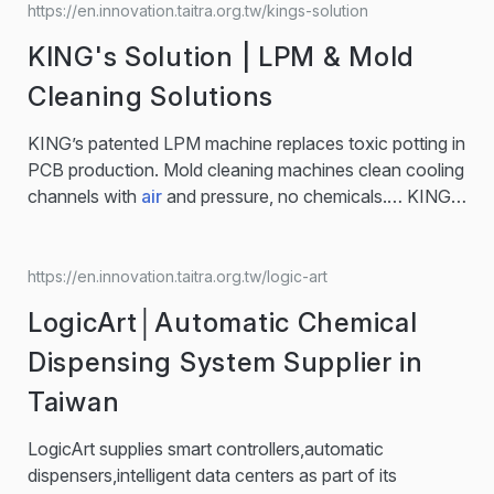
AI
, enhances smart products such as mattresses and
https://en.innovation.taitra.org.tw/kings-solution
care systems 3.Creating innovative medical supplies
KING's Solution | LPM & Mold
and digital biomarkers transform care models globally.
nFOPT®
AI
Smart Magic Box 1. The nFOPT®
AI
…
Cleaning Solutions
Smart Magic Box is a compact device that detects falls
using vibration technology. 2. Alerting caregivers via
KING’s patented LPM machine replaces toxic potting in
sound, visuals, and app notifications for quick…...
PCB production. Mold cleaning machines clean cooling
channels with
air
and pressure, no chemicals.… KING's
Solution leverages over 40 years of expertise in
injection molding to develop and sell eco-friendly, smart
manufacturing solutions. With a strategic focus on
https://en.innovation.taitra.org.tw/logic-art
green sustainability, we
aim
to become an industry
LogicArt│Automatic Chemical
benchmark in low-impact, high-efficiency injection
machinery. It's delivered 1,000… KING's Water Pulse
Dispensing System Supplier in
Cleaning System uses compressed
air
mixed with
Taiwan
water to generate rapid, turbulent flow inside cooling
channels, flushing away rust, limescale, and residues —
LogicArt supplies smart controllers,automatic
without dismantling your mold.
dispensers,intelligent data centers as part of its