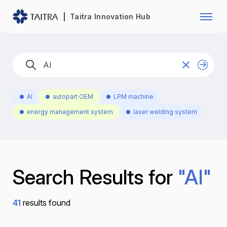
Franchise Opportunity
Automo
Taitra Innovation Hub
Healthcare
Textile
Biotechnology
Electr
Foodstuffs
Machin
AI
autopart OEM
LPM machine
Fasteners and Hands Tools
Plastic
energy management system
laser welding system
Search Results for
"AI"
41
results found