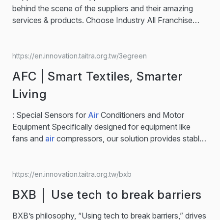
behind the scene of the suppliers and their amazing
services & products. Choose Industry All Franchise
Opportunity Healthcare Biotechnology Foodstuffs
Fasteners and Hands Tools Automotive/EV Textile
Electronic Components Machinery Plastic
AI
… metal
https://en.innovation.taitra.org.tw/3egreen
enclosure / custom kiosk cabinet / machine assembly
AFC | Smart Textiles, Smarter
Electronic Components GBC｜Taiwan Diagnostic
Manufacturer for CLIA & PCR Solutions Clia / Elisa Kits
Living
/ PCR Biotechnology Huijia Health | nFOPT®
Biosensor for health monitoring system
AI
smart care /
: Special Sensors for
Air
Conditioners and Motor
health monitoring system / Digital… Others 3egreen |
Equipment Specifically designed for equipment like
Energy Management Software & Monitoring System
fans and
air
compressors, our solution provides stable
Supplier Energy Management /
AI
/ Carbon Emission
energy monitoring to support targeted energy-saving
Electronics Dinko │ Work…...
analysis for businesses.… Energy Management /
AI
/
Carbon Emission… Asiatic Fiber Corporation leads in
https://en.innovation.taitra.org.tw/bxb
dust-free, anti-static fabric innovation. The AFC Clean
BXB │ Use tech to break barriers
& Safety series uses conductive yarn to control
particles and ESD, reducing dust and static...
BXB’s philosophy, “Using tech to break barriers,” drives