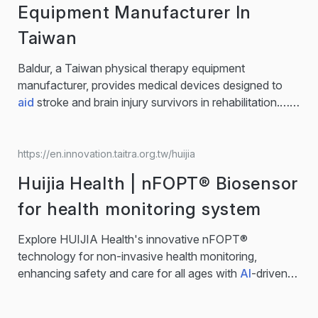
efficiency and accuracy, NaoTrac streamlines… for
Equipment Manufacturer In
modern healthcare. NaoTrac, the Surgical Navigation
Taiwan
Robot for Brain Surgery NaoTrac is an autonomous
neurosurgical robot that combines
AI
, robotics, and
Baldur, a Taiwan physical therapy equipment
imaging for real-time precision. Its SMART technology
manufacturer, provides medical devices designed to
enables non-contact registration, minimally…...
aid
stroke and brain injury survivors in rehabilitation.…
Baldur is a specialized medical device company
dedicated to supporting stroke and brain injury
survivors on their recovery journey. With a
https://en.innovation.taitra.org.tw/huijia
multidisciplinary R&D team—including occupational
Huijia Health | nFOPT® Biosensor
therapists, physical therapists, and clinical
professionals—Baldur designs assistive devices
for health monitoring system
tailored to real...
Explore HUIJIA Health's innovative nFOPT®
technology for non-invasive health monitoring,
enhancing safety and care for all ages with
AI
-driven
tech.… nFOPT®
AI
Smart Care System 1. nFOPT® is a
precise, non-electromagnetic sensor. 2.Combined with