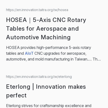
https://en.innovation.taitra.org.tw/hosea
HOSEA｜5-Axis CNC Rotary
Tables for Aerospace and
Automotive Machining
HOSEA provides high-performance 5-axis rotary
tables and
AIoT
CNC upgrades for aerospace,
automotive, and mold manufacturing in Taiwan.… The
AIoT
Solutions platform upgrades existing CNC
machines into smart, connected assets without
invasive modifications, enabling zero downtime, lower
https://en.innovation.taitra.org.tw/eterlong
energy waste, and reduced carbon emissions.
Eterlong | Innovation makes
Features： ● Smart Machine Box (SMB) integrates
sensors into existing CNC machines for instant
perfect
upgrades… 5-Axis CNC Rotary Table / CNC Rotary
Table /
AIoT
Solution… top machine tool brand,
Eterlong strives for craftsmanship excellence and