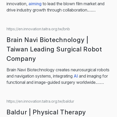
HOSEA provides rotary tables for vertical, horizontal,
innovation,
aiming
to lead the blown film market and
gantry, and boring applications. With the integration of
drive industry growth through collaboration.…
AIoT
smart connectivity, HOSEA…...
Machinery Eterlong | Innovation makes perfect Metal
Processing / blown film / PLASTIC FILM Company
Overview Extensive expertise in metal processing and
https://en.innovation.taitra.org.tw/bnb
high-precision machinery Eterlong firmly believes that
Brain Navi Biotechnology |
dedicated pursuit of craftsmanship excellence and a
focus on perfect details are our growth...
Taiwan Leading Surgical Robot
Company
Brain Navi Biotechnology creates neurosurgical robots
and navigation systems, integrating
AI
and imaging for
functional and image-guided surgery worldwide.…
neurosurgical precision. Our flagship product, NaoTrac,
integrates patented SMART (Surface Mapping Auto-
registration Technology), merging machine vision,
https://en.innovation.taitra.org.tw/baldur
robotics, and
AI
to enable real-time imaging, precise
Baldur | Physical Therapy
execution, and minimally invasive surgery. Designed for