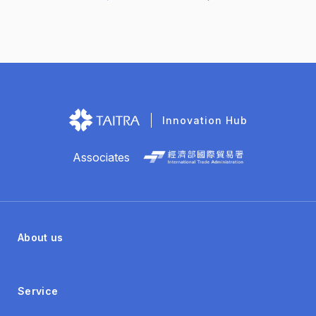
global industrial software brand… Controller Gateway
(CGW) Industrial systems and equipment need to have
a communication protocol that both parties can read
and understand in order to transmit data to each other.
However, there are dozens of different communication
protocols in the factory, which makes it difficult to
collect data...
Innovation Hub
Associates
About us
Service