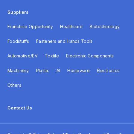
Suppliers
Franchise Opportunity
Healthcare
Biotechnology
Foodstuffs
Fasteners and Hands Tools
Automotive/EV
Textile
Electronic Components
Machinery
Plastic
AI
Homeware
Electronics
Others
Contact Us