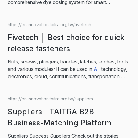
comprehensive dye dosing system for smart
manufacturing… LA-IDCC Intelligent Data Control
Center The LA-IDCC Smart Dyeing Solution is an
intelligent system that manages all aspects of the
https://en.innovation.taitra.org.tw/fivetech
dyeing process with full visibility and control. Key
Fivetech │ Best choice for quick
Features: ● Real-time monitoring of dyeing machines
and related equipment ● Automated report generation...
release fasteners
Nuts, screws, plungers, handles, latches, latches, tools
and various modules; It can be used in
AI
, technology,
electronics, cloud, communications, transportation,
medical and mechanical fields, such as servers and
data centers and other hardware products, Fivetech's
products can often be seen, providing reliable solutions
https://en.innovation.taitra.org.tw/suppliers
for mechanical and electrical engineers.… Fivetech
Suppliers - TAITRA B2B
specializes in tool-free quick-release components like
screws, nuts, and latches, widely used in various
Business-Matching Platform
industries...
Suppliers Success Suppliers Check out the stories