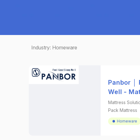
Industry:
Homeware
Panbor │ 
Well - Ma
Mattress Soluti
Pack Mattress
Homeware