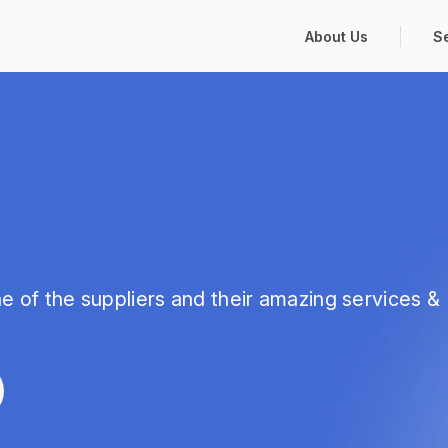
About Us
S
e of the suppliers and their amazing services &