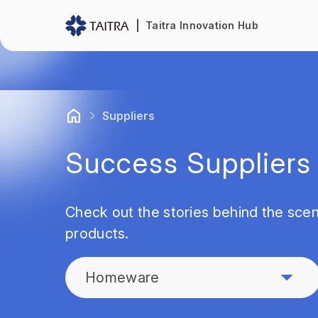
Taitra Innovation Hub
Suppliers
Success Suppliers
Check out the stories behind the scen
products.
Homeware