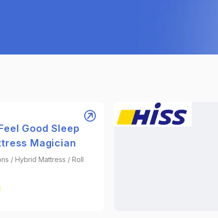
Feel Good Sleep
ttress Magician
ons / Hybrid Mattress / Roll