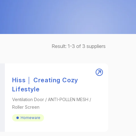
Result:
1-3
of
3
suppliers
Hiss │ Creating Cozy
Lifestyle
Ventilation Door / ANTI-POLLEN MESH /
Roller Screen
Homeware