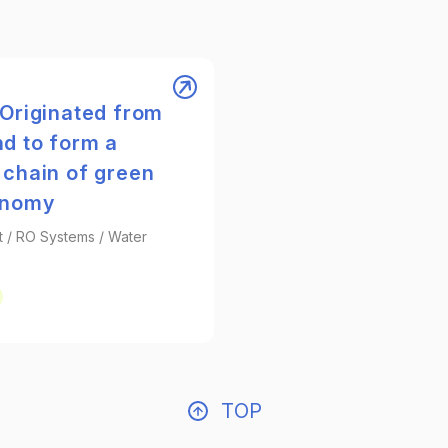
 Originated from
d to form a
 chain of green
onomy
t / RO Systems / Water
TOP