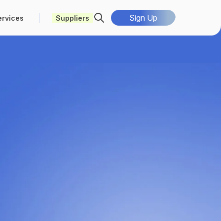
Sign Up
ervices
Suppliers