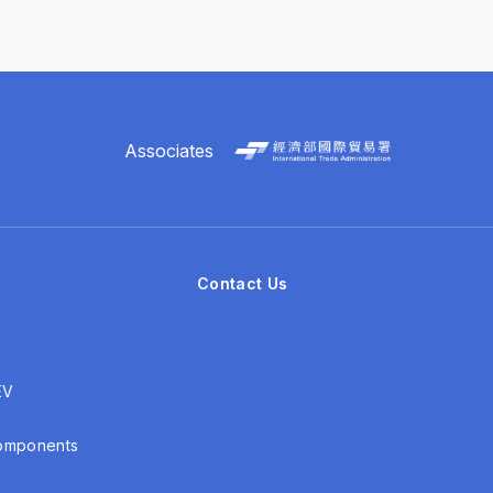
Associates
Contact Us
EV
Components