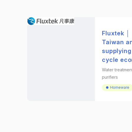
Fluxtek │
Taiwan an
supplying
cycle ec
Water treatmen
purifiers
Homeware