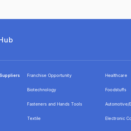
 Hub
Suppliers
Franchise Opportunity
Healthcare
Biotechnology
Foodstuffs
Fasteners and Hands Tools
Automotive/
Textile
Electronic 