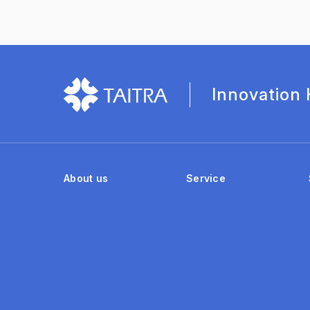
Innovation
About us
Service