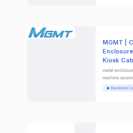
MGMT | C
Enclosur
Kiosk Cab
metal enclosure
machine assem
Electronic 