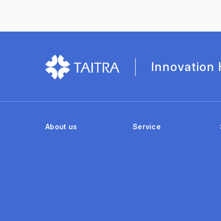
Innovation
About us
Service