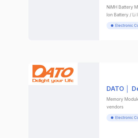
NiMH Battery M
Ion Battery / Li
Electronic 
DATO │ De
Memory Module 
vendors
Electronic 