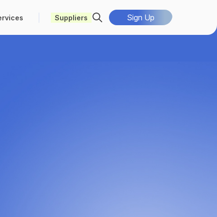
Sign Up
ervices
Suppliers