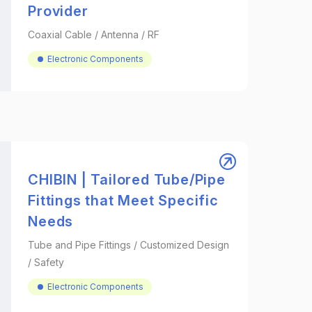
Provider
Coaxial Cable / Antenna / RF
Electronic Components
CHIBIN | Tailored Tube/Pipe
Fittings that Meet Specific
Needs
Tube and Pipe Fittings / Customized Design
/ Safety
Electronic Components