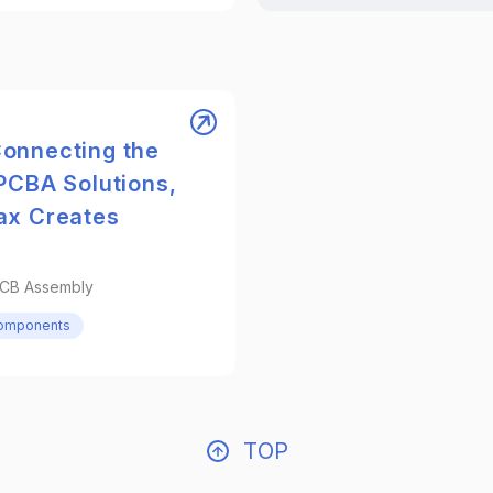
onnecting the
PCBA Solutions,
ax Creates
PCB Assembly
Components
TOP