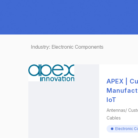
Industry:
Electronic Components
APEX | C
Manufactu
IoT
Antennas/ Cust
Cables
Electronic 