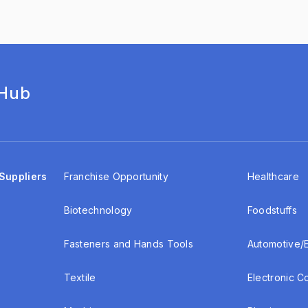
 Hub
Suppliers
Franchise Opportunity
Healthcare
Biotechnology
Foodstuffs
Fasteners and Hands Tools
Automotive/
Textile
Electronic 