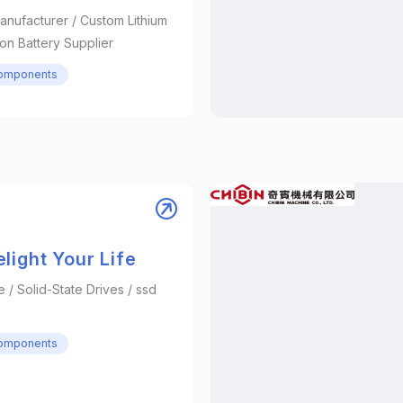
anufacturer / Custom Lithium
 Ion Battery Supplier
Components
light Your Life
/ Solid-State Drives / ssd
Components