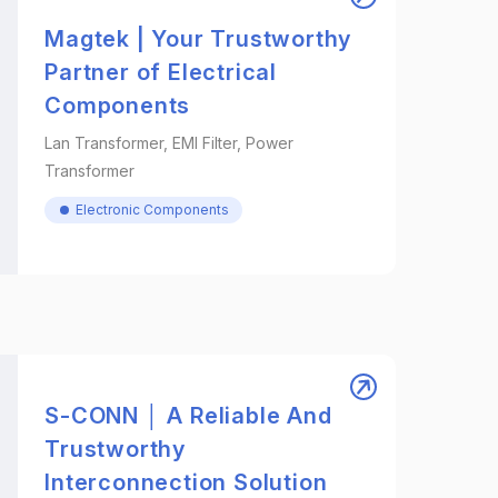
Magtek | Your Trustworthy
Partner of Electrical
Components
Lan Transformer, EMI Filter, Power
Transformer
Electronic Components
S-CONN │ A Reliable And
Trustworthy
Interconnection Solution