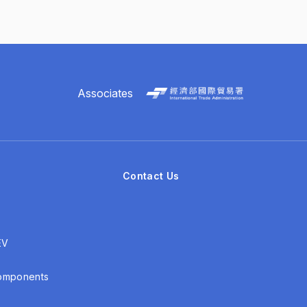
Associates
Contact Us
EV
Components