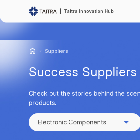
Taitra Innovation Hub
Suppliers
Success Suppliers
Check out the stories behind the scen
products.
Electronic Components