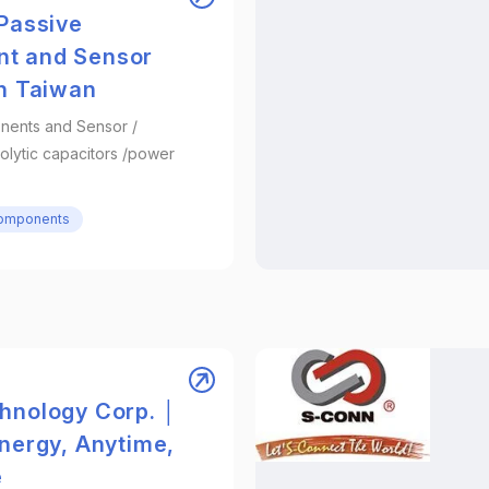
 Passive
t and Sensor
in Taiwan
nents and Sensor /
olytic capacitors /power
Components
hnology Corp. │
Energy, Anytime,
e