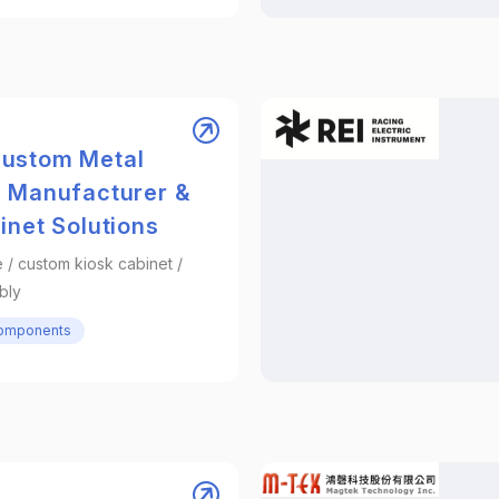
ustom Metal
e Manufacturer &
inet Solutions
 / custom kiosk cabinet /
bly
Components