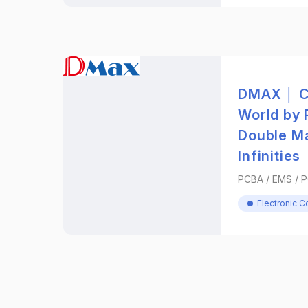
DMAX │ C
World by 
Double M
Infinities
PCBA / EMS / 
Electronic 