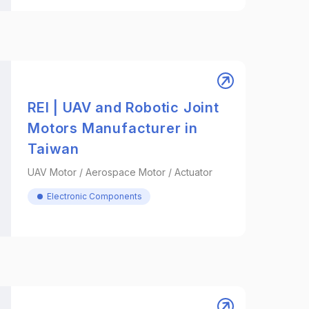
REI | UAV and Robotic Joint
Motors Manufacturer in
Taiwan
UAV Motor / Aerospace Motor / Actuator
Electronic Components