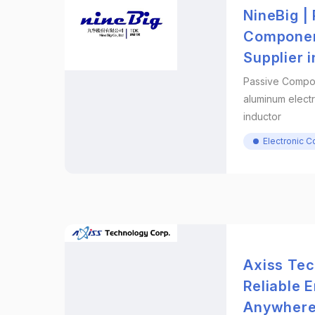
NineBig |
Componen
Supplier 
Passive Compo
aluminum electr
inductor
Electronic 
Axiss Tec
Reliable 
Anywher