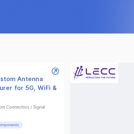
ustom Antenna
rer for 5G, WiFi &
om Connectors / Signal
Components