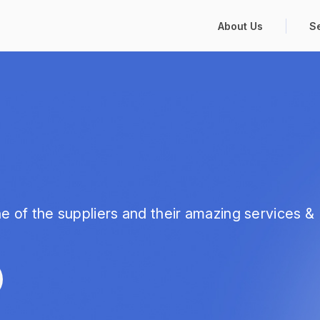
About Us
S
e of the suppliers and their amazing services &