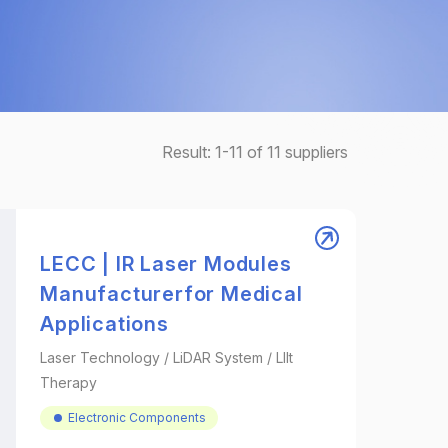
Result:
1-11
of
11
suppliers
LECC | IR Laser Modules
Manufacturerfor Medical
Applications
Laser Technology / LiDAR System / Lllt
Therapy
Electronic Components