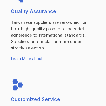
Quality Assurance
Taiwanese suppliers are renowned for
their high-quality products and strict
adherence to international standards.
Suppliers on our platform are under
strcitly selection.
Learn More about
Customized Service