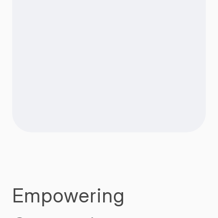
Empowering