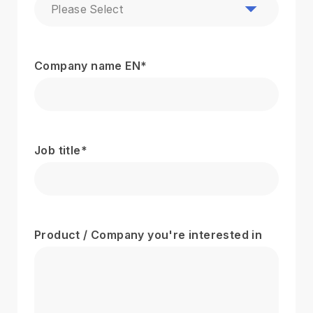
Please Select
Company name EN
*
Job title
*
Product / Company you're interested in