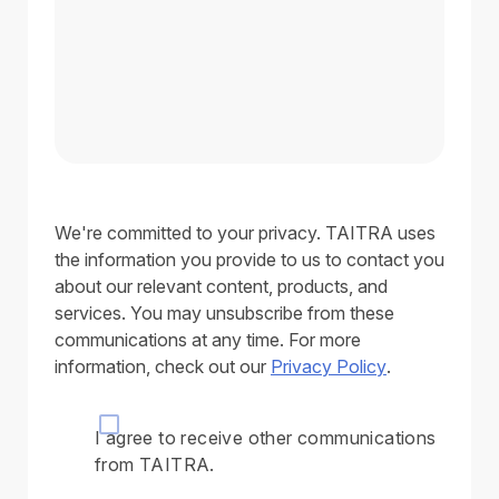
We're committed to your privacy. TAITRA uses
the information you provide to us to contact you
about our relevant content, products, and
services. You may unsubscribe from these
communications at any time. For more
information, check out our
Privacy Policy
.
I agree to receive other communications
from TAITRA.