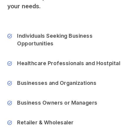
your needs.
Individuals Seeking Business
Opportunities
Healthcare Professionals and Hostpital
Businesses and Organizations
Business Owners or Managers
Retailer & Wholesaler