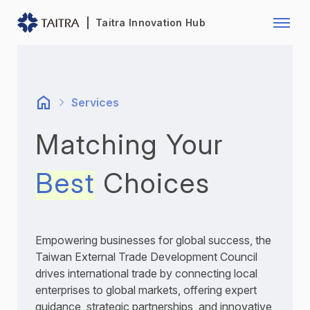
Franchise Opportunity
Automo
Taitra Innovation Hub
Healthcare
Textile
Biotechnology
Electr
Services
Foodstuffs
Machin
Matching Your
Fasteners and Hands Tools
Plastic
Best
Choices
Empowering businesses for global success, the
Taiwan External Trade Development Council
drives international trade by connecting local
enterprises to global markets, offering expert
guidance, strategic partnerships, and innovative