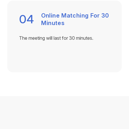
04
Online Matching For 30
Minutes
The meeting will last for 30 minutes.