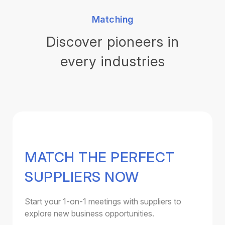
Matching
Discover pioneers in
every industries
MATCH THE PERFECT
SUPPLIERS NOW
Start your 1-on-1 meetings with suppliers to
explore new business opportunities.