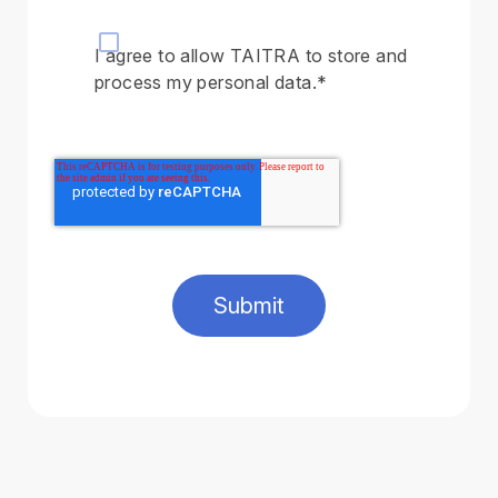
I agree to allow TAITRA to store and
process my personal data.
*