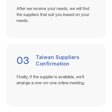
After we receive your needs, we will find
the suppliers that suit you based on your
needs.
03
Taiwan Suppliers
Confirmation
Finally, if the supplier is available, we’ll
arrange a one-on-one online meeting.