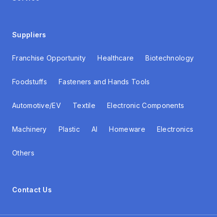
Suppliers
Franchise Opportunity
Healthcare
Biotechnology
Foodstuffs
Fasteners and Hands Tools
Automotive/EV
Textile
Electronic Components
Machinery
Plastic
AI
Homeware
Electronics
Others
Contact Us