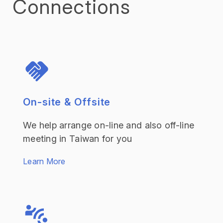
Connections
On-site & Offsite
We help arrange on-line and also off-line
meeting in Taiwan for you
Learn More