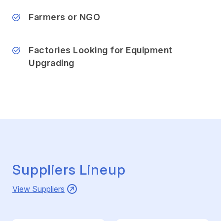
Farmers or NGO
Factories Looking for Equipment
Upgrading
Suppliers Lineup
View Suppliers