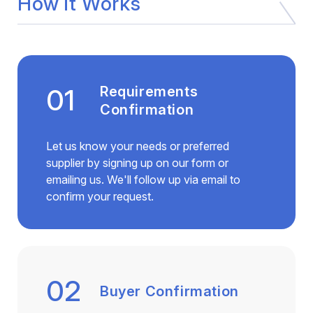
How it Works
01
Requirements
Confirmation
Let us know your needs or preferred
supplier by signing up on our form or
emailing us. We'll follow up via email to
confirm your request.
02
Buyer Confirmation