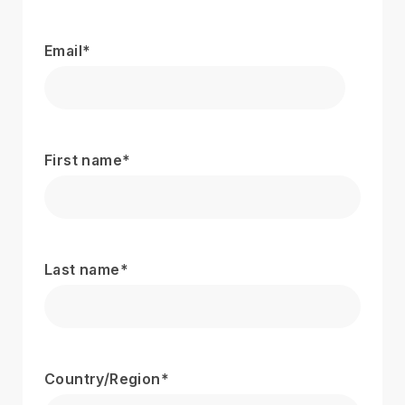
Email
*
First name
*
Last name
*
Country/Region
*