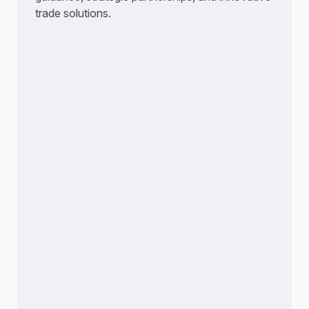
trade solutions.