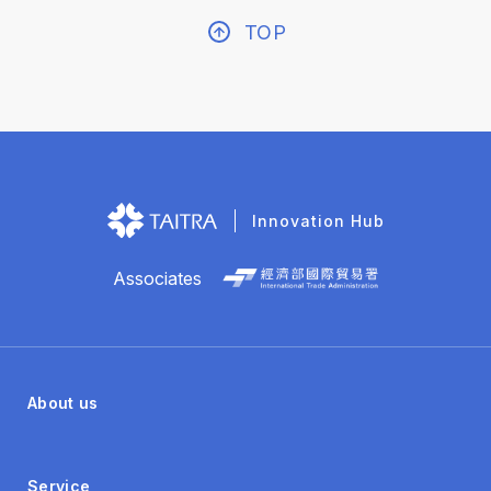
TOP
Innovation Hub
Associates
About us
Service