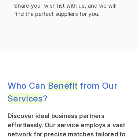
Share your wish list with us, and we will
find the perfect suppliers for you.
Who Can
Benefit
from Our
Services
?
Discover ideal business partners
effortlessly. Our service employs a vast
network for precise matches tailored to