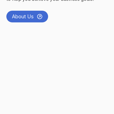
About Us