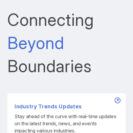
Connecting
Beyond
Boundaries
Industry Trends Updates
Stay ahead of the curve with real-time updates
on the latest trends, news, and events
impacting various industries.