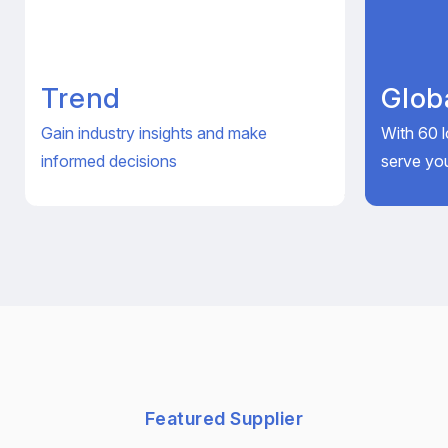
Trend
Glob
Gain industry insights and make
With 60 l
informed decisions
serve yo
Featured Supplier