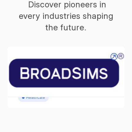
Discover pioneers in
every industries shaping
the future.
BROADSIMS Inc. │Next-Gen
Monitoring for Next-Level Care
Reinvent Patient Monitor / Revolutionary Patient
Monitor
Healthcare