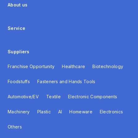
About us
Service
Suppliers
Franchise Opportunity
Healthcare
Biotechnology
Foodstuffs
Fasteners and Hands Tools
Automotive/EV
Textile
Electronic Components
Machinery
Plastic
AI
Homeware
Electronics
Others