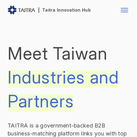
Franchise Opportunity
Automo
Taitra Innovation Hub
Healthcare
Textile
Biotechnology
Electr
Meet Taiwan
Foodstuffs
Machin
Fasteners and Hands Tools
Plastic
Industries and
Partners
TAITRA is a government-backed B2B
business-matching platform links you with top