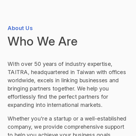
About Us
Who We Are
With over 50 years of industry expertise,
TAITRA, headquartered in Taiwan with offices
worldwide, excels in linking businesses and
bringing partners together. We help you
effortlessly find the perfect partners for
expanding into international markets.
Whether you're a startup or a well-established
company, we provide comprehensive support
to help you achieve your business goals.