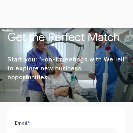
Get the Perfect Match
Start your 1-on-1 meetings with Wellell
to explore new business
opportunities.
Email
*