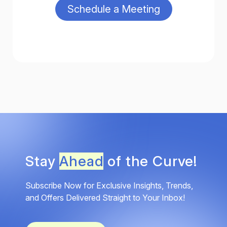
Stay
Ahead
of the Curve!
Subscribe Now for Exclusive Insights, Trends,
and Offers Delivered Straight to Your Inbox!