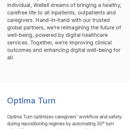
individual, Wellell dreams of bringing a healthy,
carefree life to all inpatients, outpatients and
caregivers. Hand-in-hand with our trusted
global partners, we’re reimagining the future of
well-being, powered by digital healthcare
services. Together, we’re improving clinical
outcomes and enhancing digital well-being for
all.
Optima Turn
Optima Turn optimizes caregivers' workflow and safety
during repositioning regimes by automating 30° turn