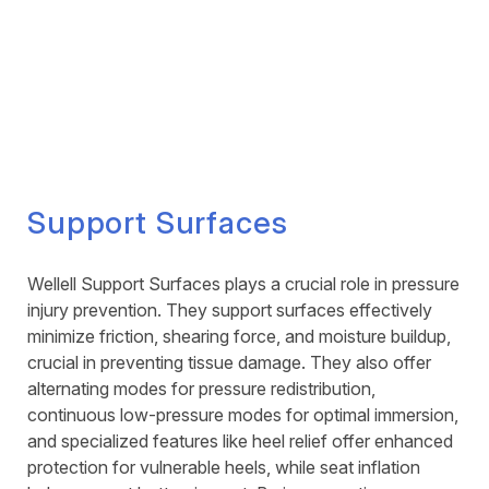
Support Surfaces
Wellell Support Surfaces plays a crucial role in pressure
injury prevention. They support surfaces effectively
minimize friction, shearing force, and moisture buildup,
crucial in preventing tissue damage. They also offer
alternating modes for pressure redistribution,
continuous low-pressure modes for optimal immersion,
and specialized features like heel relief offer enhanced
protection for vulnerable heels, while seat inflation