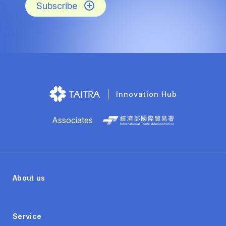
Subscribe
Innovation Hub
Associates
About us
Service