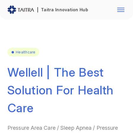
Franchise Opportunity
Automo
Taitra Innovation Hub
Healthcare
Textile
Biotechnology
Electr
Foodstuffs
Machin
Healthcare
Fasteners and Hands Tools
Plastic
Wellell | The Best
Solution For Health
Care
Pressure Area Care / Sleep Apnea / Pressure