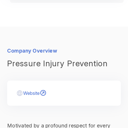
Company Overview
Pressure Injury Prevention
Website
Motivated by a profound respect for every