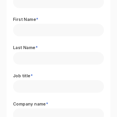
First Name
*
Last Name
*
Job title
*
Company name
*