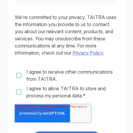
We're committed to your privacy. TAITRA uses
the information you provide to us to contact
you about our relevant content, products, and
services. You may unsubscribe from these
communications at any time. For more
information, check out our
Privacy Policy
.
I agree to receive other communications
from TAITRA.
I agree to allow TAITRA to store and
process my personal data.
*