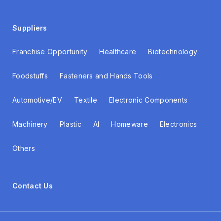
Suppliers
Franchise Opportunity
Healthcare
Biotechnology
Foodstuffs
Fasteners and Hands Tools
Automotive/EV
Textile
Electronic Components
Machinery
Plastic
AI
Homeware
Electronics
Others
Contact Us