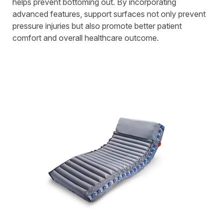
helps prevent bottoming out. By incorporating
advanced features, support surfaces not only prevent
pressure injuries but also promote better patient
comfort and overall healthcare outcome.