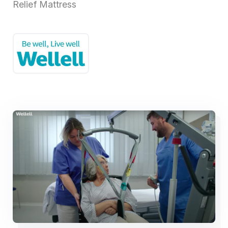
Relief Mattress