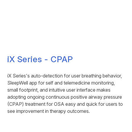
iX Series - CPAP
iX Series's auto-detection for user breathing behavior,
SleepWell app for self and telemedicine monitoring,
small footprint, and intuitive user interface makes
adopting ongoing continuous positive airway pressure
(CPAP) treatment for OSA easy and quick for users to
see improvement in therapy outcomes.