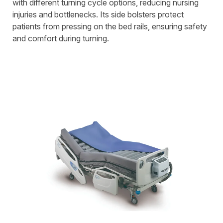
with different turning cycle options, reducing nursing
injuries and bottlenecks. Its side bolsters protect
patients from pressing on the bed rails, ensuring safety
and comfort during turning.