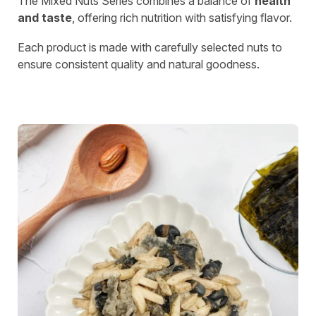
The Mixed Nuts Series combines a balance of
health
and taste
, offering rich nutrition with satisfying flavor.
Each product is made with carefully selected nuts to
ensure consistent quality and natural goodness.