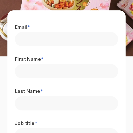
Email
*
First Name
*
Last Name
*
Job title
*