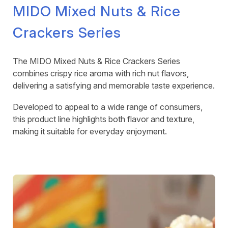
MIDO Mixed Nuts & Rice
Crackers Series
The MIDO Mixed Nuts & Rice Crackers Series
combines crispy rice aroma with rich nut flavors,
delivering a satisfying and memorable taste experience.
Developed to appeal to a wide range of consumers,
this product line highlights both flavor and texture,
making it suitable for everyday enjoyment.