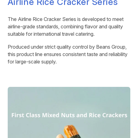
Airline Rice Cracker Series
The Airline Rice Cracker Series is developed to meet
airline-grade standards, combining flavor and quality
suitable for international travel catering.
Produced under strict quality control by Beans Group,
this product line ensures consistent taste and reliability
for large-scale supply.