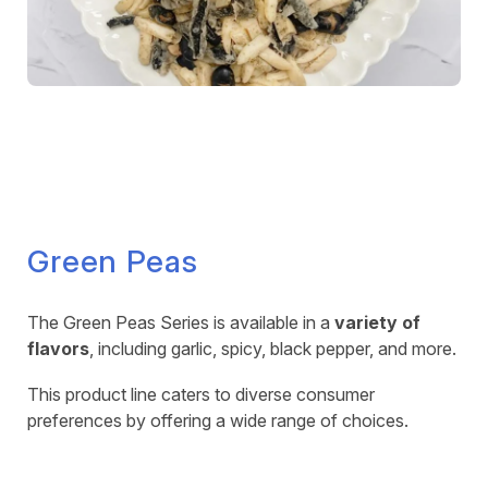
Green Peas
The Green Peas Series is available in a
variety of
flavors
, including garlic, spicy, black pepper, and more.
This product line caters to diverse consumer
preferences by offering a wide range of choices.