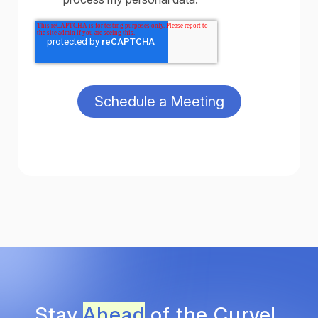
Stay
Ahead
of the Curve!