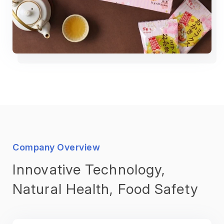
Company Overview
Innovative Technology,
Natural Health, Food Safety