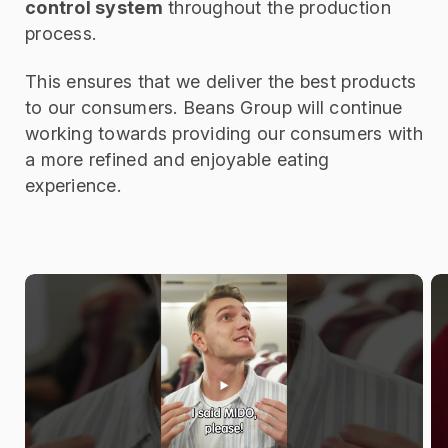
control system
throughout the production
process.
This ensures that we deliver the best products
to our consumers. Beans Group will continue
working towards providing our consumers with
a more refined and enjoyable eating
experience.