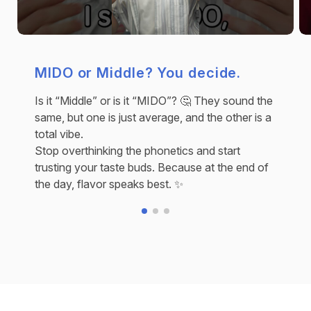
MIDO or Middle? You decide.
Is it “Middle” or is it “MIDO”? 🤔 They sound the
same, but one is just average, and the other is a
total vibe.
Stop overthinking the phonetics and start
trusting your taste buds. Because at the end of
the day, flavor speaks best. ✨