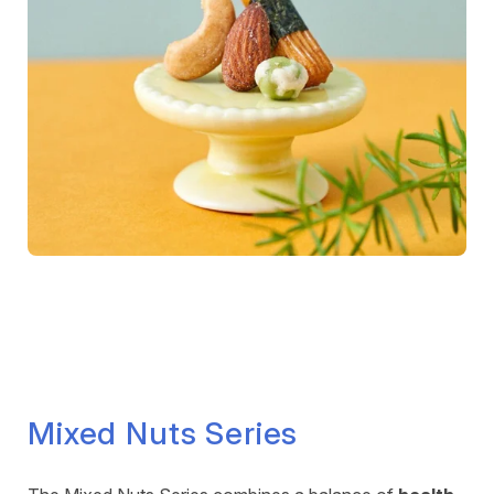
Mixed Nuts Series