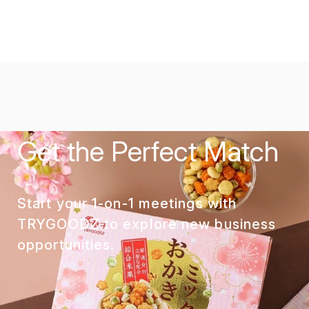
Get the Perfect Match
Start your 1-on-1 meetings with
TRYGOODZ to explore new business
opportunities.