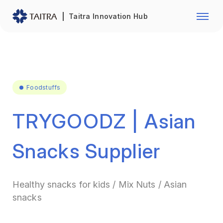
Franchise Opportunity
Automo
Taitra Innovation Hub
Healthcare
Textile
Biotechnology
Electr
Foodstuffs
Machin
Foodstuffs
Fasteners and Hands Tools
Plastic
TRYGOODZ | Asian
Snacks Supplier
Healthy snacks for kids / Mix Nuts / Asian
snacks