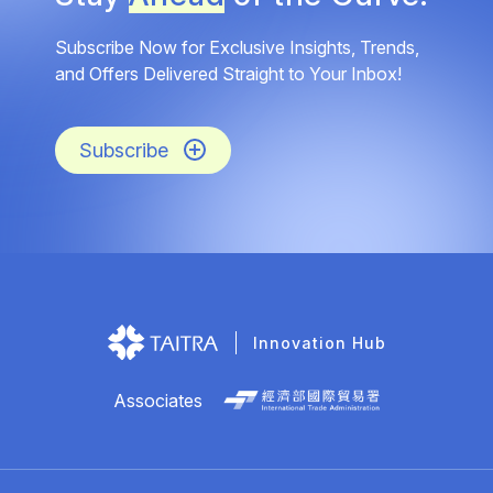
Subscribe Now for Exclusive Insights, Trends,
and Offers Delivered Straight to Your Inbox!
Subscribe
Innovation Hub
Associates