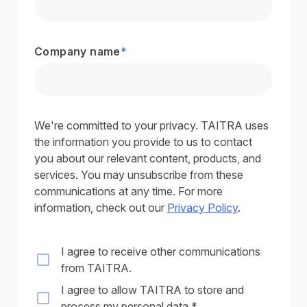
Company name
*
We're committed to your privacy. TAITRA uses
the information you provide to us to contact
you about our relevant content, products, and
services. You may unsubscribe from these
communications at any time. For more
information, check out our
Privacy Policy
.
I agree to receive other communications
from TAITRA.
I agree to allow TAITRA to store and
process my personal data.
*