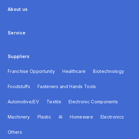
About us
Service
Suppliers
Franchise Opportunity
Healthcare
Biotechnology
Foodstuffs
Fasteners and Hands Tools
Automotive/EV
Textile
Electronic Components
Machinery
Plastic
AI
Homeware
Electronics
Others