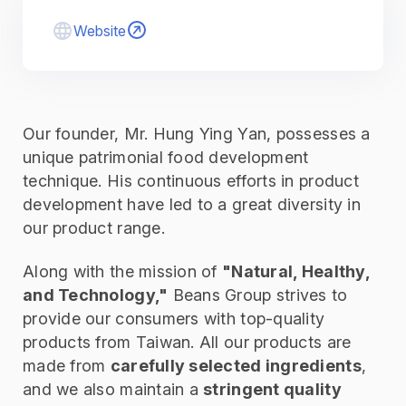
Website
Our founder, Mr. Hung Ying Yan, possesses a
unique patrimonial food development
technique. His continuous efforts in product
development have led to a great diversity in
our product range.
Along with the mission of
"Natural, Healthy,
and Technology,"
Beans Group strives to
provide our consumers with top-quality
products from Taiwan. All our products are
made from
carefully selected ingredients
,
and we also maintain a
stringent quality