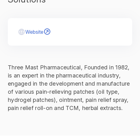
Website
Three Mast Pharmaceutical, Founded in 1982,
is an expert in the pharmaceutical industry,
engaged in the development and manufacture
of various pain-relieving patches (oil type,
hydrogel patches), ointment, pain relief spray,
pain relief roll-on and TCM, herbal extracts.