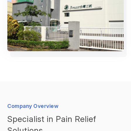
Company Overview
Specialist in Pain Relief
Solutions