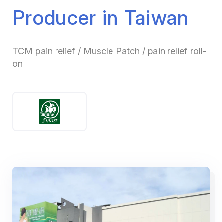
Producer in Taiwan
TCM pain relief / Muscle Patch / pain relief roll-
on