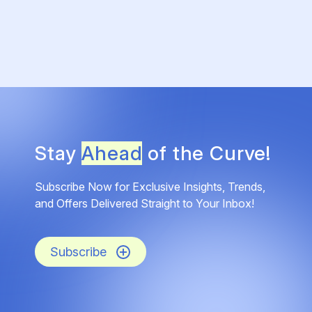
Stay
Ahead
of the Curve!
Subscribe Now for Exclusive Insights, Trends,
and Offers Delivered Straight to Your Inbox!
Subscribe