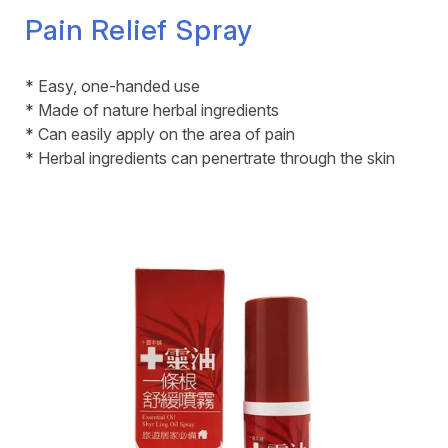
Pain Relief Spray
* Easy, one-handed use
* Made of nature herbal ingredients
* Can easily apply on the area of pain
* Herbal ingredients can penertrate through the skin