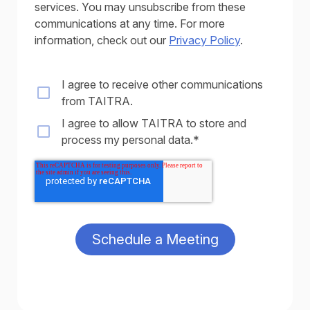
services. You may unsubscribe from these
communications at any time. For more
information, check out our
Privacy Policy
.
I agree to receive other communications
from TAITRA.
I agree to allow TAITRA to store and
process my personal data.
*