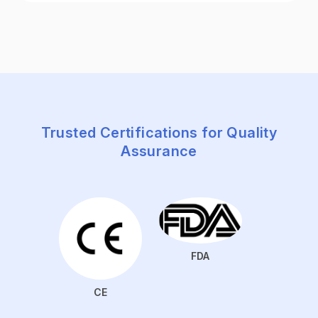
Trusted Certifications for Quality
Assurance
FDA
CE