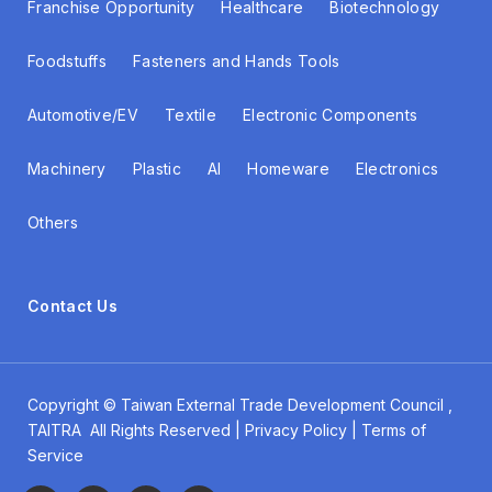
Franchise Opportunity
Healthcare
Biotechnology
Foodstuffs
Fasteners and Hands Tools
Automotive/EV
Textile
Electronic Components
Machinery
Plastic
AI
Homeware
Electronics
Others
Contact Us
Copyright ©
Taiwan External Trade Development Council
,
TAITRA All Rights Reserved | Privacy Policy | Terms of
Service