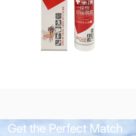
Get the Perfect Match