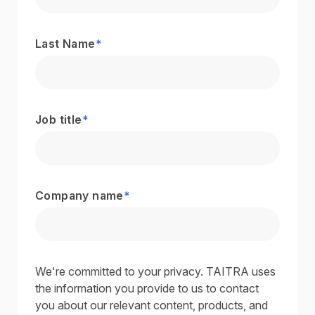
Last Name
*
Job title
*
Company name
*
We're committed to your privacy. TAITRA uses
the information you provide to us to contact
you about our relevant content, products, and