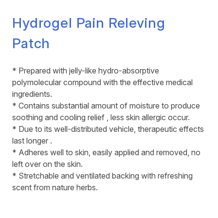
Hydrogel Pain Releving
Patch
* Prepared with jelly-like hydro-absorptive
polymolecular compound with the effective medical
ingredients.
* Contains substantial amount of moisture to produce
soothing and cooling relief , less skin allergic occur.
* Due to its well-distributed vehicle, therapeutic effects
last longer .
* Adheres well to skin, easily applied and removed, no
left over on the skin.
* Stretchable and ventilated backing with refreshing
scent from nature herbs.