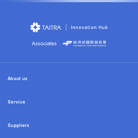
Innovation Hub
Associates
About us
Service
Suppliers