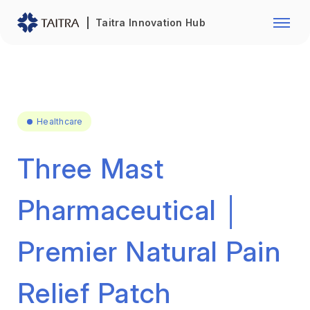
Franchise Opportunity
Automo
Taitra Innovation Hub
Healthcare
Textile
Biotechnology
Electr
Foodstuffs
Machin
Healthcare
Fasteners and Hands Tools
Plastic
Three Mast
Pharmaceutical │
Premier Natural Pain
Relief Patch