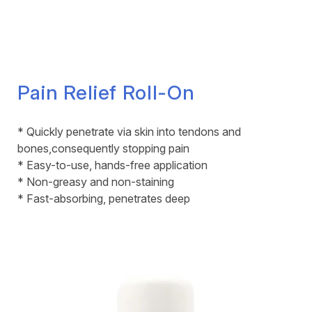
Pain Relief Roll-On
* Quickly penetrate via skin into tendons and
bones,consequently stopping pain
* Easy-to-use, hands-free application
* Non-greasy and non-staining
* Fast-absorbing, penetrates deep