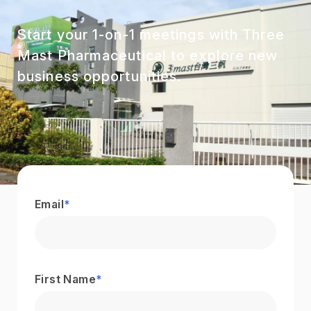
Start your 1-on-1 meetings with Three
Mast Pharmaceutical to explore new
business opportunities.
Email
*
First Name
*