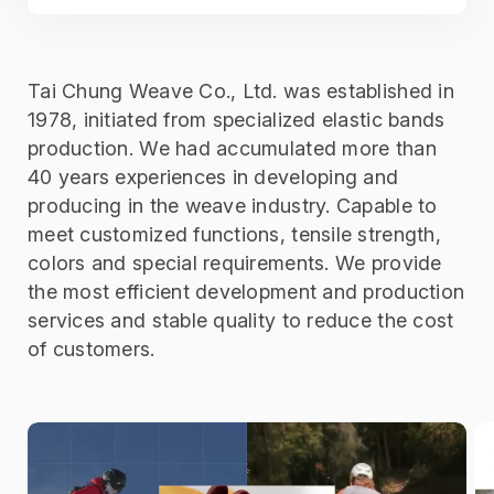
Tai Chung Weave Co., Ltd. was established in
1978, initiated from specialized elastic bands
production. We had accumulated more than
40 years experiences in developing and
producing in the weave industry. Capable to
meet customized functions, tensile strength,
colors and special requirements. We provide
the most efficient development and production
services and stable quality to reduce the cost
of customers.