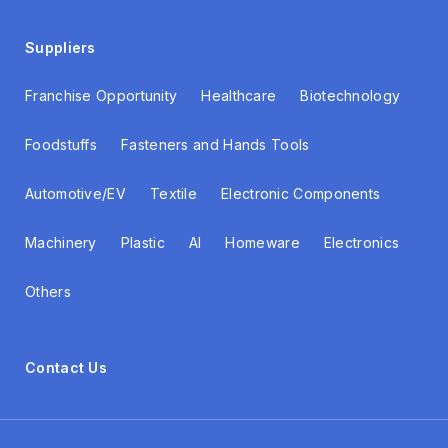
Suppliers
Franchise Opportunity
Healthcare
Biotechnology
Foodstuffs
Fasteners and Hands Tools
Automotive/EV
Textile
Electronic Components
Machinery
Plastic
AI
Homeware
Electronics
Others
Contact Us