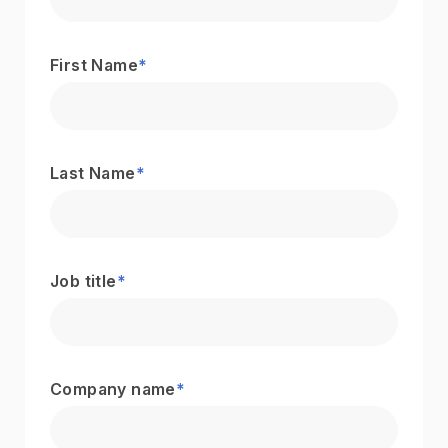
First Name
*
Last Name
*
Job title
*
Company name
*