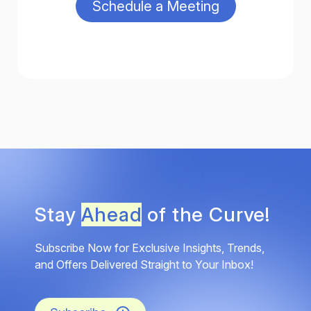
Stay
Ahead
of the Curve!
Subscribe Now for Exclusive Insights, Trends,
and Offers Delivered Straight to Your Inbox!