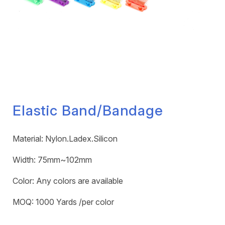
Elastic Band/Bandage
Material: Nylon.Ladex.Silicon
Width: 75mm~102mm
Color: Any colors are available
MOQ: 1000 Yards /per color