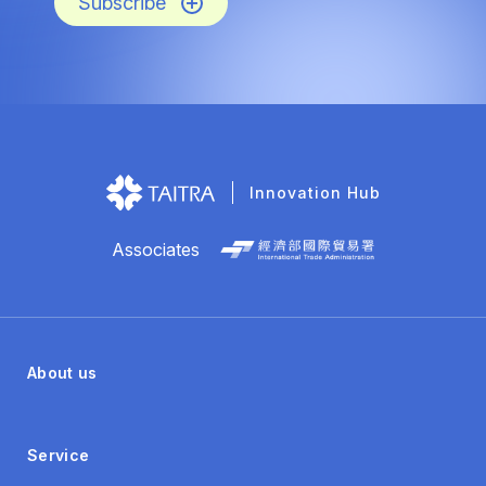
Subscribe
Innovation Hub
Associates
About us
Service