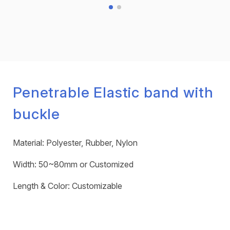
Penetrable Elastic band with
buckle
Material: Polyester, Rubber, Nylon
Width: 50~80mm or Customized
Length & Color: Customizable