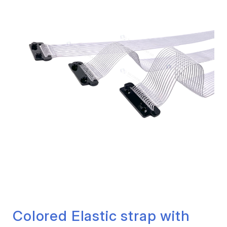
Colored Elastic strap with