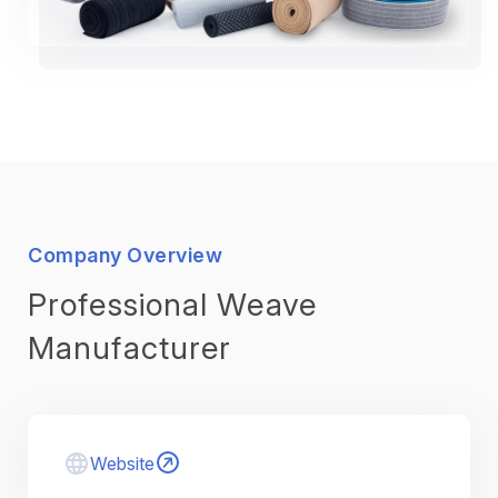
Company Overview
Professional Weave
Manufacturer
Website