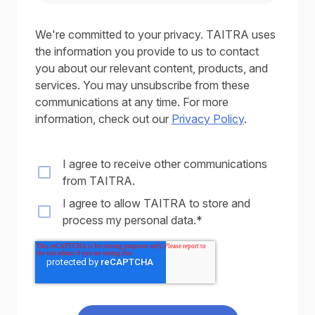
We're committed to your privacy. TAITRA uses
the information you provide to us to contact
you about our relevant content, products, and
services. You may unsubscribe from these
communications at any time. For more
information, check out our
Privacy Policy
.
I agree to receive other communications
from TAITRA.
I agree to allow TAITRA to store and
process my personal data.
*