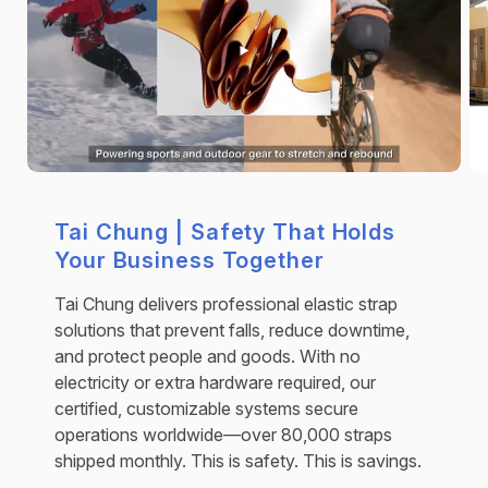
Tai Chung | Safety That Holds
Your Business Together
Tai Chung delivers professional elastic strap
solutions that prevent falls, reduce downtime,
and protect people and goods. With no
electricity or extra hardware required, our
certified, customizable systems secure
operations worldwide—over 80,000 straps
shipped monthly. This is safety. This is savings.