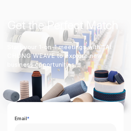
Get the Perfect Match
Start your 1-on-1 meetings with TAI
CHUNG WEAVE to explore new
business opportunities.
Email
*