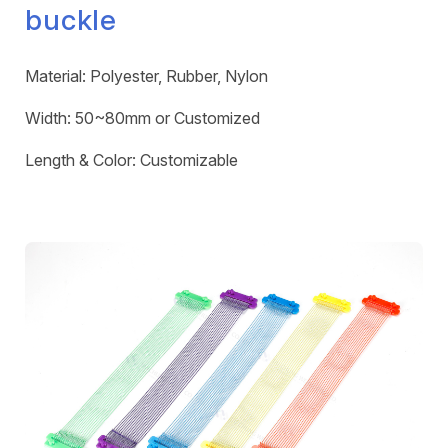
buckle
Material: Polyester, Rubber, Nylon
Width: 50~80mm or Customized
Length & Color: Customizable