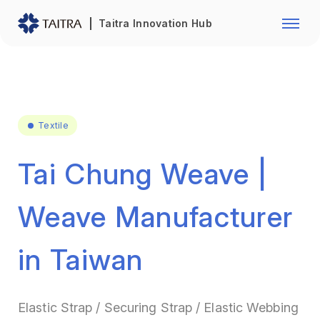
Franchise Opportunity
Automo
Taitra Innovation Hub
Healthcare
Textile
Biotechnology
Electr
Foodstuffs
Machin
Textile
Fasteners and Hands Tools
Plastic
Tai Chung Weave |
Weave Manufacturer
in Taiwan
Elastic Strap / Securing Strap / Elastic Webbing