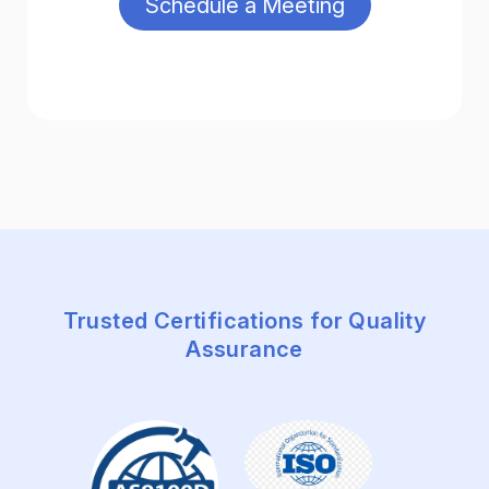
Trusted Certifications for Quality
Assurance