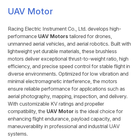
UAV Motor
Racing Electric Instrument Co., Ltd. develops high-
performance
UAV Motors
tailored for drones,
unmanned aerial vehicles, and aerial robotics. Built with
lightweight yet durable materials, these brushless
motors deliver exceptional thrust-to-weight ratio, high
efficiency, and precise speed control for stable flight in
diverse environments. Optimized for low vibration and
minimal electromagnetic interference, the motors
ensure reliable performance for applications such as
aerial photography, mapping, inspection, and delivery.
With customizable KV ratings and propeller
compatibility, the
UAV Motor
is the ideal choice for
enhancing flight endurance, payload capacity, and
maneuverability in professional and industrial UAV
systems.