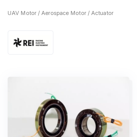
UAV Motor / Aerospace Motor / Actuator