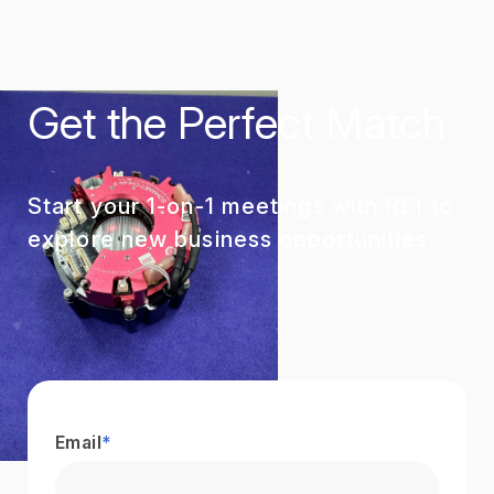
Get the Perfect Match
Start your 1-on-1 meetings with REI to
explore new business opportunities.
Email
*