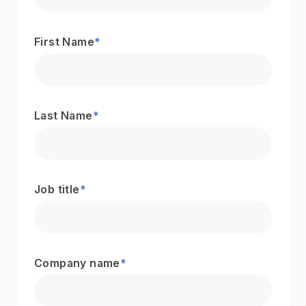
First Name
*
Last Name
*
Job title
*
Company name
*