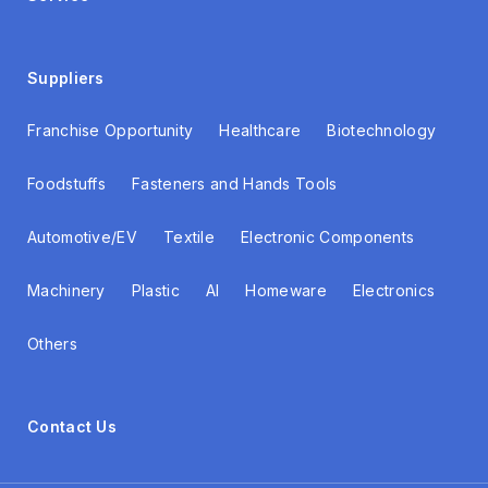
Suppliers
Franchise Opportunity
Healthcare
Biotechnology
Foodstuffs
Fasteners and Hands Tools
Automotive/EV
Textile
Electronic Components
Machinery
Plastic
AI
Homeware
Electronics
Others
Contact Us