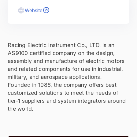
Website
Racing Electric Instrument Co., LTD. is an
AS9100 certified company on the design,
assembly and manufacture of electric motors
and related components for use in industrial,
military, and aerospace applications.
Founded in 1986, the company offers best
customized solutions to meet the needs of
tier-1 suppliers and system integrators around
the world.