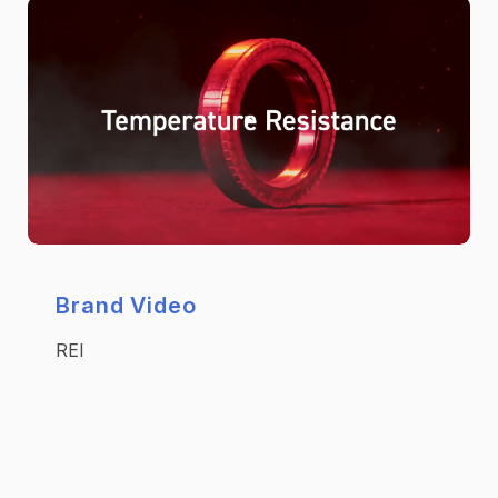
Brand Video
REI