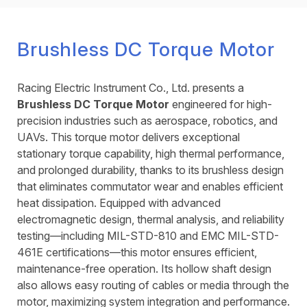
Brushless DC Torque Motor
Racing Electric Instrument Co., Ltd. presents a
Brushless DC Torque Motor
engineered for high-
precision industries such as aerospace, robotics, and
UAVs. This torque motor delivers exceptional
stationary torque capability, high thermal performance,
and prolonged durability, thanks to its brushless design
that eliminates commutator wear and enables efficient
heat dissipation. Equipped with advanced
electromagnetic design, thermal analysis, and reliability
testing—including MIL-STD-810 and EMC MIL-STD-
461E certifications—this motor ensures efficient,
maintenance-free operation. Its hollow shaft design
also allows easy routing of cables or media through the
motor, maximizing system integration and performance.