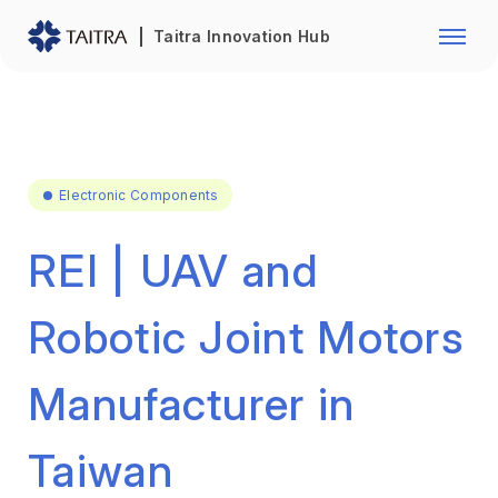
Franchise Opportunity
Automo
Taitra Innovation Hub
Healthcare
Textile
Biotechnology
Electr
Foodstuffs
Machin
Electronic Components
Fasteners and Hands Tools
Plastic
REI | UAV and
Robotic Joint Motors
Manufacturer in
Taiwan