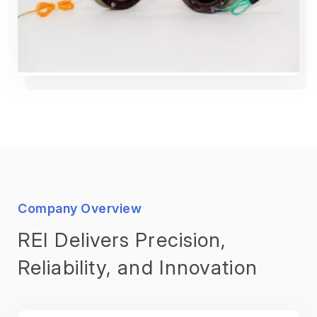
Company Overview
REI Delivers Precision,
Reliability, and Innovation