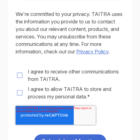
We're committed to your privacy. TAITRA uses
the information you provide to us to contact
you about our relevant content, products, and
services. You may unsubscribe from these
communications at any time. For more
information, check out our
Privacy Policy
.
I agree to receive other communications
from TAITRA.
I agree to allow TAITRA to store and
process my personal data.
*