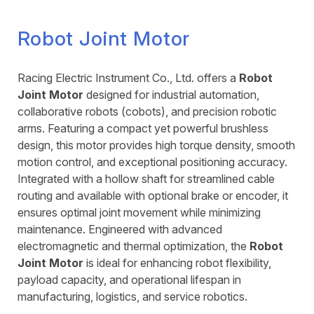
Robot Joint Motor
Racing Electric Instrument Co., Ltd. offers a
Robot
Joint Motor
designed for industrial automation,
collaborative robots (cobots), and precision robotic
arms. Featuring a compact yet powerful brushless
design, this motor provides high torque density, smooth
motion control, and exceptional positioning accuracy.
Integrated with a hollow shaft for streamlined cable
routing and available with optional brake or encoder, it
ensures optimal joint movement while minimizing
maintenance. Engineered with advanced
electromagnetic and thermal optimization, the
Robot
Joint Motor
is ideal for enhancing robot flexibility,
payload capacity, and operational lifespan in
manufacturing, logistics, and service robotics.