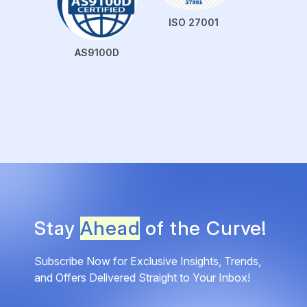
ISO 27001
AS9100D
Stay
Ahead
of the Curve!
Subscribe Now for Exclusive Insights, Trends,
and Offers Delivered Straight to Your Inbox!