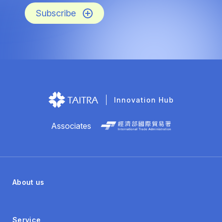
Subscribe
Innovation Hub
Associates
About us
Service