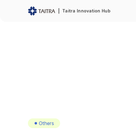
Taitra Innovation Hub
Others