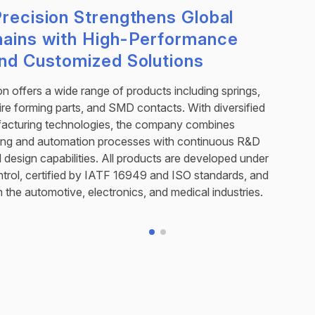
recision Strengthens Global
hains with High-Performance
and Customized Solutions
on offers a wide range of products including springs,
wire forming parts, and SMD contacts. With diversified
facturing technologies, the company combines
ng and automation processes with continuous R&D
design capabilities. All products are developed under
control, certified by IATF 16949 and ISO standards, and
n the automotive, electronics, and medical industries.