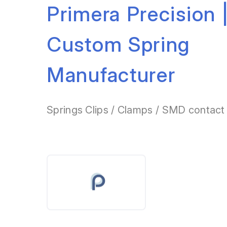
Primera Precision 
Custom Spring
Manufacturer
Springs Clips / Clamps / SMD contact