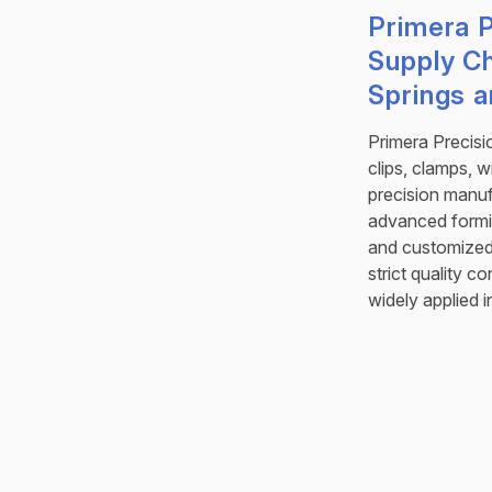
Primera P
Supply C
Springs 
Primera Precisi
clips, clamps, 
precision manu
advanced formi
and customized 
strict quality 
widely applied i