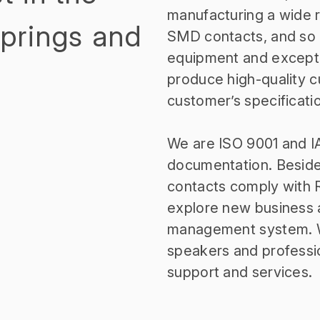
manufacturing a wide ra
Springs and
SMD contacts, and so o
equipment and excepti
produce high-quality 
customer’s specificati
We are ISO 9001 and IA
documentation. Besides
contacts comply with 
explore new business 
management system. We
speakers and professi
support and services.