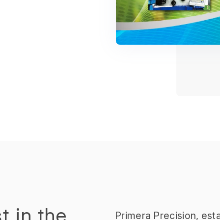
t in the
Primera Precision, esta