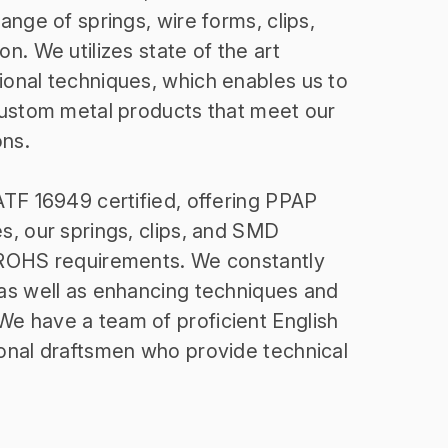
nge of springs, wire forms, clips,
n. We utilizes state of the art
onal techniques, which enables us to
custom metal products that meet our
ons.
TF 16949 certified, offering PPAP
, our springs, clips, and SMD
ROHS requirements. We constantly
as well as enhancing techniques and
 have a team of proficient English
onal draftsmen who provide technical