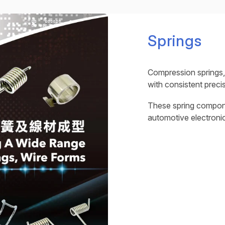
Springs
Compression springs,
with consistent precis
These spring compone
automotive electroni