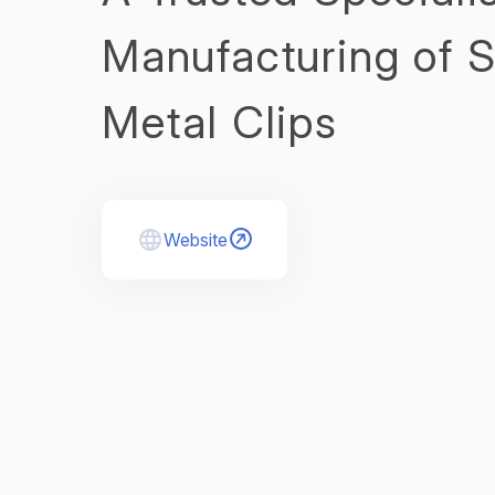
Manufacturing of 
Metal Clips
Website