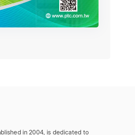
blished in 2004, is dedicated to