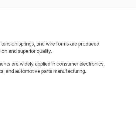
 tension springs, and wire forms are produced
ion and superior quality.
nts are widely applied in consumer electronics,
cs, and automotive parts manufacturing.