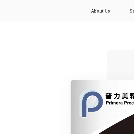
About Us
S