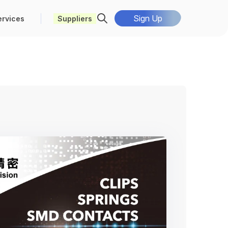
Sign Up
ervices
Suppliers