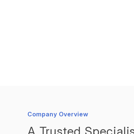
Company Overview
A Trusted Specialis