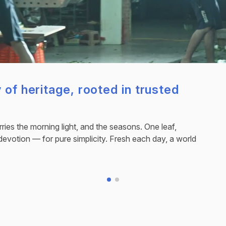
 of heritage, rooted in trusted
ries the morning light, and the seasons. One leaf,
devotion — for pure simplicity. Fresh each day, a world