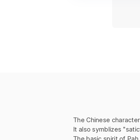
The Chinese characte
It also symblizes "satic
The basic spirit of Pah