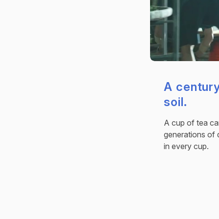
A century
soil.
A cup of tea car
generations of 
in every cup.