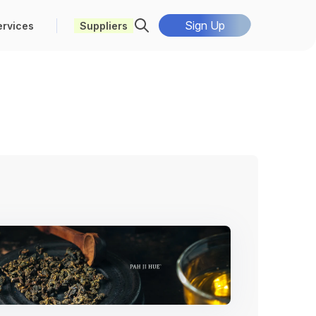
Sign Up
ervices
Suppliers