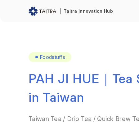
Taitra Innovation Hub
Foodstuffs
PAH JI HUE｜Tea S
in Taiwan
Taiwan Tea / Drip Tea / Quick Brew T