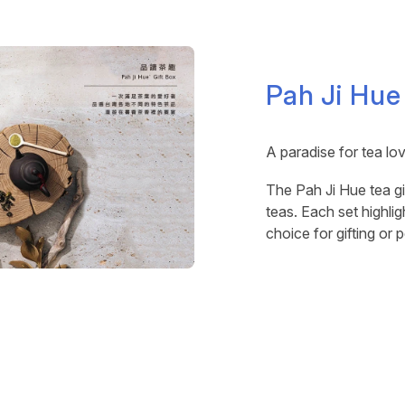
Pah Ji Hue
A paradise for tea lo
The Pah Ji Hue tea gi
teas. Each set highlig
choice for gifting or