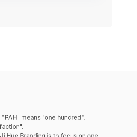
r "PAH" means "one hundred".
faction".
 Ji Hue Branding is to focus on one