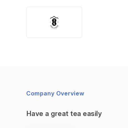
Company Overview
Have a great tea easily