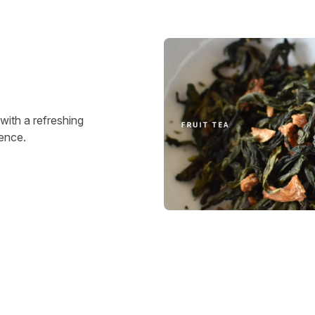
 with a refreshing
ience.