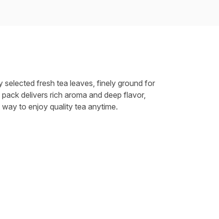
y selected fresh tea leaves, finely ground for
 pack delivers rich aroma and deep flavor,
 way to enjoy quality tea anytime.