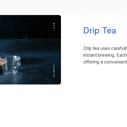
Drip Tea
Drip tea uses carefull
instant brewing. Each
offering a convenient