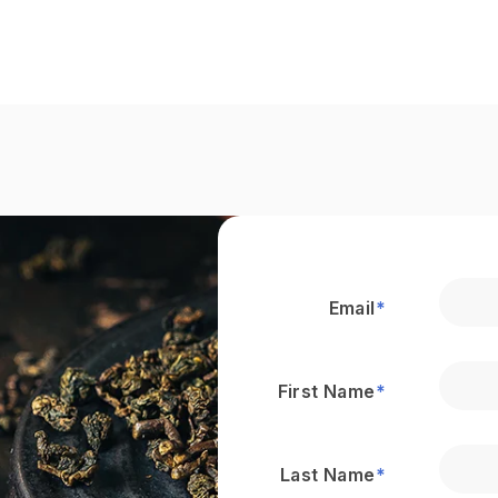
Email
*
First Name
*
Last Name
*