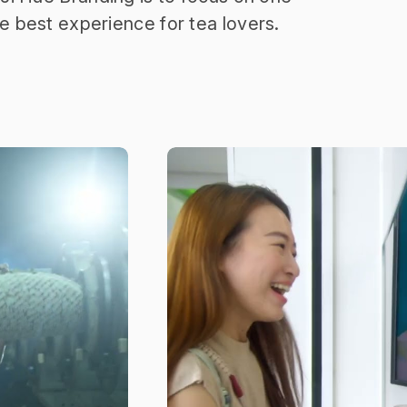
he best experience for tea lovers.