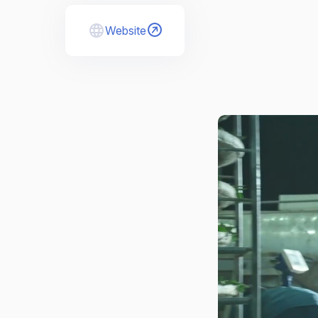
Website