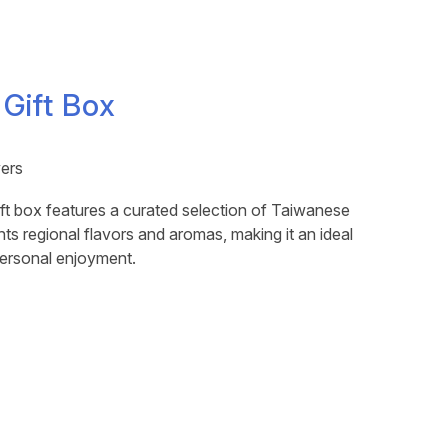
 Gift Box
vers
ft box features a curated selection of Taiwanese
hts regional flavors and aromas, making it an ideal
 personal enjoyment.