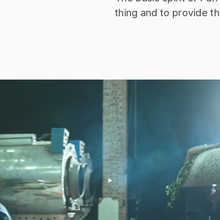
thing and to provide t