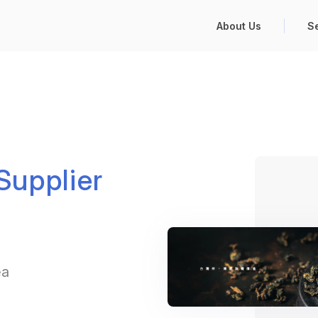
About Us
S
upplier
ea