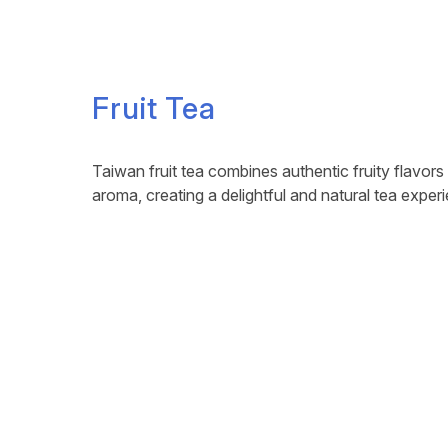
Fruit Tea
Taiwan fruit tea combines authentic fruity flavors
aroma, creating a delightful and natural tea exper