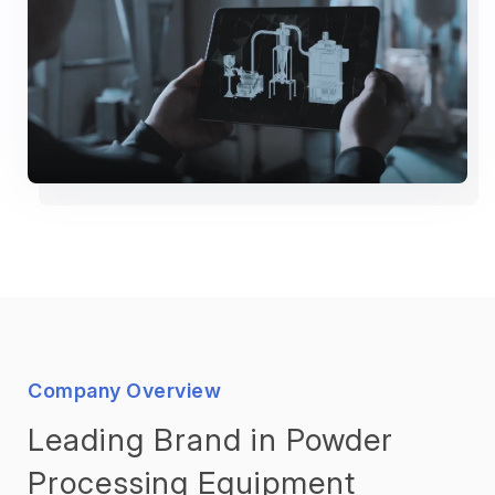
Company Overview
Leading Brand in Powder
Processing Equipment