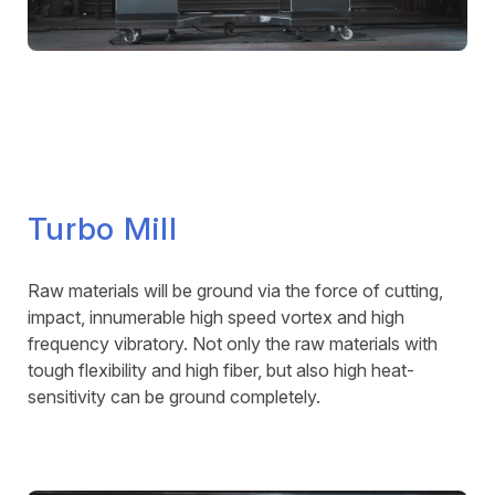
Turbo Mill
Raw materials will be ground via the force of cutting,
impact, innumerable high speed vortex and high
frequency vibratory. Not only the raw materials with
tough flexibility and high fiber, but also high heat-
sensitivity can be ground completely.