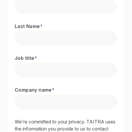
Last Name
*
Job title
*
Company name
*
We're committed to your privacy. TAITRA uses
the information you provide to us to contact