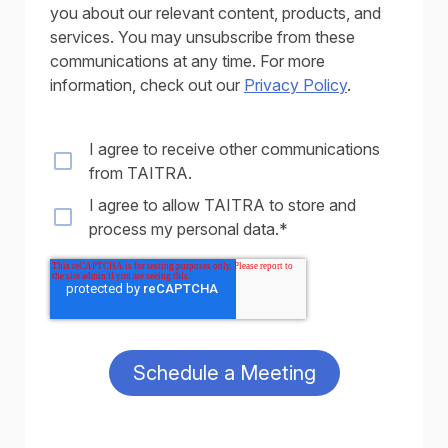
you about our relevant content, products, and
services. You may unsubscribe from these
communications at any time. For more
information, check out our
Privacy Policy
.
I agree to receive other communications
from TAITRA.
I agree to allow TAITRA to store and
process my personal data.
*