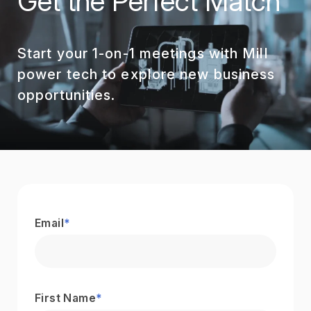
Get the Perfect Match
Start your 1-on-1 meetings with Mill
power tech to explore new business
opportunities.
Email
*
First Name
*