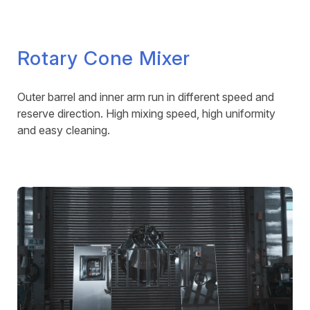
Rotary Cone Mixer
Outer barrel and inner arm run in different speed and
reserve direction. High mixing speed, high uniformity
and easy cleaning.