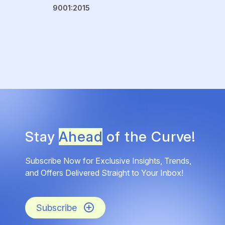
9001:2015
Stay
Ahead
of the Curve!
Subscribe Now for Exclusive Insights, Trends,
and Offers Delivered Straight to Your Inbox!
Subscribe