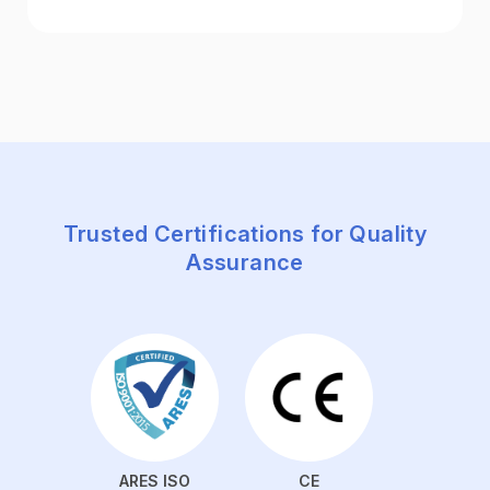
Trusted Certifications for Quality
Assurance
ARES ISO
CE