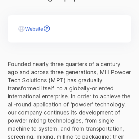
Website
Founded nearly three quarters of a century
ago and across three generations, Mill Powder
Tech Solutions (MPT) has gradually
transformed itself to a globally-oriented
international enterprise. In order to achieve the
all-round application of 'powder' technology,
our company continues its development of
powder mixing technologies, from single
machine to system, and from transportation,
screening, mixing, milling to packaging; their