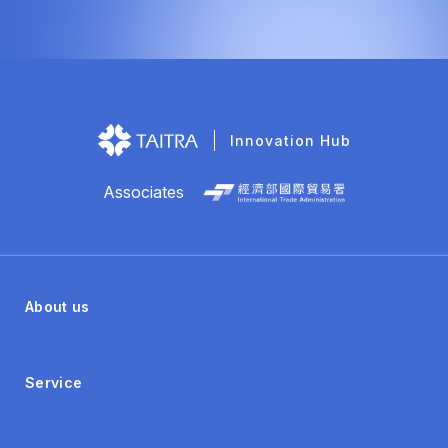
Innovation Hub
Associates
About us
Service