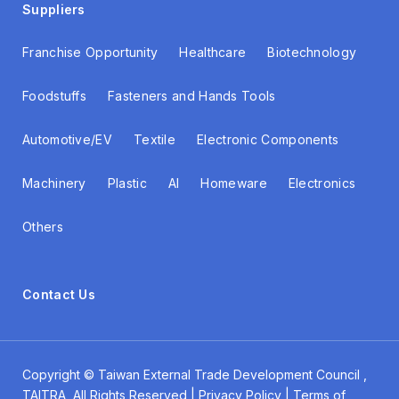
Suppliers
Franchise Opportunity
Healthcare
Biotechnology
Foodstuffs
Fasteners and Hands Tools
Automotive/EV
Textile
Electronic Components
Machinery
Plastic
AI
Homeware
Electronics
Others
Contact Us
Copyright ©
Taiwan External Trade Development Council
,
TAITRA All Rights Reserved | Privacy Policy | Terms of