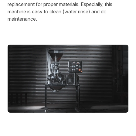
replacement for proper materials. Especially, this
machine is easy to clean (water rinse) and do
maintenance.