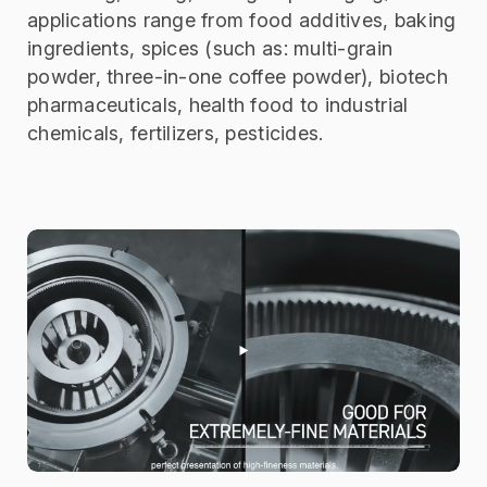
applications range from food additives, baking
ingredients, spices (such as: multi-grain
powder, three-in-one coffee powder), biotech
pharmaceuticals, health food to industrial
chemicals, fertilizers, pesticides.