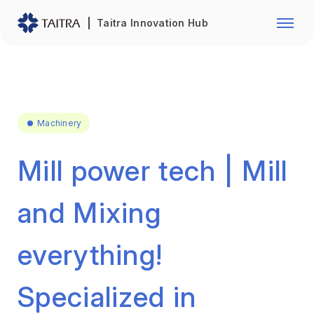
Franchise Opportunity
Automo
Taitra Innovation Hub
Healthcare
Textile
Biotechnology
Electr
Foodstuffs
Machin
Machinery
Fasteners and Hands Tools
Plastic
Mill power tech | Mill
and Mixing
everything!
Specialized in