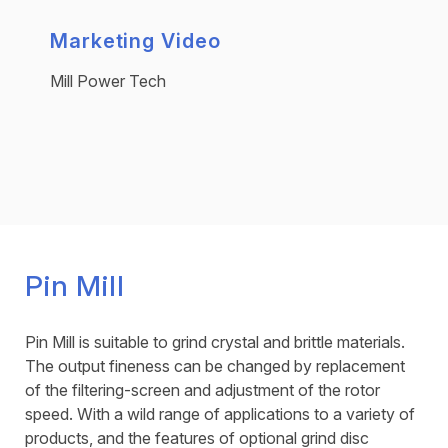
Marketing Video
Mill Power Tech
Pin Mill
Pin Mill is suitable to grind crystal and brittle materials.
The output fineness can be changed by replacement
of the filtering-screen and adjustment of the rotor
speed. With a wild range of applications to a variety of
products, and the features of optional grind disc