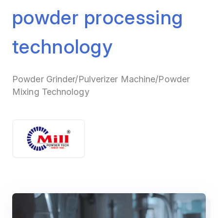
powder processing
technology
Powder Grinder/Pulverizer Machine/Powder
Mixing Technology