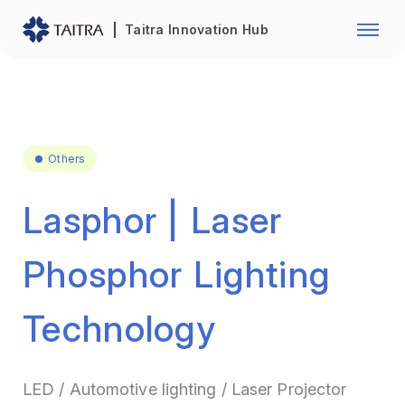
Franchise Opportunity
Automo
Taitra Innovation Hub
Healthcare
Textile
Biotechnology
Electr
Foodstuffs
Machin
Others
Fasteners and Hands Tools
Plastic
Lasphor | Laser
Phosphor Lighting
Technology
LED / Automotive lighting / Laser Projector