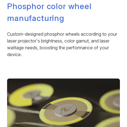
Phosphor color wheel
manufacturing
Custom-designed phosphor wheels according to your
laser projector's brightness, color gamut, and laser
wattage needs, boosting the performance of your
device.