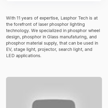
With 11 years of expertise, Lasphor Tech is at
the forefront of laser phosphor lighting
technology. We specialized in phosphor wheel
design, phosphor in Glass manufaturing, and
phosphor material supply, that can be used in
EV, stage light, projector, search light, and
LED applications.