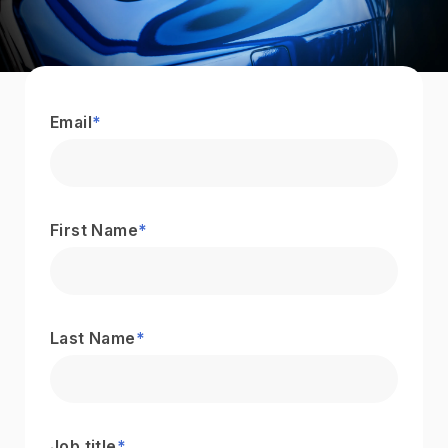
Email
*
First Name
*
Last Name
*
Job title
*