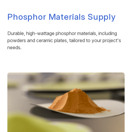
Phosphor Materials Supply
Durable, high-wattage phosphor materials, including
powders and ceramic plates, tailored to your project's
needs.