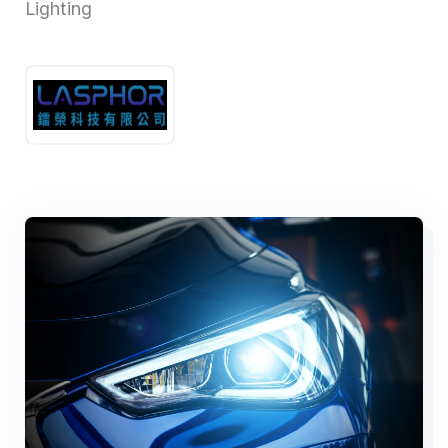
Lighting