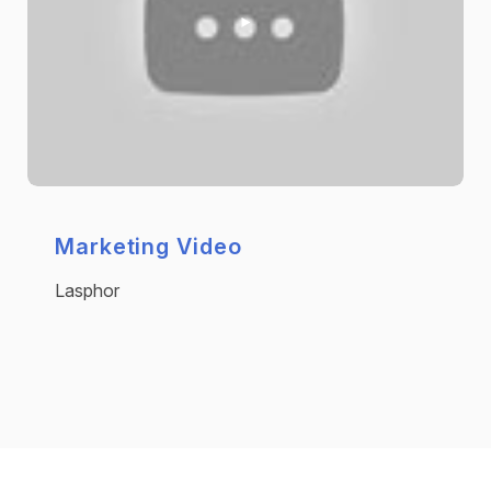
Marketing Video
Lasphor