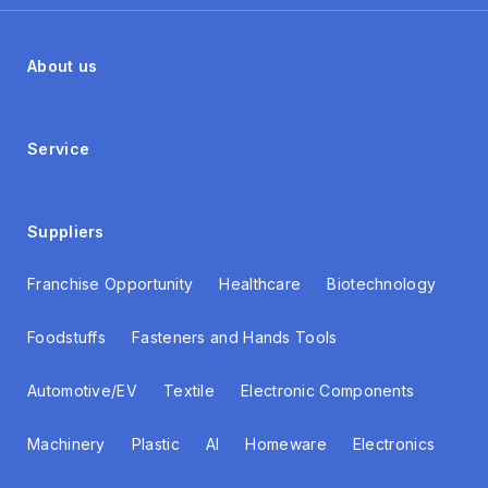
About us
Service
Suppliers
Franchise Opportunity
Healthcare
Biotechnology
Foodstuffs
Fasteners and Hands Tools
Automotive/EV
Textile
Electronic Components
Machinery
Plastic
AI
Homeware
Electronics