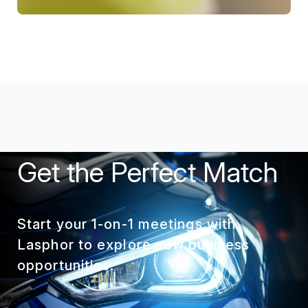
Get the Perfect Match
Start your 1-on-1 meetings with
Lasphor to explore new business
opportunities.