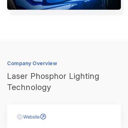
Company Overview
Laser Phosphor Lighting
Technology
Website