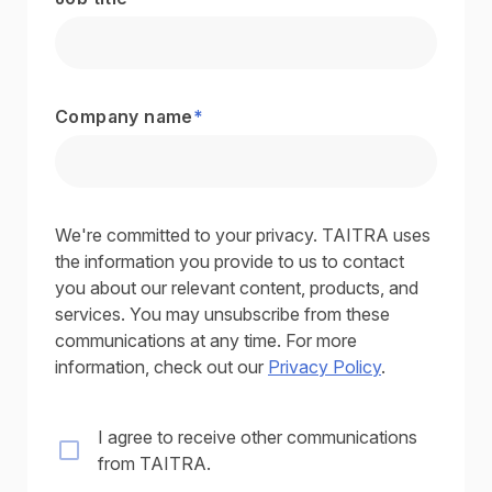
Company name
*
We're committed to your privacy. TAITRA uses
the information you provide to us to contact
you about our relevant content, products, and
services. You may unsubscribe from these
communications at any time. For more
information, check out our
Privacy Policy
.
I agree to receive other communications
from TAITRA.