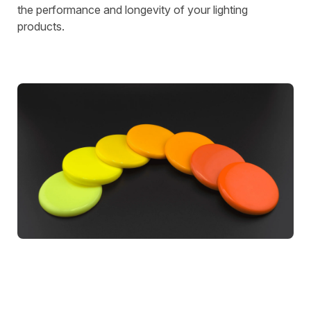
the performance and longevity of your lighting
products.