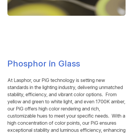
Phosphor in Glass
At Lasphor, our PiG technology is setting new
standards in the lighting industry, delivering unmatched
stability, efficiency, and vibrant color options. From
yellow and green to white light, and even 1700K amber,
our PiG offers high color rendering and rich,
customizable hues to meet your specific needs. With a
high concentration of color points, our PiG ensures
exceptional stability and luminous efficiency, enhancing