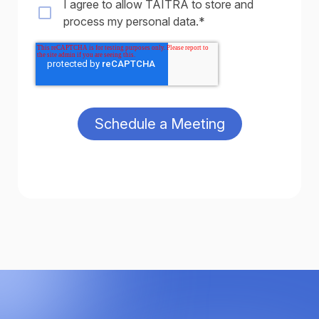
I agree to allow TAITRA to store and
process my personal data.
*