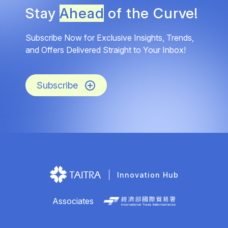
Stay
Ahead
of the Curve!
Subscribe Now for Exclusive Insights, Trends,
and Offers Delivered Straight to Your Inbox!
Subscribe
Innovation Hub
Associates