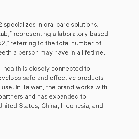
specializes in oral care solutions.
b,” representing a laboratory-based
52,” referring to the total number of
th a person may have in a lifetime.
al health is closely connected to
develops safe and effective products
use. In Taiwan, the brand works with
l partners and has expanded to
United States, China, Indonesia, and