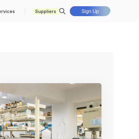
Sign Up
ervices
Suppliers