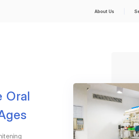
About Us
S
 Oral
 Ages
hitening