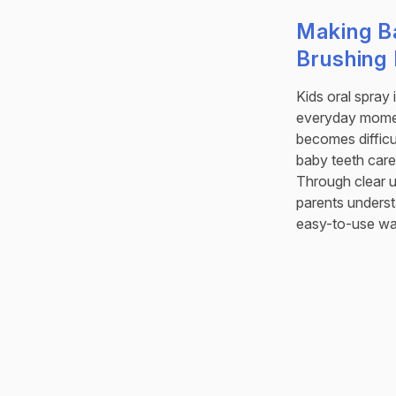
Making B
Brushing 
Kids oral spray 
everyday momen
becomes difficu
baby teeth care
Through clear u
parents understa
easy-to-use wa