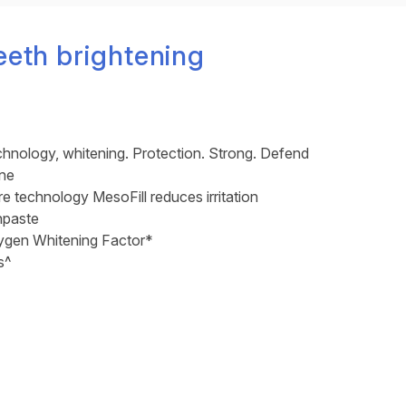
eeth brightening
chnology, whitening. Protection. Strong. Defend
one
 technology MesoFill reduces irritation
hpaste
gen Whitening Factor*
s^