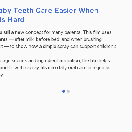
aby Teeth Care Easier When
Is Hard
is still a new concept for many parents. This film uses
ts — after milk, before bed, and when brushing
lt — to show how a simple spray can support children’s
.
sage scenes and ingredient animation, the film helps
nd how the spray fits into daily oral care in a gentle,
y.