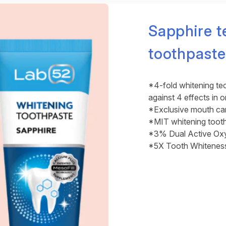
Sapphire t
toothpaste
*4-fold whitening te
against 4 effects in 
*Exclusive mouth care
*MIT whitening toot
*3% Dual Active Oxy
*5X Tooth Whitenes