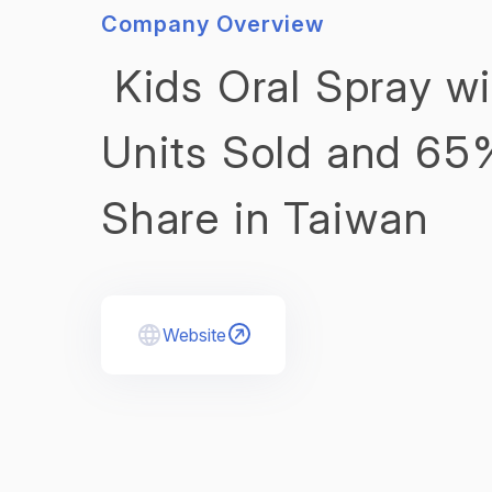
Company Overview
Kids Oral Spray w
Units Sold and 65
Share in Taiwan
Website