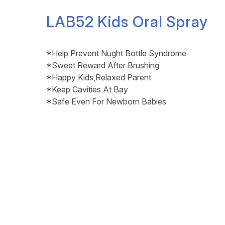
LAB52 Kids Oral Spray
*Help Prevent Nught Bottle Syndrome
*Sweet Reward After Brushing
*Happy Kids,Relaxed Parent
*Keep Cavities At Bay
*Safe Even For Newborn Babies