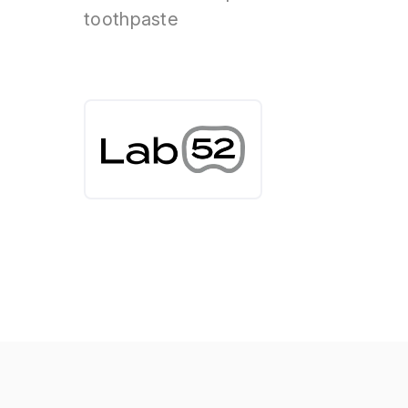
toothpaste