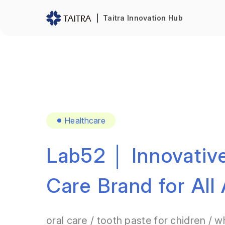
Taitra Innovation Hub
Healthcare
Lab52 │ Innovative
Care Brand for All
oral care / tooth paste for chidren / w