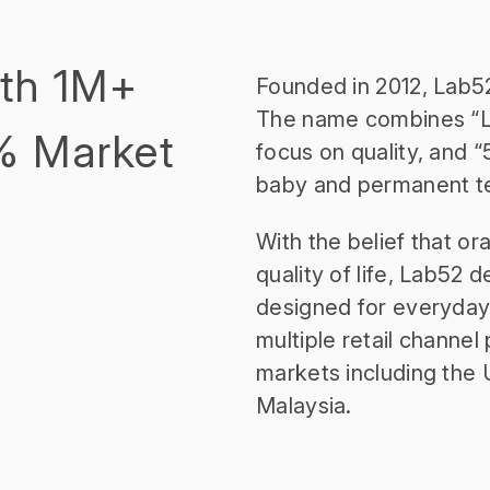
ith 1M+
Founded in 2012, Lab52 
The name combines “La
% Market
focus on quality, and “
baby and permanent tee
With the belief that or
quality of life, Lab52 
designed for everyday 
multiple retail channe
markets including the 
Malaysia.