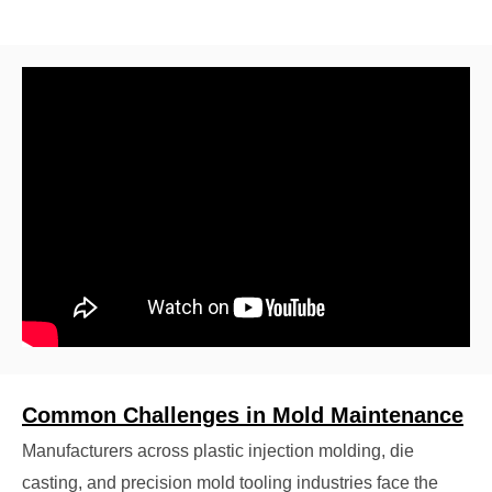
Common Challenges in Mold Maintenance
Manufacturers across plastic injection molding, die
casting, and precision mold tooling industries face the