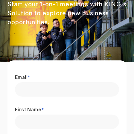
Start your 1-on-1 meetings with KING's
Solution to explore new business
opportunities.
Email
*
First Name
*