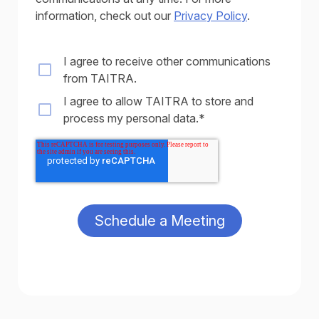
information, check out our
Privacy Policy
.
I agree to receive other communications
from TAITRA.
I agree to allow TAITRA to store and
process my personal data.
*