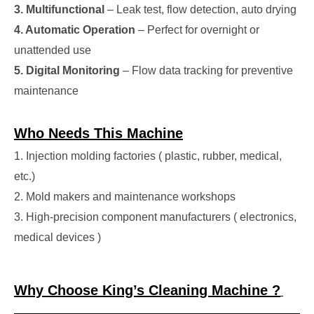
3. Multifunctional
– Leak test, flow detection, auto drying
4. Automatic Operation
– Perfect for overnight or
unattended use
5. Digital Monitoring
– Flow data tracking for preventive
maintenance
Who Needs This Machine
1. Injection molding factories ( plastic, rubber, medical,
etc.)
2. Mold makers and maintenance workshops
3. High-precision component manufacturers ( electronics,
medical devices )
Why Choose King’s Cleaning Machine ?