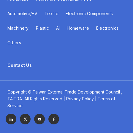
Automotive/EV
Textile
Electronic Components
Machinery
Plastic
AI
Homeware
Electronics
Others
Contact Us
Copyright ©
Taiwan External Trade Development Council
,
TAITRA All Rights Reserved | Privacy Policy | Terms of
Service