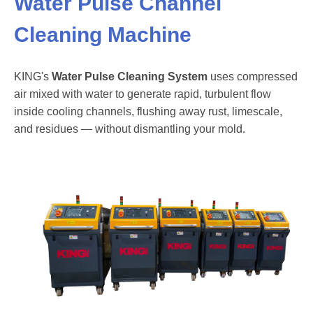
Water Pulse Channel
Cleaning Machine
KING's
Water Pulse Cleaning System
uses compressed
air mixed with water to generate rapid, turbulent flow
inside cooling channels, flushing away rust, limescale,
and residues — without dismantling your mold.