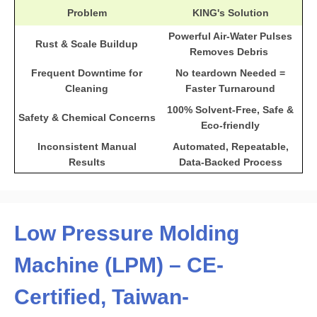
Problem
KING's Solution
Powerful Air-Water Pulses
Rust & Scale Buildup
Removes Debris
Frequent Downtime for
No teardown Needed =
Cleaning
Faster Turnaround
100% Solvent-Free, Safe &
Safety & Chemical Concerns
Eco-friendly
Inconsistent Manual
Automated, Repeatable,
Results
Data-Backed Process
Low Pressure Molding
Machine (LPM) – CE-
Certified, Taiwan-