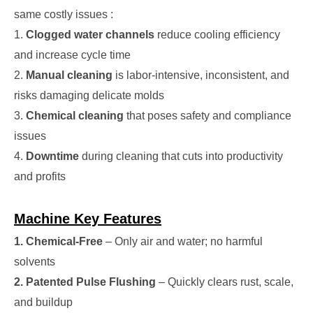
same costly issues :
1.
Clogged water channels
reduce cooling efficiency
and increase cycle time
2.
Manual cleaning
is labor-intensive, inconsistent, and
risks damaging delicate molds
3.
Chemical cleaning
that poses safety and compliance
issues
4.
Downtime
during cleaning that cuts into productivity
and profits
Machine Key Features
1. Chemical-Free
– Only air and water; no harmful
solvents
2. Patented Pulse Flushing
– Quickly clears rust, scale,
and buildup