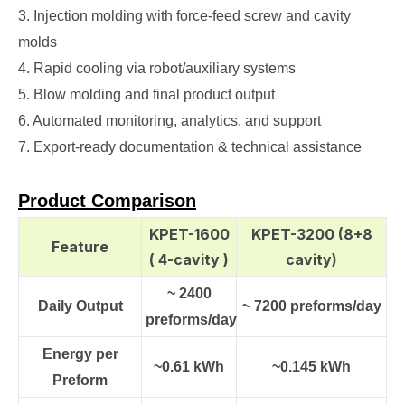
3. Injection molding with force‑feed screw and cavity
molds
4. Rapid cooling via robot/auxiliary systems
5. Blow molding and final product output
6. Automated monitoring, analytics, and support
7. Export‑ready documentation & technical assistance
Product Comparison
KPET-1600
KPET-3200 (8+8
Feature
( 4-cavity )
cavity)
~ 2400
Daily Output
~ 7200 preforms/day
preforms/day
Energy per
~0.61 kWh
~0.145 kWh
Preform