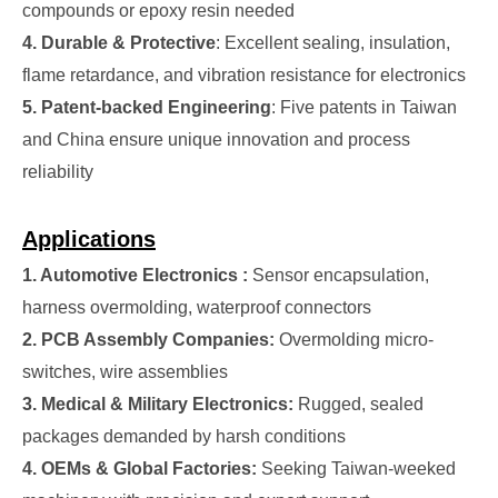
compounds or epoxy resin needed
4. Durable & Protective
: Excellent sealing, insulation,
flame retardance, and vibration resistance for electronics
5. Patent-backed Engineering
: Five patents in Taiwan
and China ensure unique innovation and process
reliability
Applications
1. Automotive Electronics :
Sensor encapsulation,
harness overmolding, waterproof connectors
2. PCB Assembly Companies:
Overmolding micro-
switches, wire assemblies
3. Medical & Military Electronics:
Rugged, sealed
packages demanded by harsh conditions
4. OEMs & Global Factories:
Seeking Taiwan-weeked