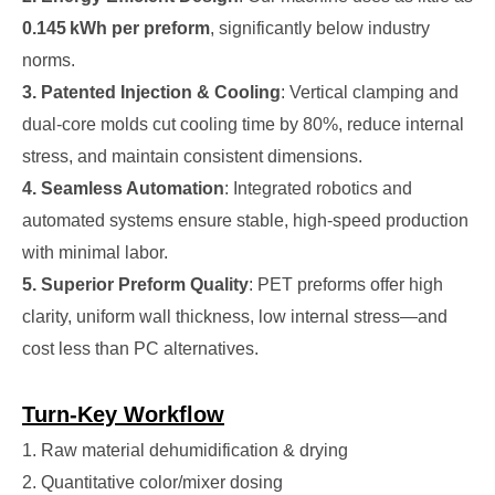
0.145 kWh per preform
, significantly below industry
norms.
3. Patented Injection & Cooling
: Vertical clamping and
dual-core molds cut cooling time by 80%, reduce internal
stress, and maintain consistent dimensions.
4. Seamless Automation
: Integrated robotics and
automated systems ensure stable, high-speed production
with minimal labor.
5. Superior Preform Quality
: PET preforms offer high
clarity, uniform wall thickness, low internal stress—and
cost less than PC alternatives.
Turn-Key Workflow
1. Raw material dehumidification & drying
2. Quantitative color/mixer dosing