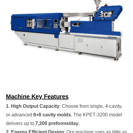
Machine Key Features
1. High Output Capacity
: Choose from single, 4‑cavity,
or advanced
8+8 cavity molds
. The KPET‑3200 model
delivers up to
7,200 preforms/day
.
2. Energy Efficient Design
: Our machine uses as little as