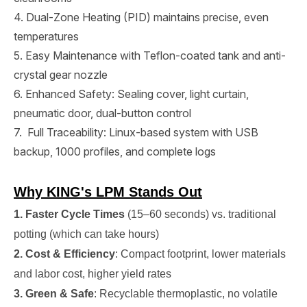
4. Dual-Zone Heating (PID) maintains precise, even
temperatures
5. Easy Maintenance with Teflon-coated tank and anti-
crystal gear nozzle
6. Enhanced Safety: Sealing cover, light curtain,
pneumatic door, dual-button control
7. Full Traceability: Linux-based system with USB
backup, 1000 profiles, and complete logs
Why KING's LPM Stands Out
1. Faster Cycle Times
(15–60 seconds) vs. traditional
potting (which can take hours)
2. Cost & Efficiency
: Compact footprint, lower materials
and labor cost, higher yield rates
3. Green & Safe
: Recyclable thermoplastic, no volatile