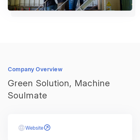
Company Overview
Green Solution, Machine
Soulmate
Website