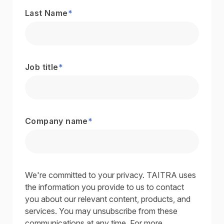
Last Name
*
Job title
*
Company name
*
We're committed to your privacy. TAITRA uses
the information you provide to us to contact
you about our relevant content, products, and
services. You may unsubscribe from these
communications at any time. For more