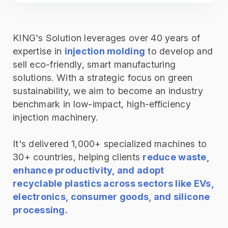
KING's Solution leverages over 40 years of
expertise in
injection molding
to develop and
sell eco-friendly, smart manufacturing
solutions. With a strategic focus on green
sustainability, we aim to become an industry
benchmark in low-impact, high-efficiency
injection machinery.
It's delivered 1,000+ specialized machines to
30+ countries, helping clients
reduce waste,
enhance productivity, and adopt
recyclable plastics across sectors like EVs,
electronics, consumer goods, and silicone
processing.