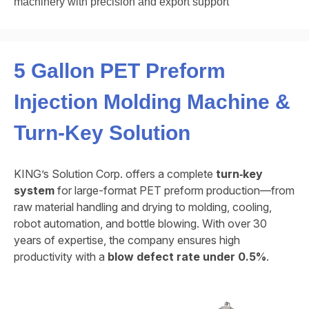
machinery with precision and export support
5 Gallon PET Preform
Injection Molding Machine &
Turn‑Key Solution
KING’s Solution Corp. offers a complete
turn‑key
system
for large-format PET preform production—from
raw material handling and drying to molding, cooling,
robot automation, and bottle blowing. With over 30
years of expertise, the company ensures high
productivity with a
blow defect rate under 0.5%
.