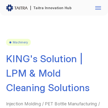
Franchise Opportunity
Automo
Taitra Innovation Hub
Healthcare
Textile
Biotechnology
Electr
Foodstuffs
Machin
Machinery
Fasteners and Hands Tools
Plastic
KING's Solution |
LPM & Mold
Cleaning Solutions
Injection Molding / PET Bottle Manufacturing /