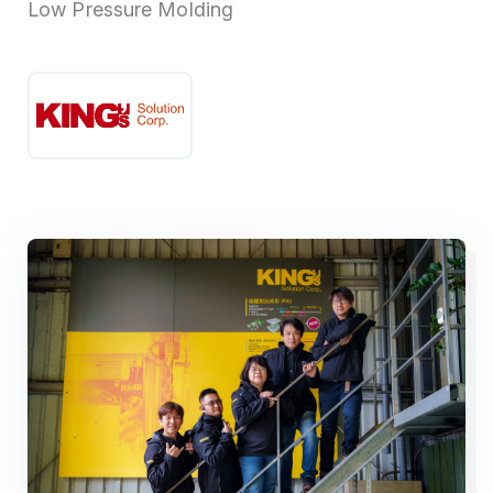
Low Pressure Molding