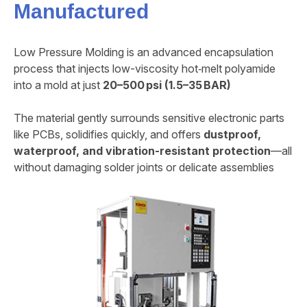
Manufactured
Low Pressure Molding is an advanced encapsulation
process that injects low-viscosity hot‑melt polyamide
into a mold at just
20–500 psi (1.5–35 BAR)
The material gently surrounds sensitive electronic parts
like PCBs, solidifies quickly, and offers
dustproof,
waterproof, and vibration-resistant protection
—all
without damaging solder joints or delicate assemblies