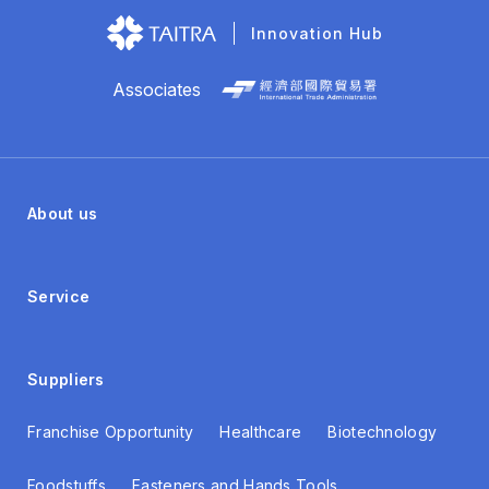
Innovation Hub
Associates
About us
Service
Suppliers
Franchise Opportunity
Healthcare
Biotechnology
Foodstuffs
Fasteners and Hands Tools