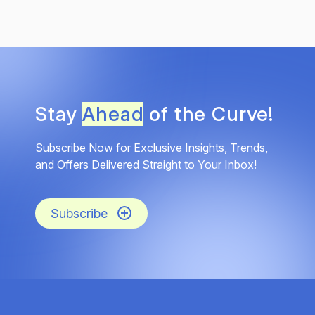
Stay
Ahead
of the Curve!
Subscribe Now for Exclusive Insights, Trends,
and Offers Delivered Straight to Your Inbox!
Subscribe