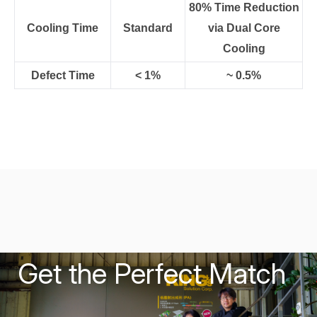
80% Time Reduction
Cooling Time
Standard
via Dual Core
Cooling
Defect Time
< 1%
~ 0.5%
Get the Perfect Match