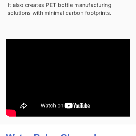
It also creates PET bottle manufacturing
solutions with minimal carbon footprints.