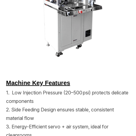
Machine Key Features
1. Low Injection Pressure (20–500 psi) protects delicate
components
2. Side Feeding Design ensures stable, consistent
material flow
3. Energy-Efficient servo + air system, ideal for
cleanrooms