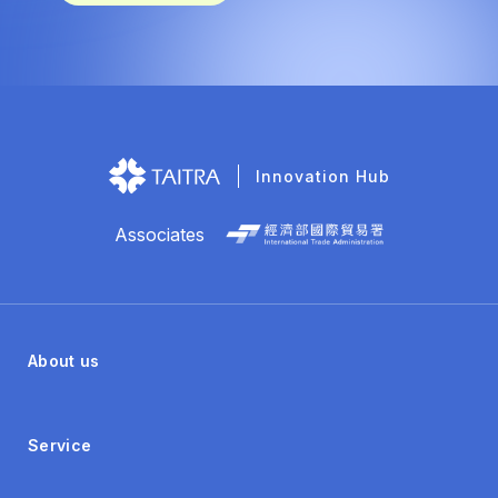
Innovation Hub
Associates
About us
Service