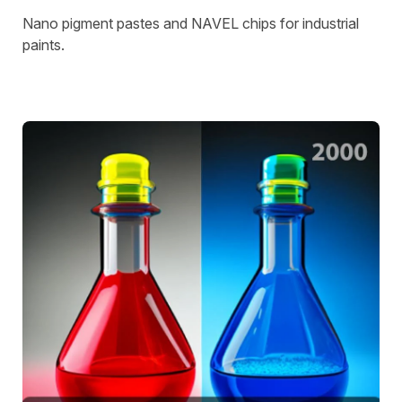
Nano pigment pastes and NAVEL chips for industrial
paints.