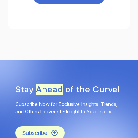
Stay
Ahead
of the Curve!
Subscribe Now for Exclusive Insights, Trends,
and Offers Delivered Straight to Your Inbox!
Subscribe