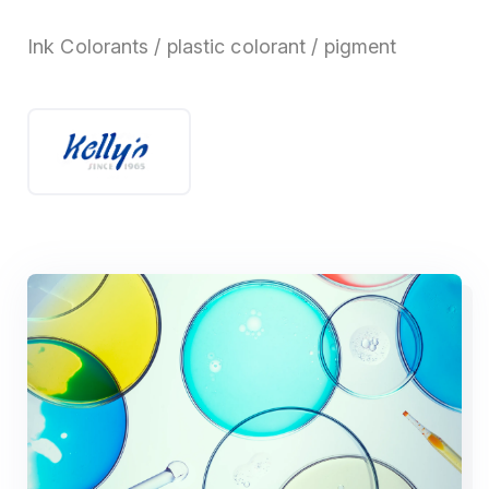
Ink Colorants / plastic colorant / pigment