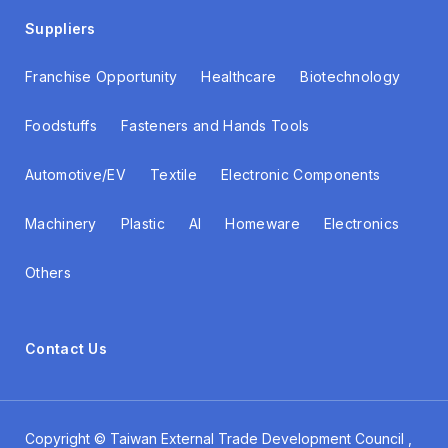
Suppliers
Franchise Opportunity
Healthcare
Biotechnology
Foodstuffs
Fasteners and Hands Tools
Automotive/EV
Textile
Electronic Components
Machinery
Plastic
AI
Homeware
Electronics
Others
Contact Us
Copyright ©
Taiwan External Trade Development Council
,