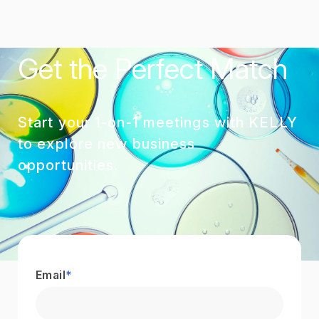
Get the Perfect Match
Start your 1-on-1 meetings with KELLY
to explore new business
opportunities.
Email
*