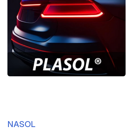
NASOL