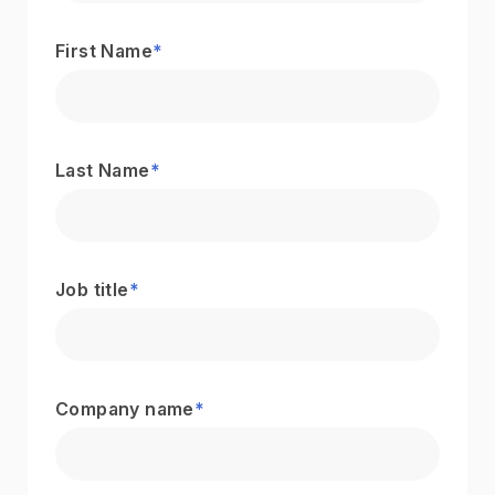
First Name
*
Last Name
*
Job title
*
Company name
*