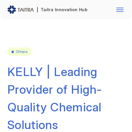
Franchise Opportunity
Automo
Taitra Innovation Hub
Healthcare
Textile
Biotechnology
Electr
Foodstuffs
Machin
Others
Fasteners and Hands Tools
Plastic
KELLY | Leading
Provider of High-
Quality Chemical
Solutions