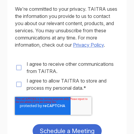
We're committed to your privacy. TAITRA uses
the information you provide to us to contact
you about our relevant content, products, and
services. You may unsubscribe from these
communications at any time. For more
information, check out our
Privacy Policy
.
I agree to receive other communications
from TAITRA.
I agree to allow TAITRA to store and
process my personal data.
*