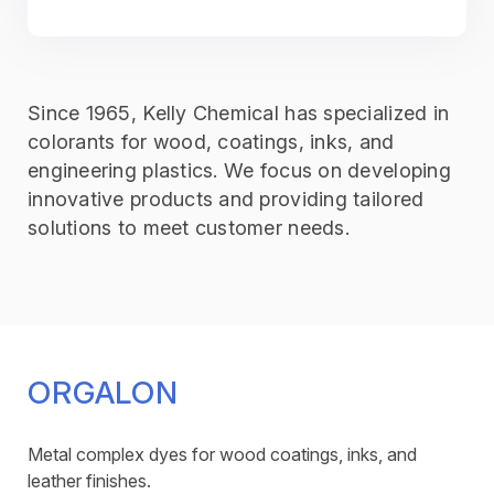
Since 1965, Kelly Chemical has specialized in
colorants for wood, coatings, inks, and
engineering plastics. We focus on developing
innovative products and providing tailored
solutions to meet customer needs.
ORGALON
Metal complex dyes for wood coatings, inks, and
leather finishes.