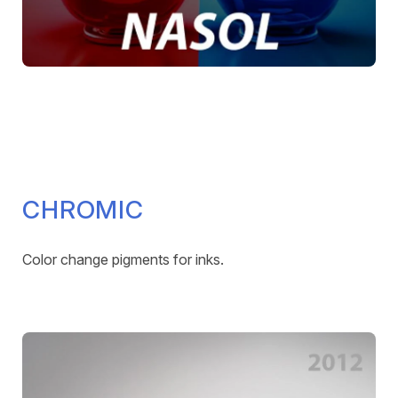
CHROMIC
Color change pigments for inks.