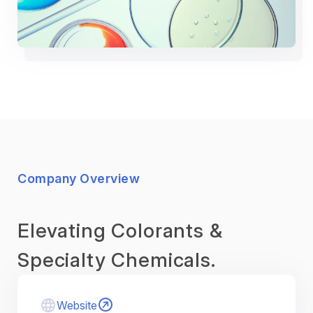
Company Overview
Elevating Colorants &
Specialty Chemicals.
Website