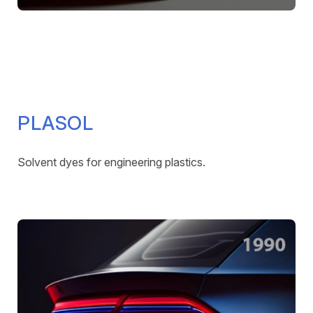
PLASOL
Solvent dyes for engineering plastics.