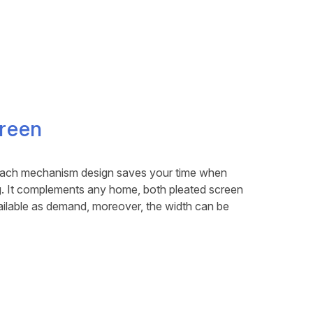
reen
etach mechanism design saves your time when
ng. It complements any home, both pleated screen
ilable as demand, moreover, the width can be