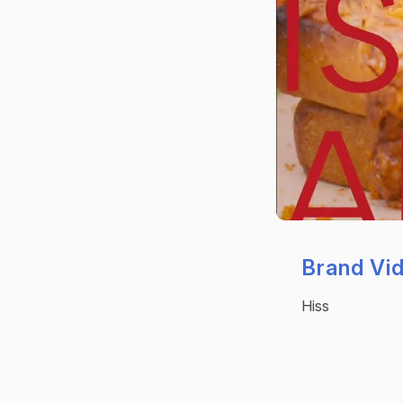
Brand Vi
Hiss