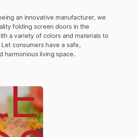
 being an innovative manufacturer, we
lity folding screen doors in the
th a variety of colors and materials to
Let consumers have a safe,
d harmonious living space.