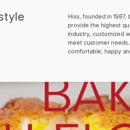
style
Hiss, founded in 1987,
provide the highest qua
industry, customized wi
meet customer needs. 
comfortable, happy an