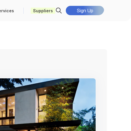
Sign Up
ervices
Suppliers