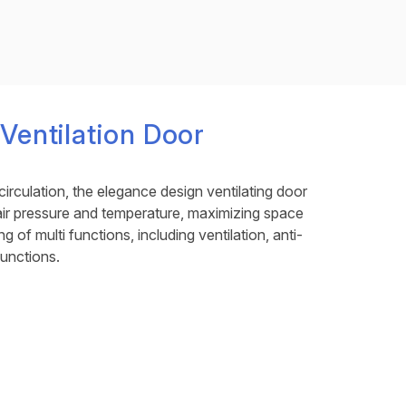
entilation Door
circulation, the elegance design ventilating door
 air pressure and temperature, maximizing space
ing of multi functions, including ventilation, anti-
functions.