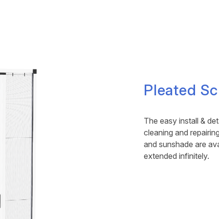
Pleated Sc
The easy install & d
cleaning and repairi
and sunshade are ava
extended infinitely.