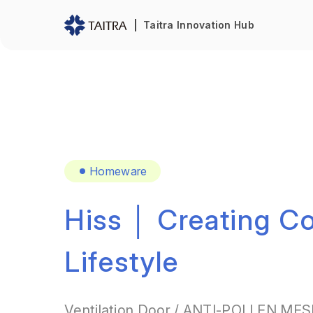
Taitra Innovation Hub
Homeware
Hiss │ Creating C
Lifestyle
Ventilation Door / ANTI-POLLEN MESH