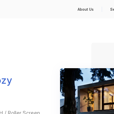
About Us
S
ozy
 / Roller Screen