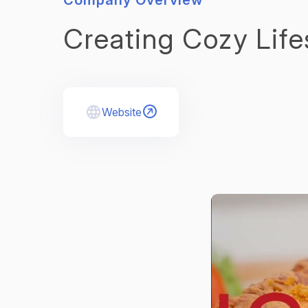
Company Overview
Creating Cozy Life
Website