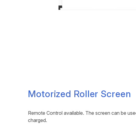
Motorized Roller Screen
Remote Control available. The screen can be used 
charged.