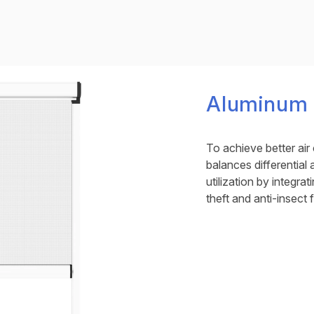
Aluminum V
To achieve better air 
balances differential
utilization by integrat
theft and anti-insect 