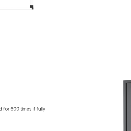
for 600 times if fully