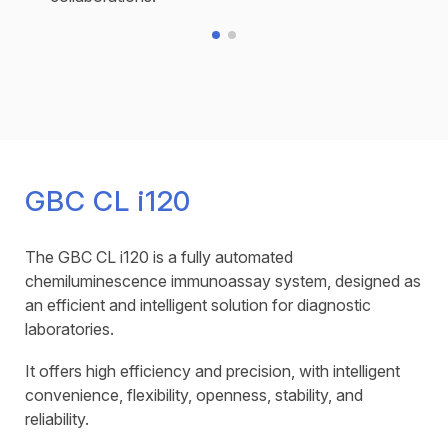
GBC CL i120
The GBC CL i120 is a fully automated
chemiluminescence immunoassay system, designed as
an efficient and intelligent solution for diagnostic
laboratories.
It offers high efficiency and precision, with intelligent
convenience, flexibility, openness, stability, and
reliability.