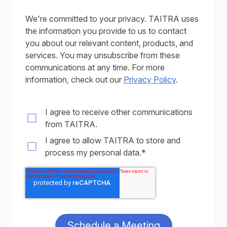
We're committed to your privacy. TAITRA uses
the information you provide to us to contact
you about our relevant content, products, and
services. You may unsubscribe from these
communications at any time. For more
information, check out our
Privacy Policy
.
I agree to receive other communications
from TAITRA.
I agree to allow TAITRA to store and
process my personal data.
*