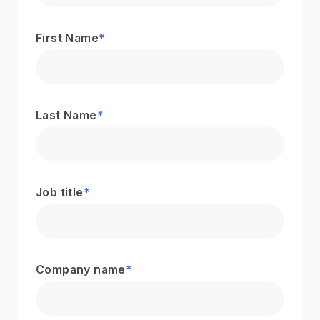
First Name
*
Last Name
*
Job title
*
Company name
*