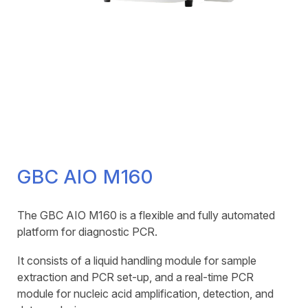
GBC AIO M160
The GBC AIO M160 is a flexible and fully automated
platform for diagnostic PCR.
It consists of a liquid handling module for sample
extraction and PCR set-up, and a real-time PCR
module for nucleic acid amplification, detection, and