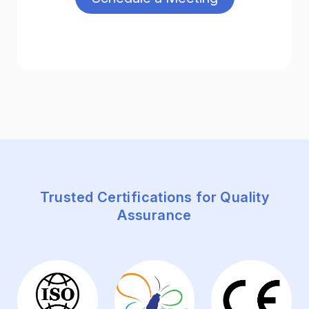
Trusted Certifications for Quality
Assurance