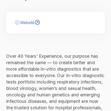
Website
Over 40 Years' Experience, our purpose has
remained the same — to create better and
more affordable in-vitro diagnostics that are
accessible to everyone. Our in-vitro diagnostic
tests portfolio including respiratory infections,
blood virology, women’s and sexual health,
oncology and human genetics and emerging
infectious diseases, and equipment are now
the trusted solution for hospital professionals,