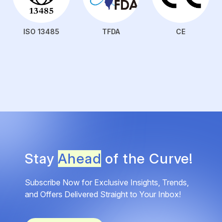
ISO 13485
TFDA
CE
Stay
Ahead
of the Curve!
Subscribe Now for Exclusive Insights, Trends,
and Offers Delivered Straight to Your Inbox!