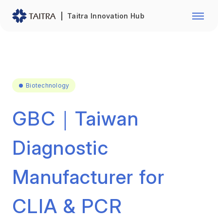
Franchise Opportunity
Automo
Taitra Innovation Hub
Healthcare
Textile
Biotechnology
Electr
Foodstuffs
Machin
Biotechnology
Fasteners and Hands Tools
Plastic
GBC｜Taiwan
Diagnostic
Manufacturer for
CLIA & PCR