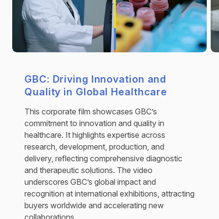
GBC: Driving Innovation and
Quality in Global Healthcare
This corporate film showcases GBC’s
commitment to innovation and quality in
healthcare. It highlights expertise across
research, development, production, and
delivery, reflecting comprehensive diagnostic
and therapeutic solutions. The video
underscores GBC’s global impact and
recognition at international exhibitions, attracting
buyers worldwide and accelerating new
collaborations.