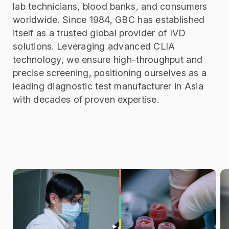
lab technicians, blood banks, and consumers
worldwide.
Since 1984, GBC has established
itself as a trusted global provider of IVD
solutions. Leveraging advanced CLIA
technology, we ensure high-throughput and
precise screening, positioning ourselves as a
leading diagnostic test manufacturer in Asia
with decades of proven expertise.