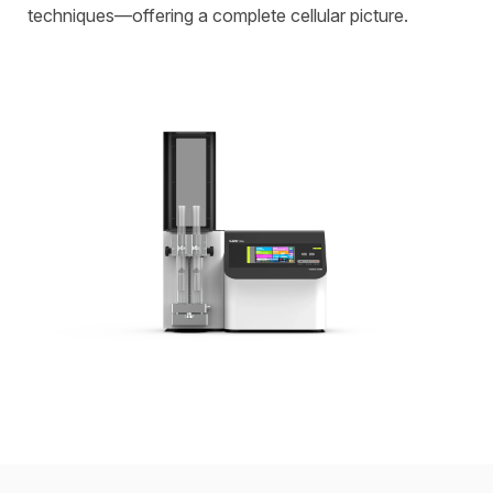
techniques—offering a complete cellular picture.