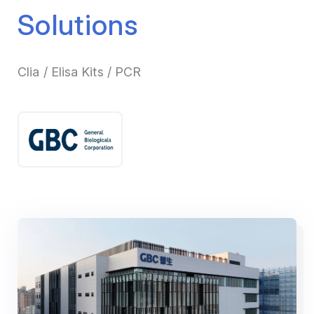
Solutions
Clia / Elisa Kits / PCR