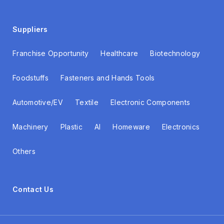
Suppliers
Franchise Opportunity
Healthcare
Biotechnology
Foodstuffs
Fasteners and Hands Tools
Automotive/EV
Textile
Electronic Components
Machinery
Plastic
AI
Homeware
Electronics
Others
Contact Us