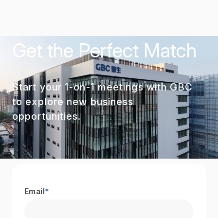
Get the Perfect Match
Start your 1-on-1 meetings with GBC
to explore new business
opportunities.
Email
*