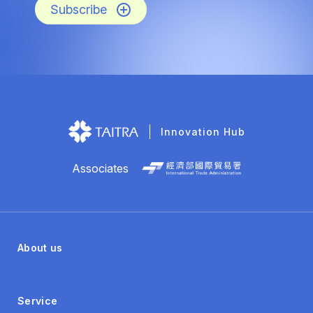
Subscribe
Innovation Hub
Associates
About us
Service