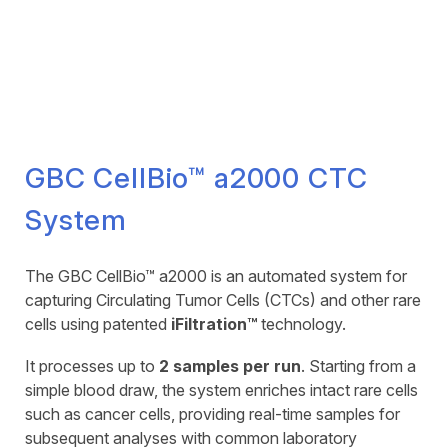
GBC CellBio™ a2000 CTC
System
The GBC CellBio™ a2000 is an automated system for
capturing Circulating Tumor Cells (CTCs) and other rare
cells using patented
iFiltration™
technology.
It processes up to
2 samples per run
. Starting from a
simple blood draw, the system enriches intact rare cells
such as cancer cells, providing real-time samples for
subsequent analyses with common laboratory