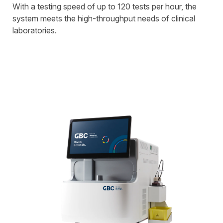
With a testing speed of up to 120 tests per hour, the
system meets the high-throughput needs of clinical
laboratories.