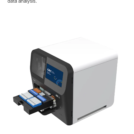
data analysis.