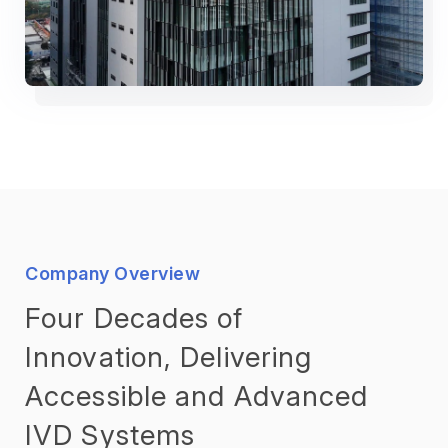
Company Overview
Four Decades of
Innovation, Delivering
Accessible and Advanced
IVD Systems