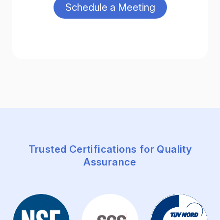
Trusted Certifications for Quality
Assurance