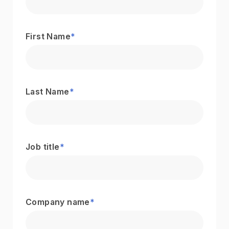
First Name
*
Last Name
*
Job title
*
Company name
*