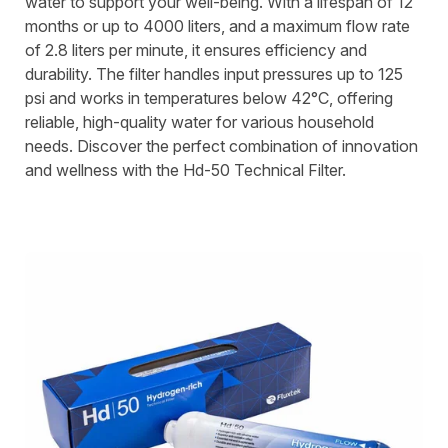
water to support your well-being. With a lifespan of 12
months or up to 4000 liters, and a maximum flow rate
of 2.8 liters per minute, it ensures efficiency and
durability. The filter handles input pressures up to 125
psi and works in temperatures below 42°C, offering
reliable, high-quality water for various household
needs. Discover the perfect combination of innovation
and wellness with the Hd-50 Technical Filter.