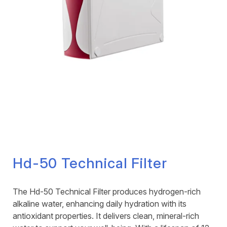
Hd-50 Technical Filter
The Hd-50 Technical Filter produces hydrogen-rich
alkaline water, enhancing daily hydration with its
antioxidant properties. It delivers clean, mineral-rich