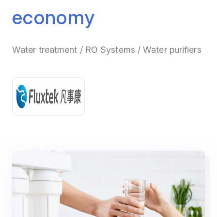
economy
Water treatment / RO Systems / Water purifiers