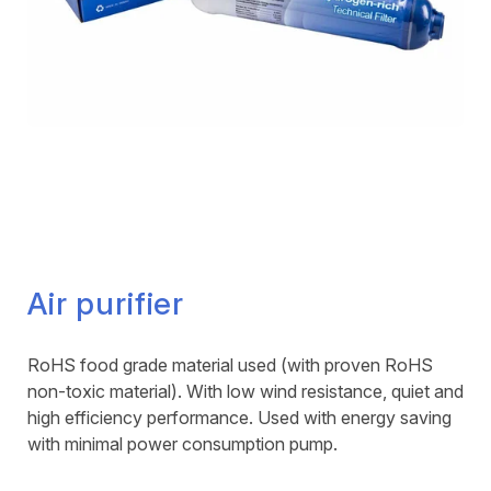
Air purifier
RoHS food grade material used (with proven RoHS
non-toxic material). With low wind resistance, quiet and
high efficiency performance. Used with energy saving
with minimal power consumption pump.