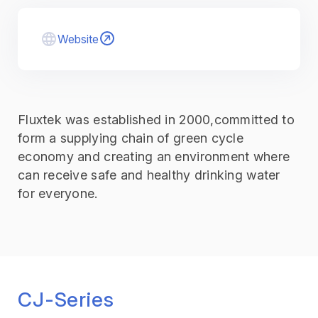
Website
Fluxtek was established in 2000,committed to
form a supplying chain of green cycle
economy and creating an environment where
can receive safe and healthy drinking water
for everyone.
CJ-Series