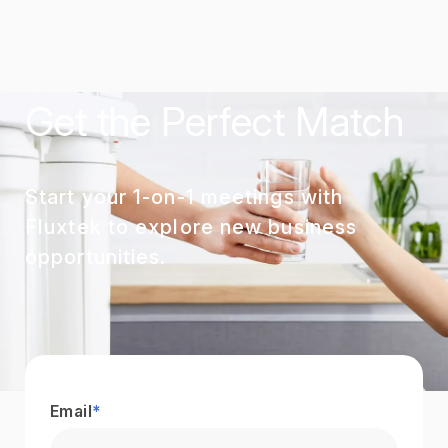
Get the Perfect Match
Start your 1-on-1 meetings with
Fluxtek to explore new business
opportunities.
Email
*