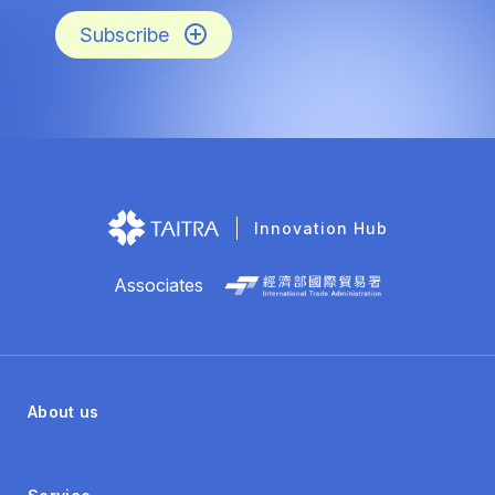
Subscribe
Innovation Hub
Associates
About us