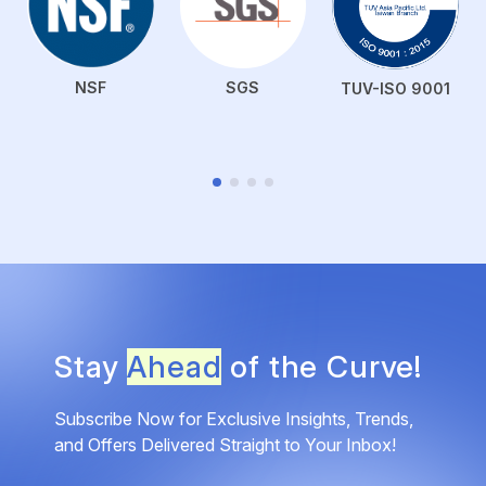
NSF
SGS
TUV-ISO 9001
Stay
Ahead
of the Curve!
Subscribe Now for Exclusive Insights, Trends,
and Offers Delivered Straight to Your Inbox!