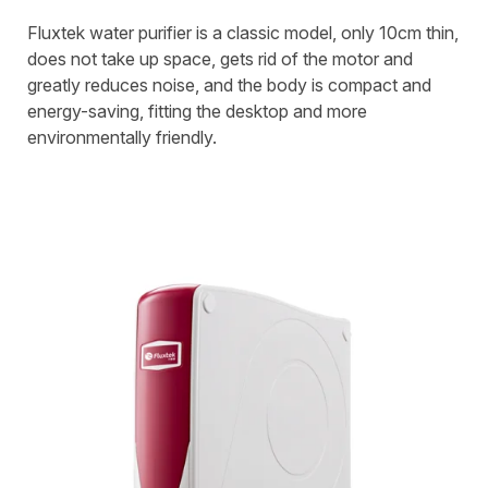
Fluxtek water purifier is a classic model, only 10cm thin,
does not take up space, gets rid of the motor and
greatly reduces noise, and the body is compact and
energy-saving, fitting the desktop and more
environmentally friendly.