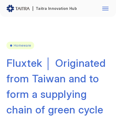
Franchise Opportunity
Automo
Taitra Innovation Hub
Healthcare
Textile
Biotechnology
Electr
Foodstuffs
Machin
Homeware
Fasteners and Hands Tools
Plastic
Fluxtek │ Originated
from Taiwan and to
form a supplying
chain of green cycle