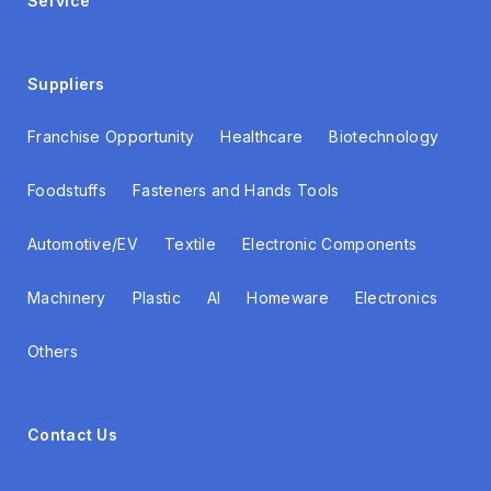
Service
Suppliers
Franchise Opportunity
Healthcare
Biotechnology
Foodstuffs
Fasteners and Hands Tools
Automotive/EV
Textile
Electronic Components
Machinery
Plastic
AI
Homeware
Electronics
Others
Contact Us