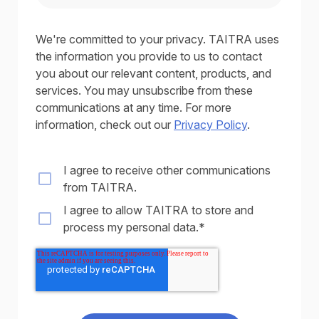
We're committed to your privacy. TAITRA uses
the information you provide to us to contact
you about our relevant content, products, and
services. You may unsubscribe from these
communications at any time. For more
information, check out our
Privacy Policy
.
I agree to receive other communications
from TAITRA.
I agree to allow TAITRA to store and
process my personal data.
*