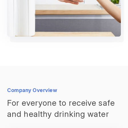
Company Overview
For everyone to receive safe
and healthy drinking water