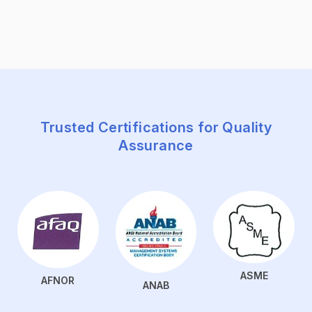
Trusted Certifications for Quality
Assurance
ASME
AFNOR
ANAB