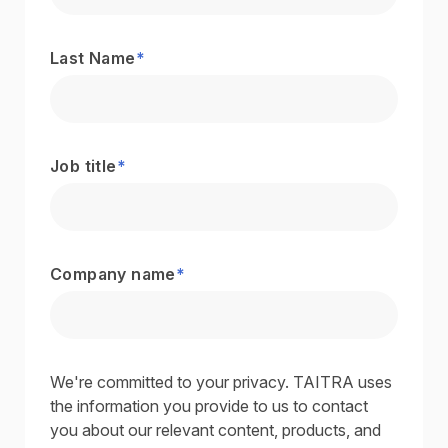
Last Name
*
Job title
*
Company name
*
We're committed to your privacy. TAITRA uses
the information you provide to us to contact
you about our relevant content, products, and