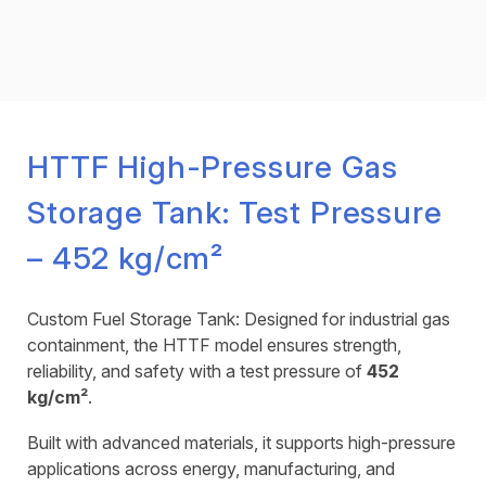
HTTF High-Pressure Gas
Storage Tank: Test Pressure
– 452 kg/cm²
Custom Fuel Storage Tank: Designed for industrial gas
containment, the HTTF model ensures strength,
reliability, and safety with a test pressure of
452
kg/cm²
.
Built with advanced materials, it supports high-pressure
applications across energy, manufacturing, and