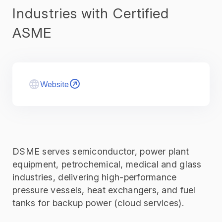
Industries with Certified
ASME
Website
DSME serves semiconductor, power plant
equipment, petrochemical, medical and glass
industries, delivering high-performance
pressure vessels, heat exchangers, and fuel
tanks for backup power (cloud services)
.