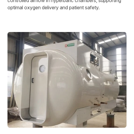
controlled airflow in hyperbaric chambers, supporting
optimal oxygen delivery and patient safety.