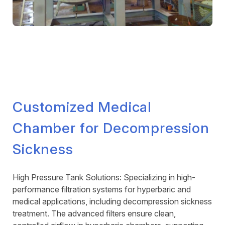
Customized Medical
Chamber for Decompression
Sickness
High Pressure Tank Solutions: Specializing in high-
performance filtration systems for hyperbaric and
medical applications, including decompression sickness
treatment. The advanced filters ensure clean,