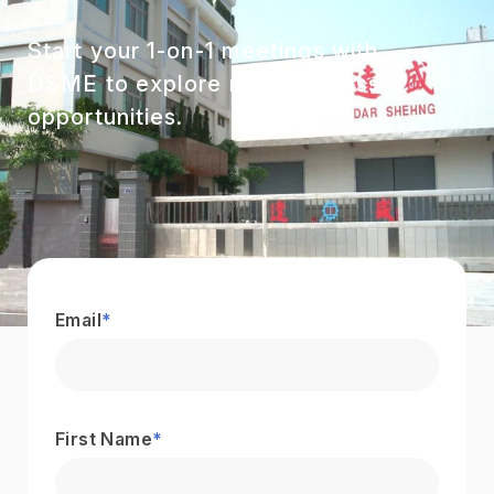
Start your 1-on-1 meetings with
DSME to explore new business
opportunities.
Email
*
First Name
*