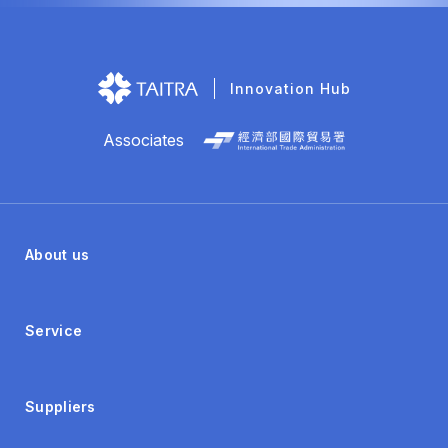
Innovation Hub
Associates
About us
Service
Suppliers