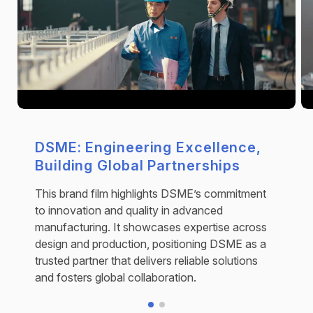
DSME: Engineering Excellence,
Building Global Partnerships
This brand film highlights DSME’s commitment
to innovation and quality in advanced
manufacturing. It showcases expertise across
design and production, positioning DSME as a
trusted partner that delivers reliable solutions
and fosters global collaboration.