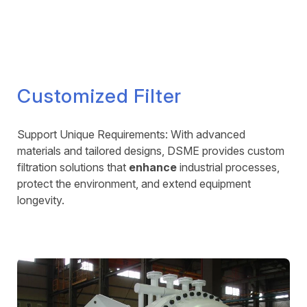
Customized Filter
Support Unique Requirements: With advanced
materials and tailored designs, DSME provides custom
filtration solutions that
enhance
industrial processes,
protect the environment, and extend equipment
longevity.