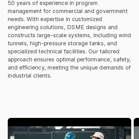
50 years of experience in
program
management for commercial and government
needs
.
With expertise in customized
engineering solutions, DSME designs and
constructs large-scale systems, including wind
tunnels, high-pressure storage tanks, and
specialized technical facilities. Our tailored
approach ensures optimal performance, safety,
and efficiency, meeting the unique demands of
industrial clients.