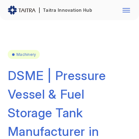
Franchise Opportunity
Automo
Taitra Innovation Hub
Healthcare
Textile
Biotechnology
Electr
Foodstuffs
Machin
Machinery
Fasteners and Hands Tools
Plastic
DSME | Pressure
Vessel & Fuel
Storage Tank
Manufacturer in