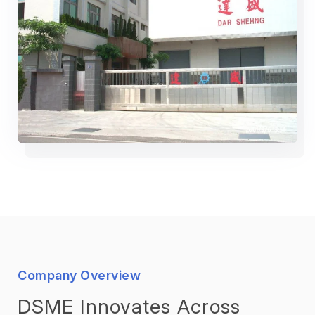
Company Overview
DSME Innovates Across