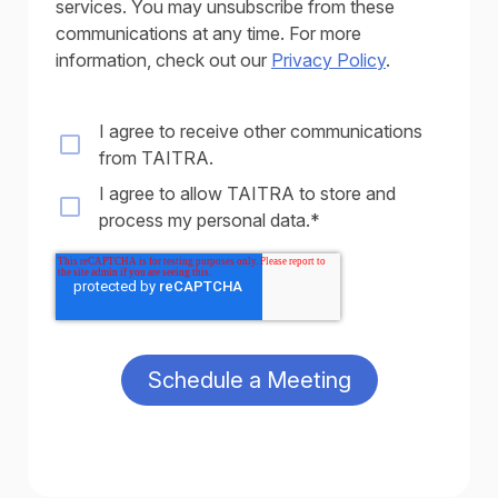
services. You may unsubscribe from these
communications at any time. For more
information, check out our
Privacy Policy
.
I agree to receive other communications
from TAITRA.
I agree to allow TAITRA to store and
process my personal data.
*