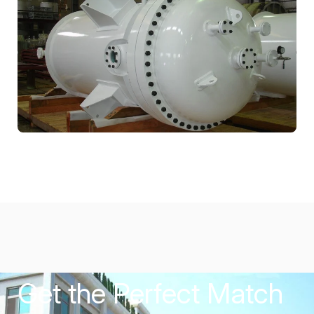
Get the Perfect Match