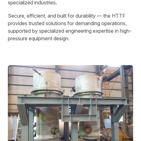
specialized industries.
Secure, efficient, and built for durability — the HTTF
provides trusted solutions for demanding operations,
supported by specialized engineering expertise in high-
pressure equipment design.