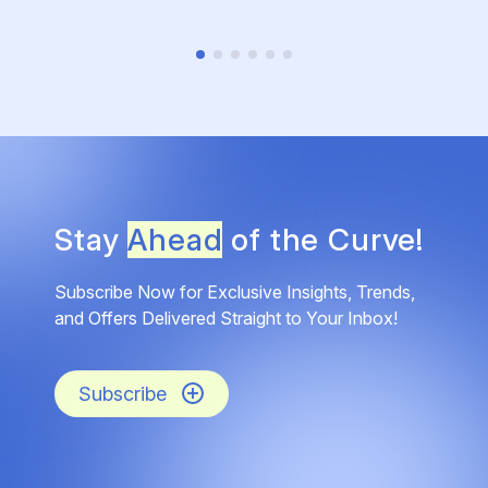
Stay
Ahead
of the Curve!
Subscribe Now for Exclusive Insights, Trends,
and Offers Delivered Straight to Your Inbox!
Subscribe