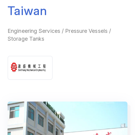
Taiwan
Engineering Services / Pressure Vessels /
Storage Tanks