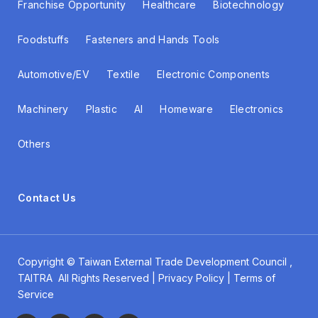
Franchise Opportunity
Healthcare
Biotechnology
Foodstuffs
Fasteners and Hands Tools
Automotive/EV
Textile
Electronic Components
Machinery
Plastic
AI
Homeware
Electronics
Others
Contact Us
Copyright ©
Taiwan External Trade Development Council
,
TAITRA All Rights Reserved | Privacy Policy | Terms of
Service