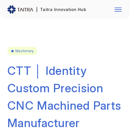
Franchise Opportunity
Automo
Taitra Innovation Hub
Healthcare
Textile
Biotechnology
Electr
Foodstuffs
Machin
Machinery
Fasteners and Hands Tools
Plastic
CTT │ Identity
Custom Precision
CNC Machined Parts
Manufacturer