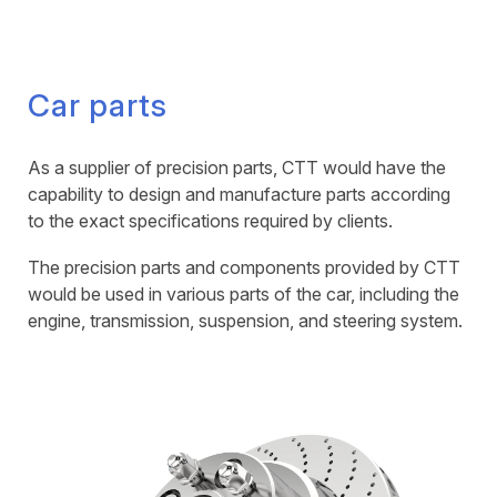
Car parts
As a supplier of precision parts, CTT would have the
capability to design and manufacture parts according
to the exact specifications required by clients.
The precision parts and components provided by CTT
would be used in various parts of the car, including the
engine, transmission, suspension, and steering system.