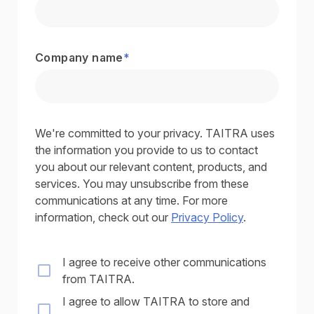
Company name
*
We're committed to your privacy. TAITRA uses
the information you provide to us to contact
you about our relevant content, products, and
services. You may unsubscribe from these
communications at any time. For more
information, check out our
Privacy Policy
.
I agree to receive other communications
from TAITRA.
I agree to allow TAITRA to store and