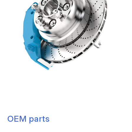
OEM parts