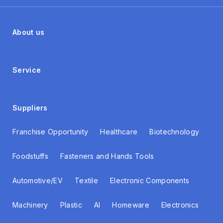
About us
Service
Suppliers
Franchise Opportunity
Healthcare
Biotechnology
Foodstuffs
Fasteners and Hands Tools
Automotive/EV
Textile
Electronic Components
Machinery
Plastic
AI
Homeware
Electronics