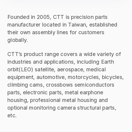
Founded in 2005, CTT is precision parts
manufacturer located in Taiwan, established
their own assembly lines for customers
globally.
CTT’s product range covers a wide variety of
industries and applications, including Earth
orbit(LEO) satellite, aerospace, medical
equipment, automotive, motorcycles, bicycles,
climbing cams, crossbows semiconductors
parts, electronic parts, metal earphone
housing, professional metal housing and
optional monitoring camera structural parts,
etc.