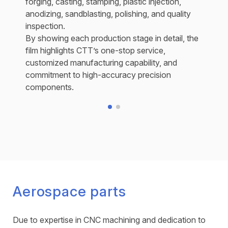
forging, casting, stamping, plastic injection,
anodizing, sandblasting, polishing, and quality
inspection.
By showing each production stage in detail, the
film highlights CTT’s one-stop service,
customized manufacturing capability, and
commitment to high-accuracy precision
components.
Aerospace parts
Due to expertise in CNC machining and dedication to