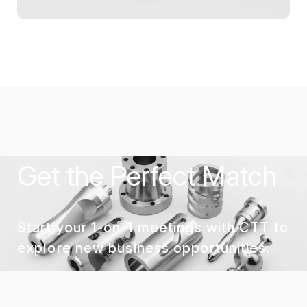
Get the Perfect Match
Start your 1-on-1 meetings with CTT to
explore new business opportunities.