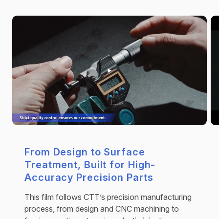
From Design to Surface
Treatment, Built for High-
Accuracy Precision Parts
This film follows CTT’s precision manufacturing
process, from design and CNC machining to