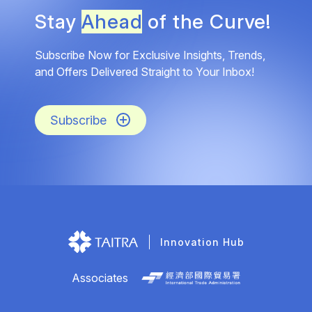
Stay
Ahead
of the Curve!
Subscribe Now for Exclusive Insights, Trends,
and Offers Delivered Straight to Your Inbox!
Subscribe
Innovation Hub
Associates