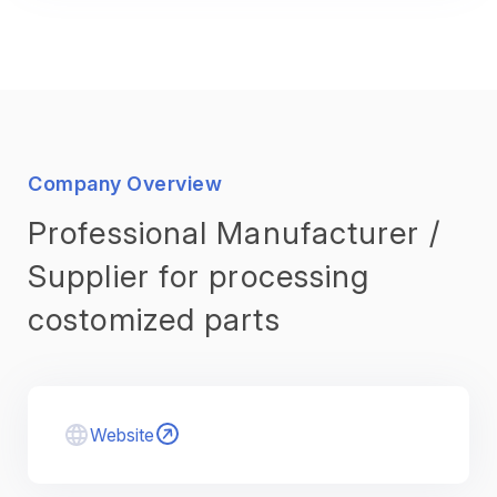
Company Overview
Professional Manufacturer /
Supplier for processing
costomized parts
Website