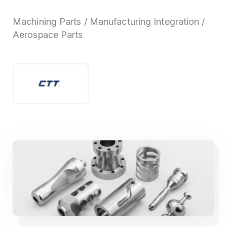
Machining Parts / Manufacturing Integration /
Aerospace Parts