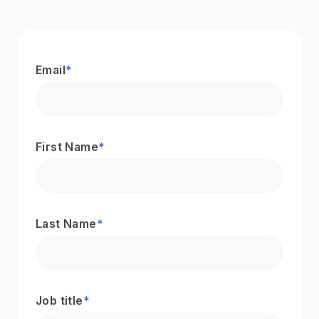
Email
*
First Name
*
Last Name
*
Job title
*