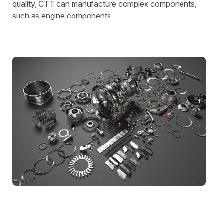
quality, CTT can manufacture complex components,
such as engine components.