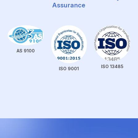
Assurance
AS 9100
ISO 13485
ISO 9001