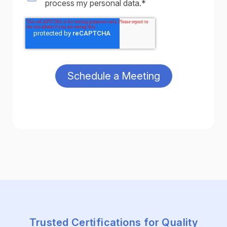
process my personal data.
*
Trusted Certifications for Quality