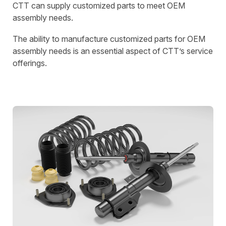
CTT can supply customized parts to meet OEM
assembly needs.
The ability to manufacture customized parts for OEM
assembly needs is an essential aspect of CTT’s service
offerings.