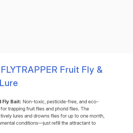
 FLYTRAPPER Fruit Fly &
 Lure
 Fly Bait:
Non-toxic, pesticide-free, and eco-
for trapping fruit flies and phorid flies. The
ctively lures and drowns flies for up to one month,
ental conditions—just refill the attractant to