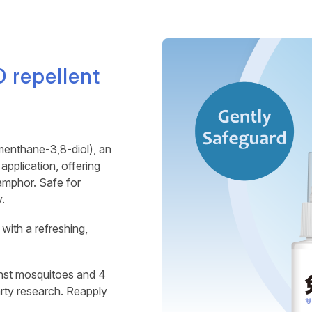
 repellent
nthane-3,8-diol), an
pplication, offering
amphor. Safe for
.
with a refreshing,
nst mosquitoes and 4
arty research. Reapply