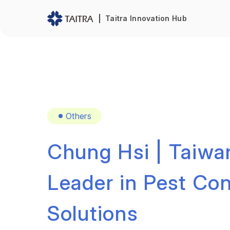
Taitra Innovation Hub
Others
Chung Hsi | Taiwa
Leader in Pest Con
Solutions