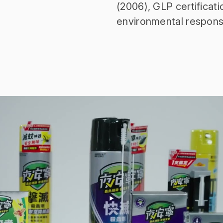
(2006), GLP certificati
environmental respons