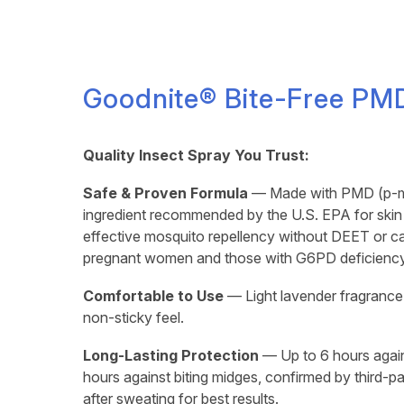
Goodnite® Bite-Free PMD
Quality Insect Spray You Trust:
Safe & Proven Formula
— Made with PMD (p-me
ingredient recommended by the U.S. EPA for skin a
effective mosquito repellency without DEET or c
pregnant women and those with G6PD deficiency
Comfortable to Use
— Light lavender fragrance 
non-sticky feel.
Long-Lasting Protection
— Up to 6 hours agai
hours against biting midges, confirmed by third-p
after sweating for best results.