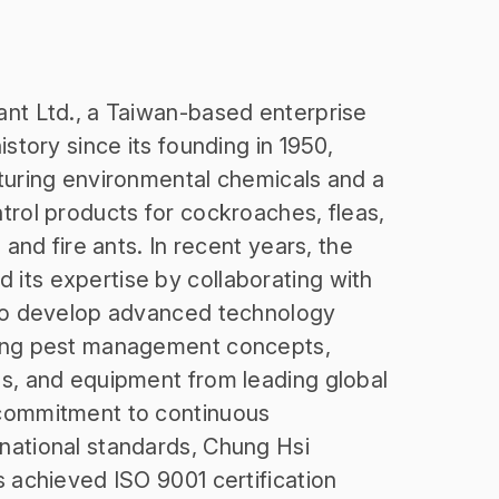
nt Ltd., a Taiwan-based enterprise
istory since its founding in 1950,
turing environmental chemicals and a
trol products for cockroaches, fleas,
 and fire ants. In recent years, the
its expertise by collaborating with
 to develop advanced technology
cing pest management concepts,
s, and equipment from leading global
commitment to continuous
national standards, Chung Hsi
s achieved ISO 9001 certification