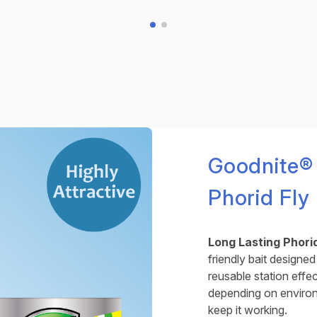
Goodnite®
Phorid Fly
Long Lasting Phorid
friendly bait designed 
reusable station effe
depending on environm
keep it working.