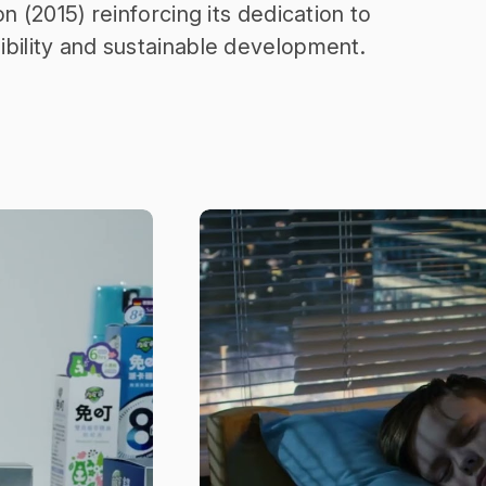
on (2015) reinforcing its dedication to
ibility and sustainable development.