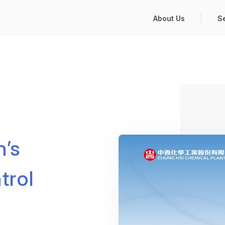
About Us
S
n’s
trol