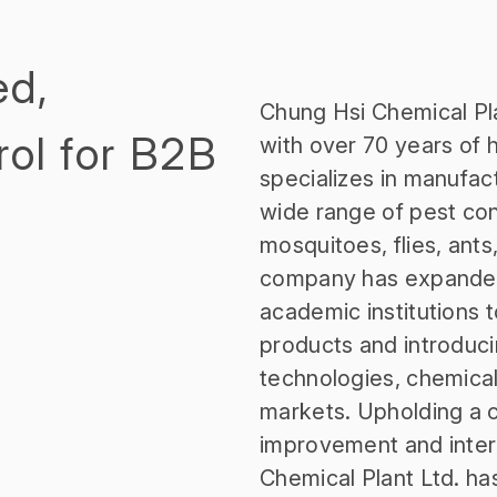
ed,
Chung Hsi Chemical Pla
rol for B2B
with over 70 years of h
specializes in manufac
wide range of pest con
mosquitoes, flies, ants,
company has expanded 
academic institutions
products and introdu
technologies, chemical
markets. Upholding a 
improvement and inter
Chemical Plant Ltd. ha