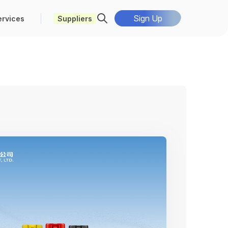
Sign Up
ervices
Suppliers