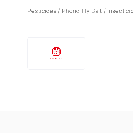
Pesticides / Phorid Fly Bait / Insectici