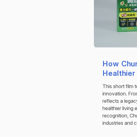
How Chun
Healthier
This short film 
innovation. From
reflects a lega
healthier living
recognition, Ch
industries and 