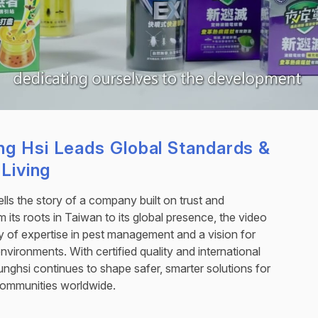
g Hsi Leads Global Standards &
 Living
tells the story of a company built on trust and
 its roots in Taiwan to its global presence, the video
cy of expertise in pest management and a vision for
 environments. With certified quality and international
unghsi continues to shape safer, smarter solutions for
communities worldwide.