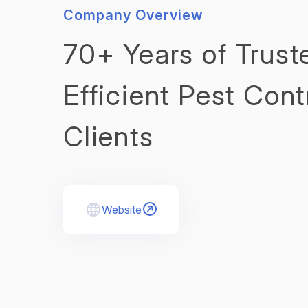
Company Overview
70+ Years of Trust
Efficient Pest Cont
Clients
Website