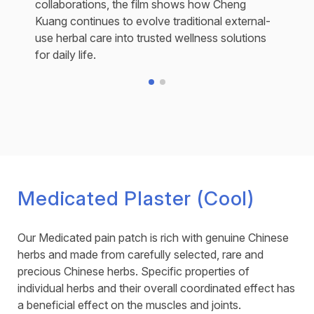
collaborations, the film shows how Cheng
Kuang continues to evolve traditional external-
use herbal care into trusted wellness solutions
for daily life.
Medicated Plaster (Cool)
Our Medicated pain patch is rich with genuine Chinese
herbs and made from carefully selected, rare and
precious Chinese herbs. Specific properties of
individual herbs and their overall coordinated effect has
a beneficial effect on the muscles and joints.