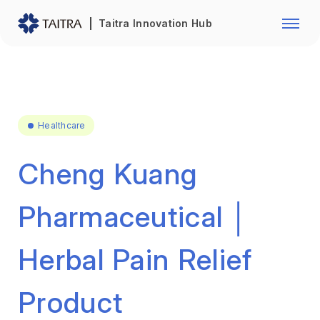
Franchise Opportunity
Automo
Taitra Innovation Hub
Healthcare
Textile
Biotechnology
Electr
Foodstuffs
Machin
Healthcare
Fasteners and Hands Tools
Plastic
Cheng Kuang
Pharmaceutical │
Herbal Pain Relief
Product