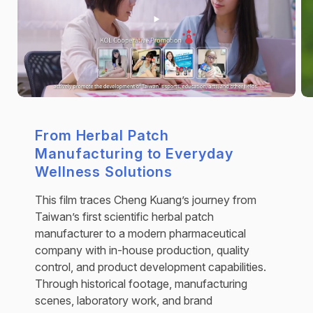
From Herbal Patch
Manufacturing to Everyday
Wellness Solutions
This film traces Cheng Kuang’s journey from
Taiwan’s first scientific herbal patch
manufacturer to a modern pharmaceutical
company with in-house production, quality
control, and product development capabilities.
Through historical footage, manufacturing
scenes, laboratory work, and brand