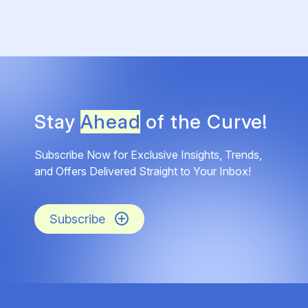
Stay
Ahead
of the Curve!
Subscribe Now for Exclusive Insights, Trends,
and Offers Delivered Straight to Your Inbox!
Subscribe