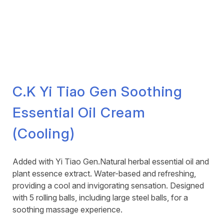
C.K Yi Tiao Gen Soothing
Essential Oil Cream
(Cooling)
Added with Yi Tiao Gen.Natural herbal essential oil and
plant essence extract. Water-based and refreshing,
providing a cool and invigorating sensation. Designed
with 5 rolling balls, including large steel balls, for a
soothing massage experience.