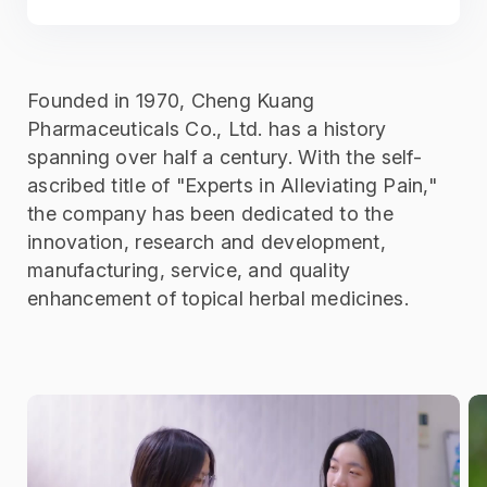
Founded in 1970, Cheng Kuang
Pharmaceuticals Co., Ltd. has a history
spanning over half a century. With the self-
ascribed title of "Experts in Alleviating Pain,"
the company has been dedicated to the
innovation, research and development,
manufacturing, service, and quality
enhancement of topical herbal medicines.