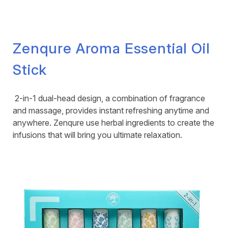
Zenqure Aroma Essential Oil
Stick
2-in-1 dual-head design, a combination of fragrance
and massage, provides instant refreshing anytime and
anywhere. Zenqure use herbal ingredients to create the
infusions that will bring you ultimate relaxation.