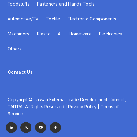
Foodstuffs
Fasteners and Hands Tools
Automotive/EV
Textile
Electronic Components
Machinery
Plastic
AI
Homeware
Electronics
Others
Contact Us
Copyright ©
Taiwan External Trade Development Council
,
TAITRA All Rights Reserved | Privacy Policy | Terms of
Service