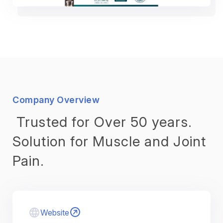
Company Overview
Trusted for Over 50 years.
Solution for Muscle and Joint
Pain.
Website