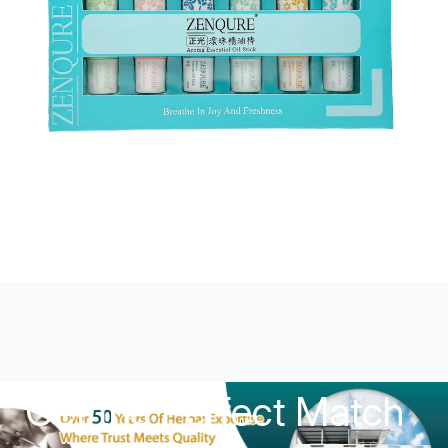
Get the Perfect Match