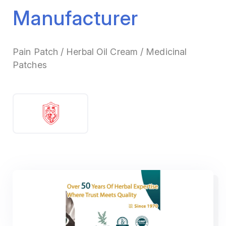
Manufacturer
Pain Patch / Herbal Oil Cream / Medicinal
Patches