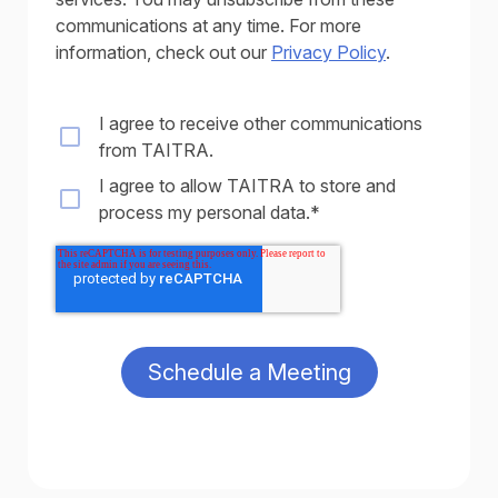
communications at any time. For more
information, check out our
Privacy Policy
.
I agree to receive other communications
from TAITRA.
I agree to allow TAITRA to store and
process my personal data.
*