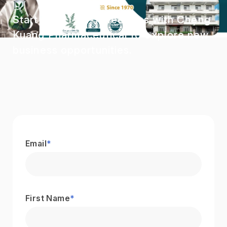
Start your 1-on-1 meetings with Cheng
Kuang Pharmaceutical to explore new
business opportunities.
Email
*
First Name
*