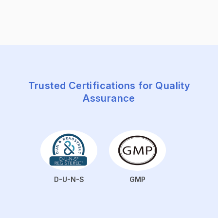
Trusted Certifications for Quality
Assurance
D-U-N-S
GMP