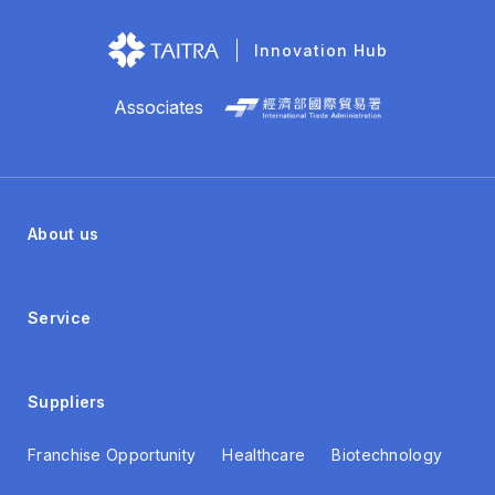
Innovation Hub
Associates
About us
Service
Suppliers
Franchise Opportunity
Healthcare
Biotechnology