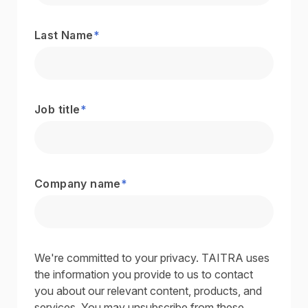
Last Name
*
Job title
*
Company name
*
We're committed to your privacy. TAITRA uses
the information you provide to us to contact
you about our relevant content, products, and
services. You may unsubscribe from these