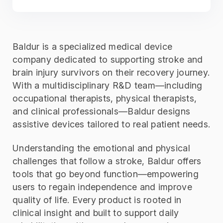
Baldur is a specialized medical device
company dedicated to supporting stroke and
brain injury survivors on their recovery journey.
With a multidisciplinary R&D team—including
occupational therapists, physical therapists,
and clinical professionals—Baldur designs
assistive devices tailored to real patient needs.
Understanding the emotional and physical
challenges that follow a stroke, Baldur offers
tools that go beyond function—empowering
users to regain independence and improve
quality of life. Every product is rooted in
clinical insight and built to support daily