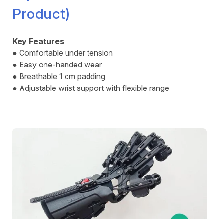
Product)
Key Features
● Comfortable under tension
● Easy one-handed wear
● Breathable 1 cm padding
● Adjustable wrist support with flexible range