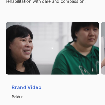
rehabilitation with care and compassion.
Brand Video
Baldur