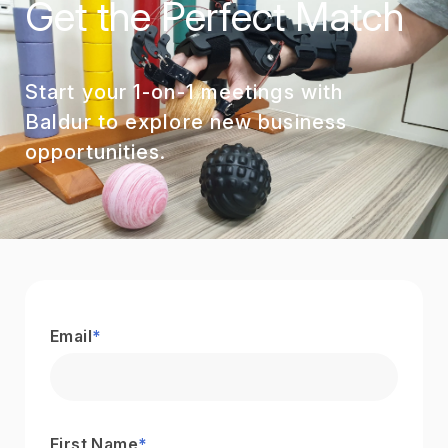
Get the Perfect Match
Start your 1-on-1 meetings with
Baldur to explore new business
opportunities.
Email
*
First Name
*