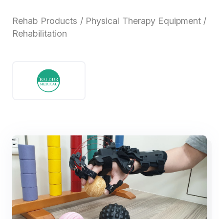
Rehab Products / Physical Therapy Equipment /
Rehabilitation