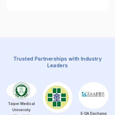
Trusted Partnerships with Industry
Leaders
Taipei Medical
University
E-DA Dachang