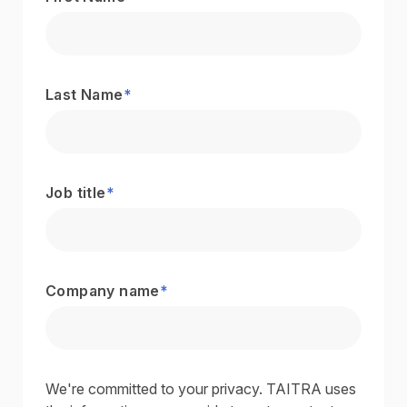
Last Name
*
Job title
*
Company name
*
We're committed to your privacy. TAITRA uses