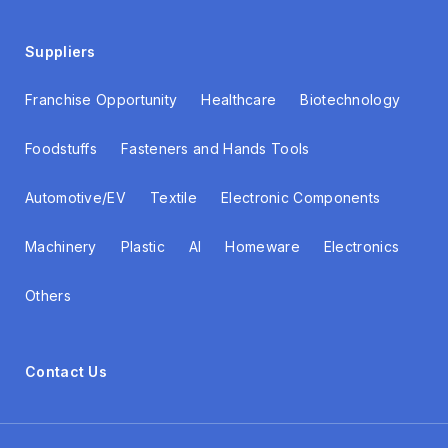
Suppliers
Franchise Opportunity
Healthcare
Biotechnology
Foodstuffs
Fasteners and Hands Tools
Automotive/EV
Textile
Electronic Components
Machinery
Plastic
AI
Homeware
Electronics
Others
Contact Us