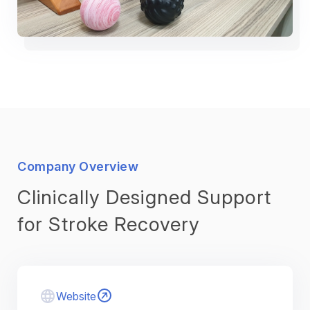
Company Overview
Clinically Designed Support
for Stroke Recovery
Website