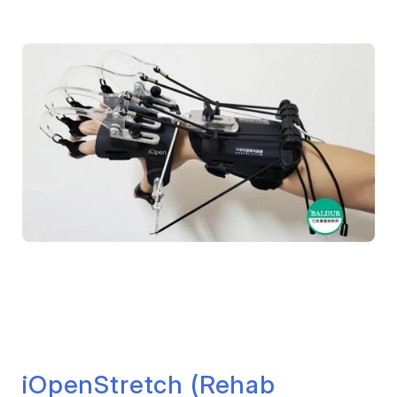
iOpenStretch (Rehab