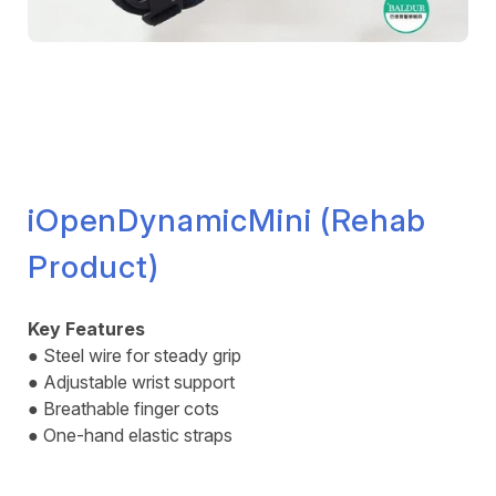
iOpenDynamicMini (Rehab
Product)
Key Features
● Steel wire for steady grip
● Adjustable wrist support
● Breathable finger cots
● One-hand elastic straps