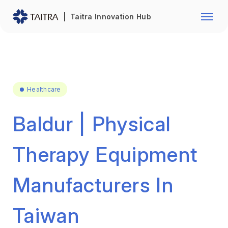
Franchise Opportunity
Automo
Taitra Innovation Hub
Healthcare
Textile
Biotechnology
Electr
Foodstuffs
Machin
Healthcare
Fasteners and Hands Tools
Plastic
Baldur | Physical
Therapy Equipment
Manufacturers In
Taiwan