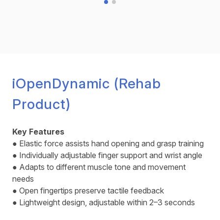
iOpenDynamic (Rehab
Product)
Key Features
● Elastic force assists hand opening and grasp training
● Individually adjustable finger support and wrist angle
● Adapts to different muscle tone and movement
needs
● Open fingertips preserve tactile feedback
● Lightweight design, adjustable within 2–3 seconds