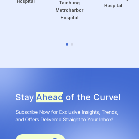
Hospital
Taichung
Hospital
Metroharbor
Hospital
Stay
Ahead
of the Curve!
Subscribe Now for Exclusive Insights, Trends,
and Offers Delivered Straight to Your Inbox!