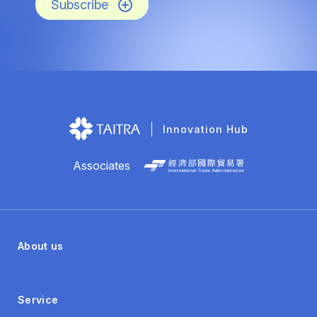
Subscribe
Innovation Hub
Associates
About us
Service