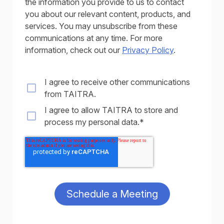
the information you provide to us to contact
you about our relevant content, products, and
services. You may unsubscribe from these
communications at any time. For more
information, check out our
Privacy Policy
.
I agree to receive other communications
from TAITRA.
I agree to allow TAITRA to store and
process my personal data.
*