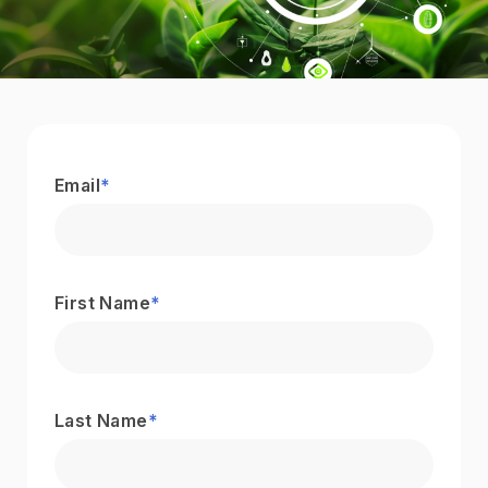
Email
*
First Name
*
Last Name
*