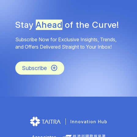
Stay
Ahead
of the Curve!
Subscribe Now for Exclusive Insights, Trends,
and Offers Delivered Straight to Your Inbox!
Subscribe
Innovation Hub