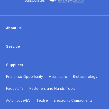
Associates
About us
Service
Suppliers
Franchise Opportunity
Healthcare
Biotechnology
Foodstuffs
Fasteners and Hands Tools
Automotive/EV
Textile
Electronic Components