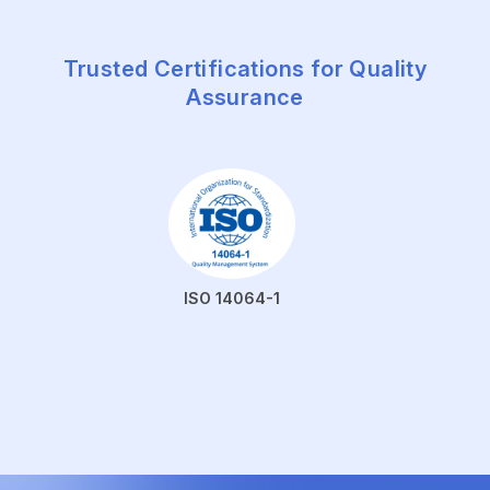
Trusted Certifications for Quality
Assurance
ISO 14064-1