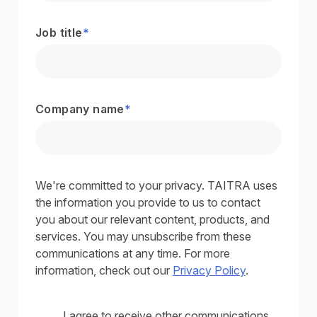
Job title
*
Company name
*
We're committed to your privacy. TAITRA uses
the information you provide to us to contact
you about our relevant content, products, and
services. You may unsubscribe from these
communications at any time. For more
information, check out our
Privacy Policy
.
I agree to receive other communications