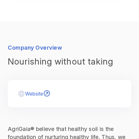
Company Overview
Nourishing without taking
Website
AgriGaia® believe that healthy soil is the
foundation of nurturing healthy life. Thus, we