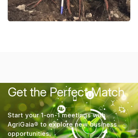
Get the Perfect Match
Start your 1-on-1 meetings with
AgriGaia® to explore new business
opportunities.