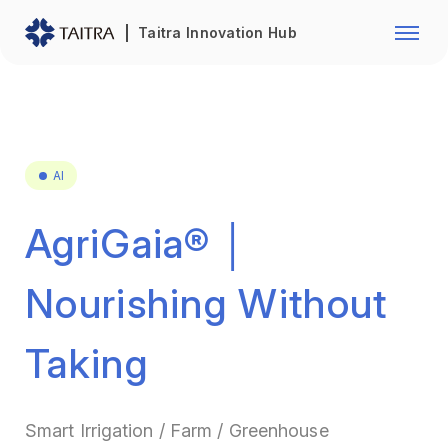
Franchise Opportunity
Automo
Taitra Innovation Hub
Healthcare
Textile
Biotechnology
Electr
Foodstuffs
Machin
AI
Fasteners and Hands Tools
Plastic
AgriGaia® │
Nourishing Without
Taking
Smart Irrigation / Farm / Greenhouse