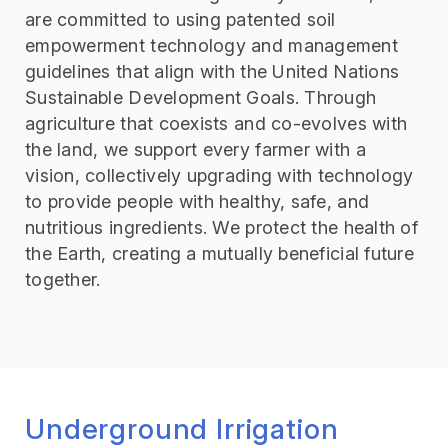
are committed to using patented soil
empowerment technology and management
guidelines that align with the United Nations
Sustainable Development Goals. Through
agriculture that coexists and co-evolves with
the land, we support every farmer with a
vision, collectively upgrading with technology
to provide people with healthy, safe, and
nutritious ingredients. We protect the health of
the Earth, creating a mutually beneficial future
together.
Underground Irrigation