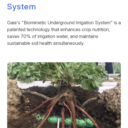
System
Gaia's "Biomimetic Underground Irrigation System" is a
patented technology that enhances crop nutrition,
saves 70% of irrigation water, and maintains
sustainable soil health simultaneously.