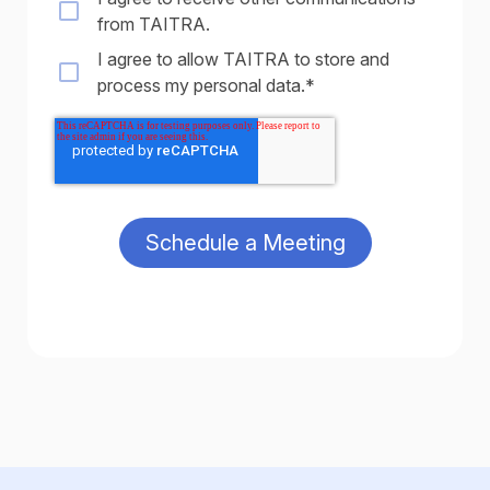
from TAITRA.
I agree to allow TAITRA to store and
process my personal data.
*