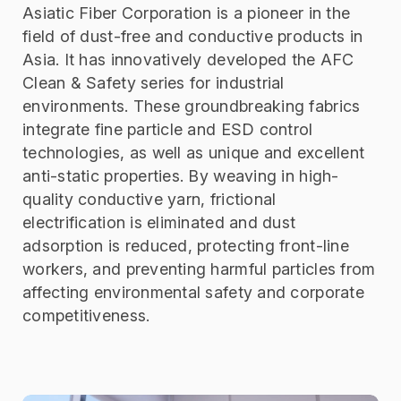
Asiatic Fiber Corporation is a pioneer in the
field of dust-free and conductive products in
Asia. It has innovatively developed the AFC
Clean & Safety series for industrial
environments. These groundbreaking fabrics
integrate fine particle and ESD control
technologies, as well as unique and excellent
anti-static properties. By weaving in high-
quality conductive yarn, frictional
electrification is eliminated and dust
adsorption is reduced, protecting front-line
workers, and preventing harmful particles from
affecting environmental safety and corporate
competitiveness.