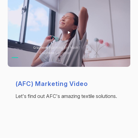
(AFC) Marketing Video
Let's find out AFC's amazing textile solutions.