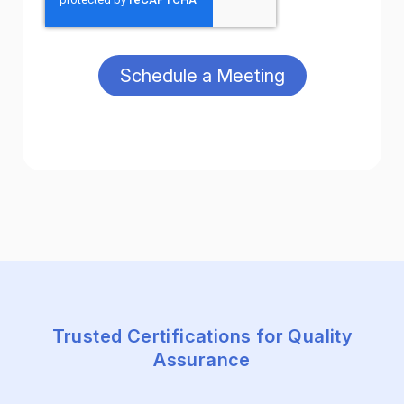
Trusted Certifications for Quality
Assurance