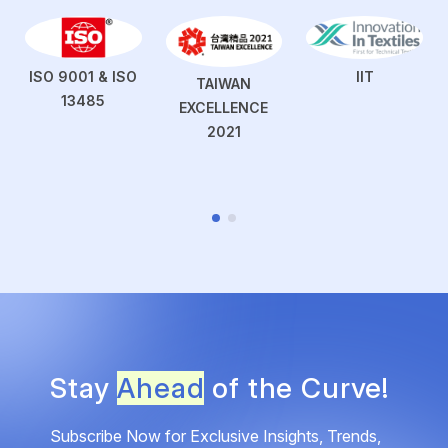
ISO 9001 & ISO
IIT
TAIWAN
13485
EXCELLENCE
2021
Stay
Ahead
of the Curve!
Subscribe Now for Exclusive Insights, Trends,