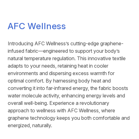
AFC Wellness
Introducing AFC Wellness’s cutting-edge graphene-
infused fabric—engineered to support your body’s
natural temperature regulation. This innovative textile
adapts to your needs, retaining heat in cooler
environments and dispersing excess warmth for
optimal comfort. By harnessing body heat and
converting it into far-infrared energy, the fabric boosts
water molecule activity, enhancing energy levels and
overall well-being. Experience a revolutionary
approach to wellness with AFC Wellness, where
graphene technology keeps you both comfortable and
energized, naturally.