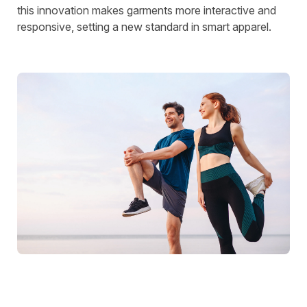
this innovation makes garments more interactive and
responsive, setting a new standard in smart apparel.