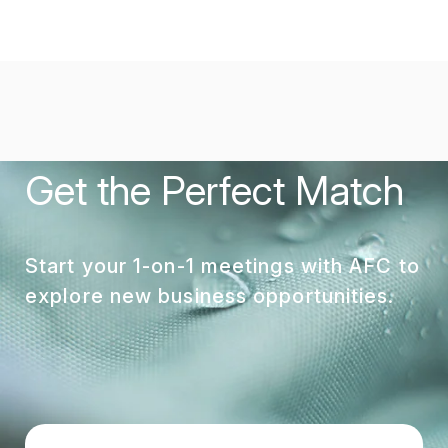
Get the Perfect Match
Start your 1-on-1 meetings with AFC to
explore new business opportunities.