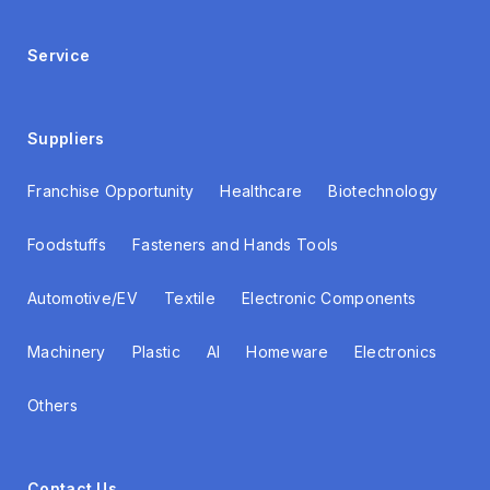
Service
Suppliers
Franchise Opportunity
Healthcare
Biotechnology
Foodstuffs
Fasteners and Hands Tools
Automotive/EV
Textile
Electronic Components
Machinery
Plastic
AI
Homeware
Electronics
Others
Contact Us