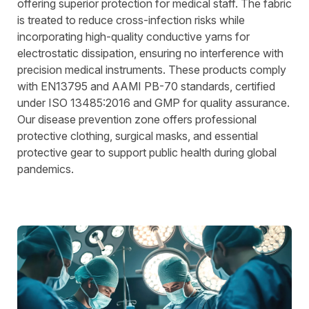
offering superior protection for medical staff. The fabric
is treated to reduce cross-infection risks while
incorporating high-quality conductive yarns for
electrostatic dissipation, ensuring no interference with
precision medical instruments. These products comply
with EN13795 and AAMI PB-70 standards, certified
under ISO 13485:2016 and GMP for quality assurance.
Our disease prevention zone offers professional
protective clothing, surgical masks, and essential
protective gear to support public health during global
pandemics.