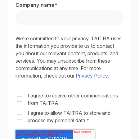
Company name
*
We're committed to your privacy. TAITRA uses
the information you provide to us to contact
you about our relevant content, products, and
services. You may unsubscribe from these
communications at any time. For more
information, check out our
Privacy Policy
.
I agree to receive other communications
from TAITRA.
I agree to allow TAITRA to store and
process my personal data.
*