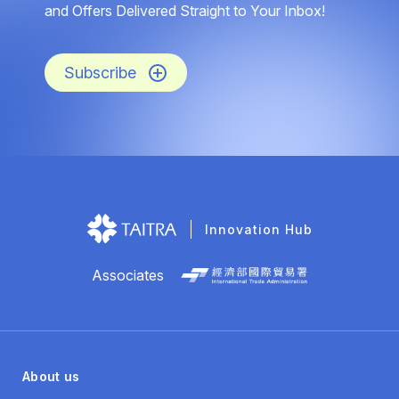
and Offers Delivered Straight to Your Inbox!
Subscribe
Innovation Hub
Associates
About us