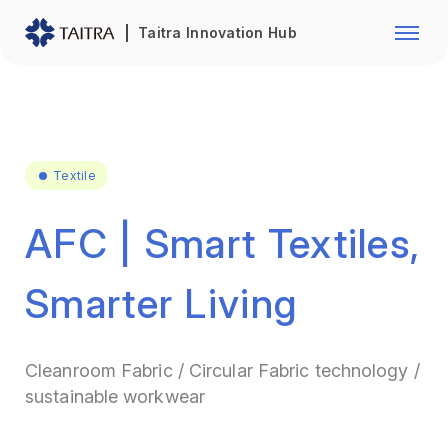
Franchise Opportunity
Automo
Taitra Innovation Hub
Healthcare
Textile
Biotechnology
Electr
Foodstuffs
Machin
Textile
Fasteners and Hands Tools
Plastic
AFC | Smart Textiles,
Smarter Living
Cleanroom Fabric / Circular Fabric technology /
sustainable workwear