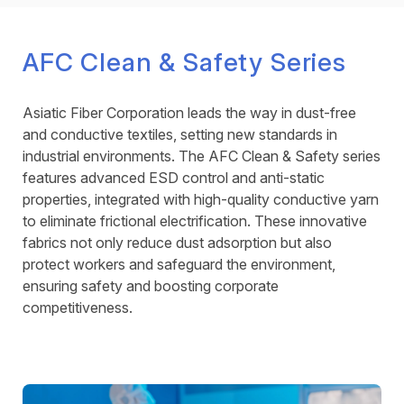
AFC Clean & Safety Series
Asiatic Fiber Corporation leads the way in dust-free
and conductive textiles, setting new standards in
industrial environments. The AFC Clean & Safety series
features advanced ESD control and anti-static
properties, integrated with high-quality conductive yarn
to eliminate frictional electrification. These innovative
fabrics not only reduce dust adsorption but also
protect workers and safeguard the environment,
ensuring safety and boosting corporate
competitiveness.