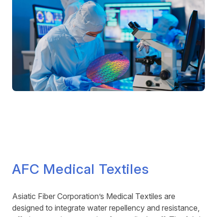
AFC Medical Textiles
Asiatic Fiber Corporation’s Medical Textiles are
designed to integrate water repellency and resistance,