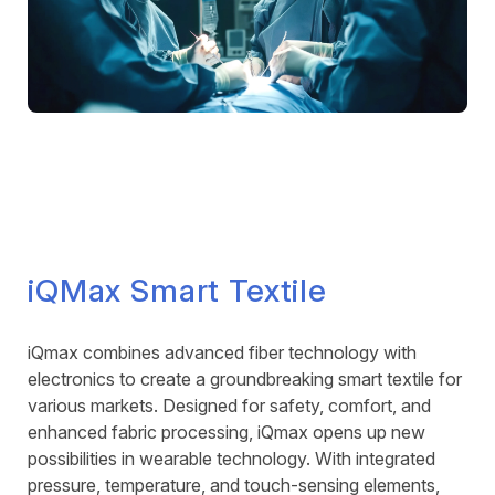
iQMax Smart Textile
iQmax combines advanced fiber technology with
electronics to create a groundbreaking smart textile for
various markets. Designed for safety, comfort, and
enhanced fabric processing, iQmax opens up new
possibilities in wearable technology. With integrated
pressure, temperature, and touch-sensing elements,