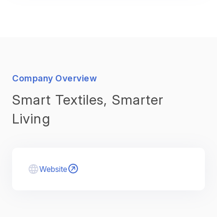
Company Overview
Smart Textiles, Smarter
Living
Website