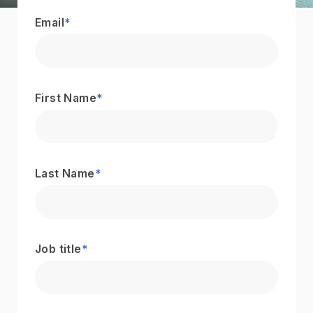
Email
*
First Name
*
Last Name
*
Job title
*